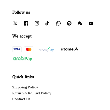
Follow us
We accept
Quick links
Shipping Policy
Return & Refund Policy
Contact Us