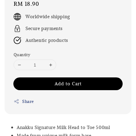
Regular
RM 18.90
price
Worldwide shipping
Secure payments
Authentic products
Quantity
Add to Cart
Share
Anakku Signature Milk Head to Toe 500ml
Made from unique milk form base