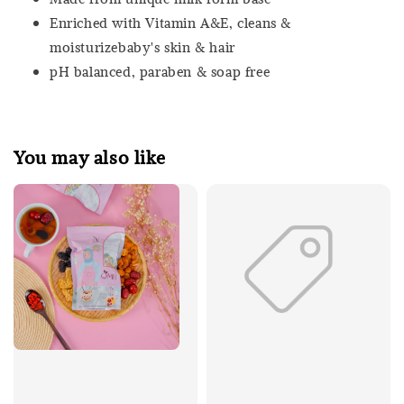
Enriched with Vitamin A&E, cleans &
moisturizebaby's skin & hair
pH balanced, paraben & soap free
You may also like