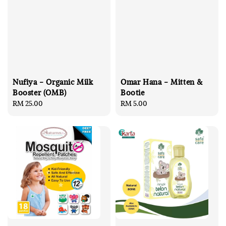
Nufiya - Organic Milk
Omar Hana - Mitten &
Booster (OMB)
Bootie
Regular
RM 25.00
Regular
RM 5.00
price
price