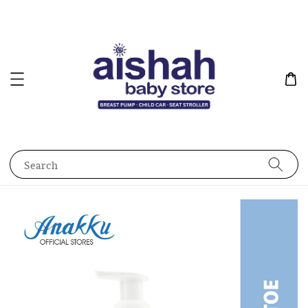
Search