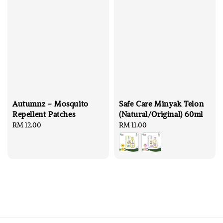
Autumnz - Mosquito
Safe Care Minyak Telon
Repellent Patches
(Natural/Original) 60ml
Regular
RM 12.00
Regular
RM 11.00
price
price