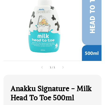
1
/
1
Anakku Signature - Milk
Head To Toe 500ml