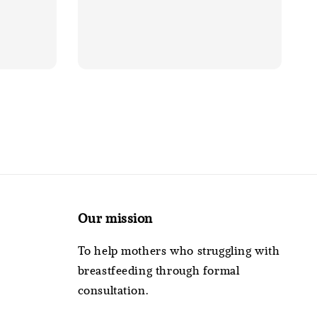
Our mission
To help mothers who struggling with
breastfeeding through formal
consultation.