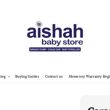
alog
Buying Guides
Contact us
Momcozy Warranty Regi