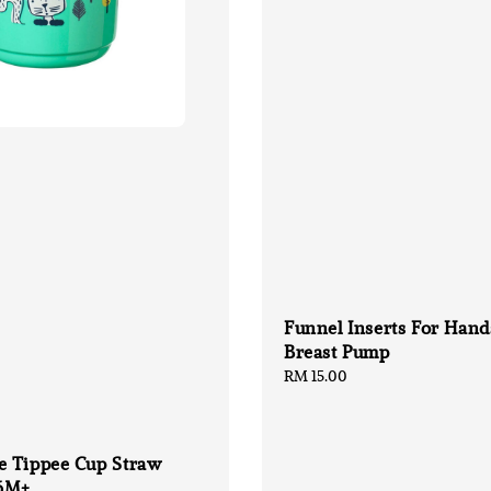
Funnel Inserts For Hand
Breast Pump
Regular
RM 15.00
price
 Tippee Cup Straw
6M+