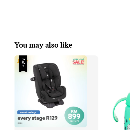
You may also like
Sale