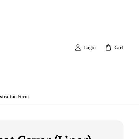
Login
Cart
stration Form