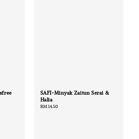
sfree
SAFI-Minyak Zaitun Serai &
Halia
Regular
RM 14.50
price