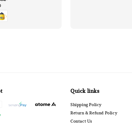
0
t
Quick links
Shipping Policy
Return & Refund Policy
Contact Us