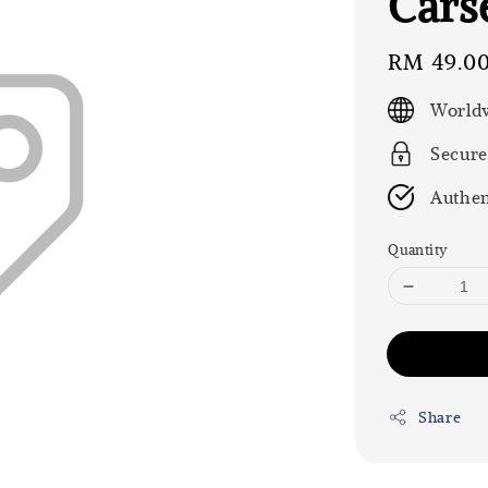
Carse
Regular
RM 49.0
price
Worldw
Secure
Authen
Quantity
Share