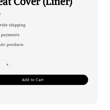
at Cover (Liner)
0
ide shipping
 payments
tic products
Add to Cart