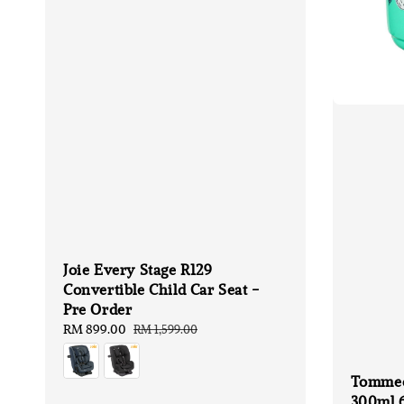
Joie Every Stage R129
Convertible Child Car Seat -
Pre Order
Sale
RM 899.00
Regular
RM 1,599.00
price
price
Tommee
300ml 