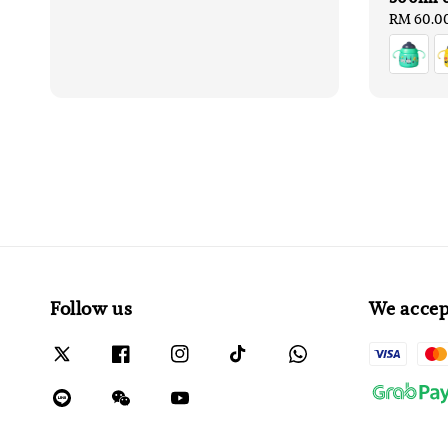
Regular
RM 60.0
price
Follow us
We accep