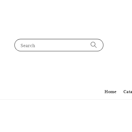
Search
Home
Cat