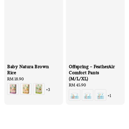
Baby Natura Brown
Offspring - FeatherAir
Rice
Comfort Pants
(M/L/XL)
Regular
RM 18.90
price
Regular
RM 45.90
+3
price
+1