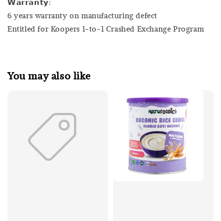
𝗪𝗮𝗿𝗿𝗮𝗻𝘁𝘆:
6 years warranty on manufacturing defect
Entitled for Koopers 1-to-1 Crashed Exchange Program
You may also like