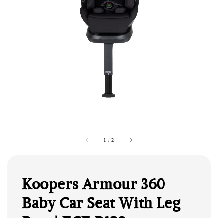
1
/
2
Koopers Armour 360
Baby Car Seat With Leg