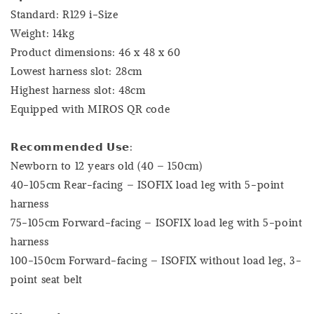
Standard: R129 i-Size
Weight: 14kg
Product dimensions: 46 x 48 x 60
Lowest harness slot: 28cm
Highest harness slot: 48cm
Equipped with MIROS QR code
𝗥𝗲𝗰𝗼𝗺𝗺𝗲𝗻𝗱𝗲𝗱 𝗨𝘀𝗲:
Newborn to 12 years old (40 – 150cm)
40-105cm Rear-facing – ISOFIX load leg with 5-point
harness
75-105cm Forward-facing – ISOFIX load leg with 5-point
harness
100-150cm Forward-facing – ISOFIX without load leg, 3-
point seat belt