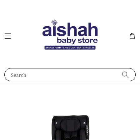
Search