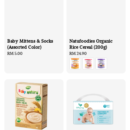
Baby Mittens & Socks
Natufoodies Organic
(Assorted Color)
Rice Cereal (200g)
Regular
RM 5.00
Regular
RM 24.90
price
price