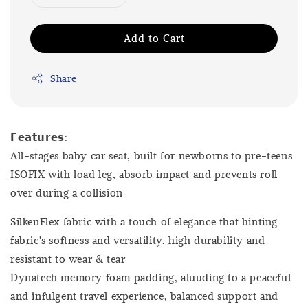
Add to Cart
Share
𝗙𝗲𝗮𝘁𝘂𝗿𝗲𝘀:
All-stages baby car seat, built for newborns to pre-teens
ISOFIX with load leg, absorb impact and prevents roll
over during a collision
SilkenFlex fabric with a touch of elegance that hinting
fabric's softness and versatility, high durability and
resistant to wear & tear
Dynatech memory foam padding, aluuding to a peaceful
and infulgent travel experience, balanced support and