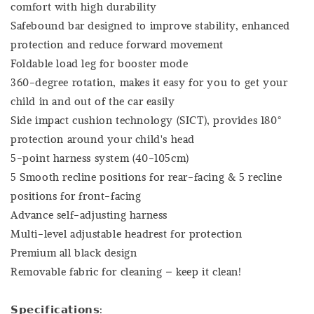
comfort with high durability
Safebound bar designed to improve stability, enhanced
protection and reduce forward movement
Foldable load leg for booster mode
360-degree rotation, makes it easy for you to get your
child in and out of the car easily
Side impact cushion technology (SICT), provides 180°
protection around your child's head
5-point harness system (40-105cm)
5 Smooth recline positions for rear-facing & 5 recline
positions for front-facing
Advance self-adjusting harness
Multi-level adjustable headrest for protection
Premium all black design
Removable fabric for cleaning – keep it clean!
𝗦𝗽𝗲𝗰𝗶𝗳𝗶𝗰𝗮𝘁𝗶𝗼𝗻𝘀: