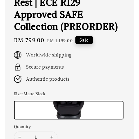
Rest | ECE R129
Approved SAFE
Collection (PREORDER)
Sale
RM 799.00
Regular
Sale
RM 1,199.00
price
price
Worldwide shipping
Secure payments
Authentic products
Size
: Matte Black
Quantity