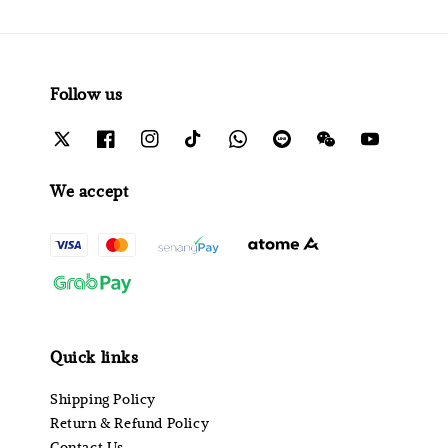
Follow us
We accept
Quick links
Shipping Policy
Return & Refund Policy
Contact Us