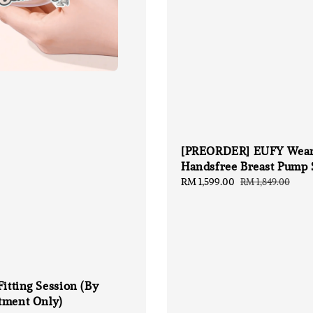
[PREORDER] EUFY Wear
Handsfree Breast Pump 
Sale
RM 1,599.00
Regular
RM 1,849.00
price
price
Fitting Session (By
tment Only)