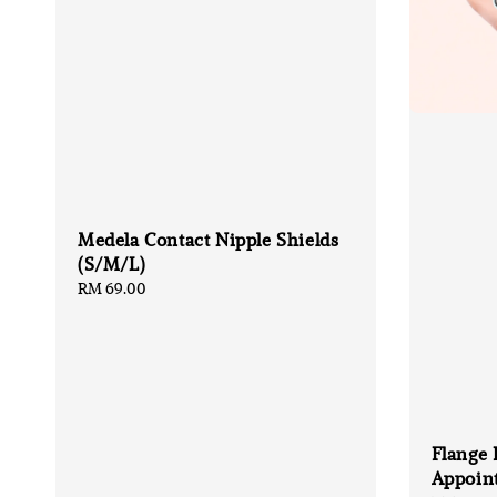
Medela Contact Nipple Shields
(S/M/L)
Regular
RM 69.00
price
Flange 
Appoin