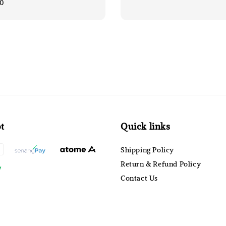
00
t
Quick links
Shipping Policy
Return & Refund Policy
Contact Us