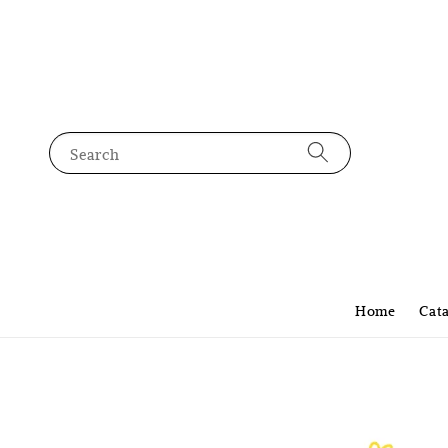
Search
Home
Cat