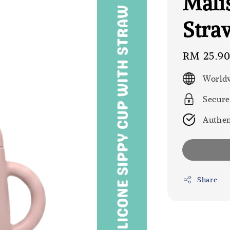
Mali
Stra
Regular
RM 25.9
price
Worldw
Secure
Authen
Share