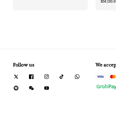
Regular
RM 130.
price
Follow us
We accep