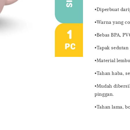
•Diperbuat dari
•Warna yang co
•Bebas BPA, PV
•Tapak seduta
•Material lembu
•Tahan haba, s
•Mudah dibersi
pinggan.
•Tahan lama, b