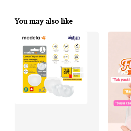
You may also like