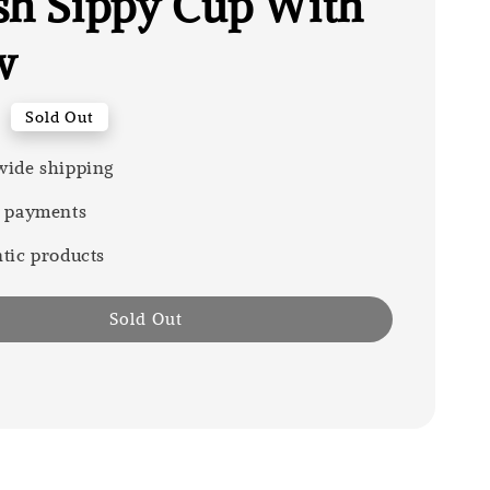
sh Sippy Cup With
w
0
Sold Out
ide shipping
 payments
tic products
Sold Out