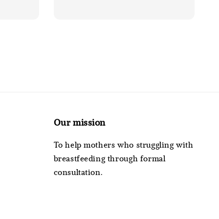
Our mission
To help mothers who struggling with
breastfeeding through formal
consultation.