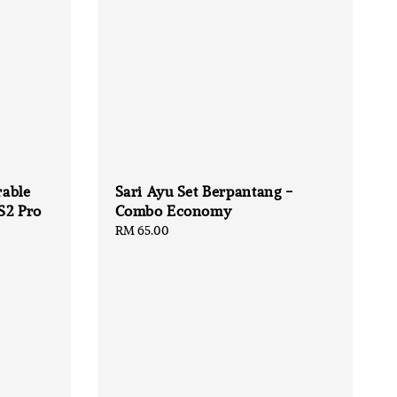
able
Sari Ayu Set Berpantang -
S2 Pro
Combo Economy
Regular
RM 65.00
price