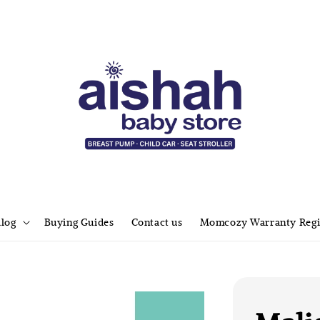
alog
Buying Guides
Contact us
Momcozy Warranty Regi