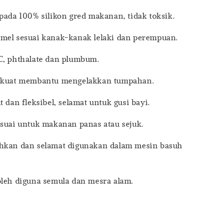
pada 100% silikon gred makanan, tidak toksik.
mel sesuai kanak-kanak lelaki dan perempuan.
C, phthalate dan plumbum.
n kuat membantu mengelakkan tumpahan.
t dan fleksibel, selamat untuk gusi bayi.
esuai untuk makanan panas atau sejuk.
hkan dan selamat digunakan dalam mesin basuh
oleh diguna semula dan mesra alam.