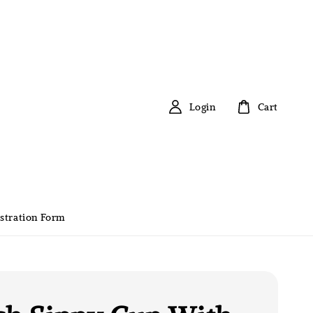
Login
Cart
stration Form