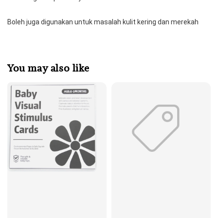
Boleh juga digunakan untuk masalah kulit kering dan merekah
You may also like