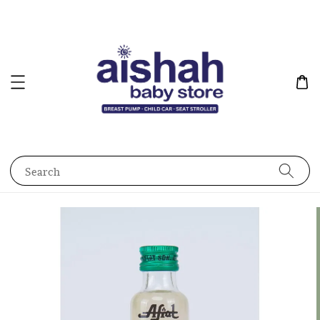
Search