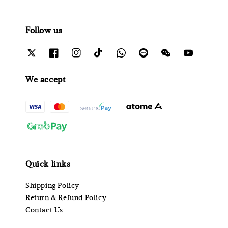
Follow us
We accept
Quick links
Shipping Policy
Return & Refund Policy
Contact Us