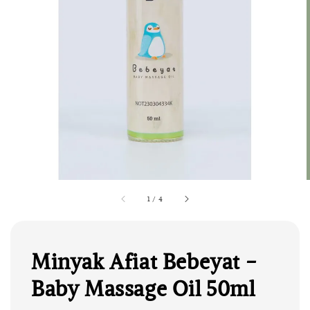
1
/
4
Minyak Afiat Bebeyat -
Baby Massage Oil 50ml