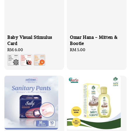
Baby Visual Stimulus
Omar Hana - Mitten &
Card
Bootie
Regular
RM 6.00
Regular
RM 5.00
price
price