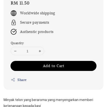
Regular
RM 11.50
price
Worldwide shipping
Secure payments
Authentic products
Quantity
Add to Cart
Share
Minyak telon yang beraroma yang menyengarkan memberi 
ketenangan kepada bayi