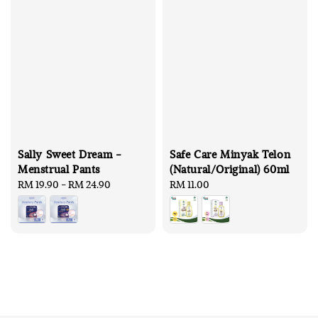
Sally Sweet Dream -
Safe Care Minyak Telon
Menstrual Pants
(Natural/Original) 60ml
Regular
RM 19.90
-
RM 24.90
Regular
RM 11.00
price
price