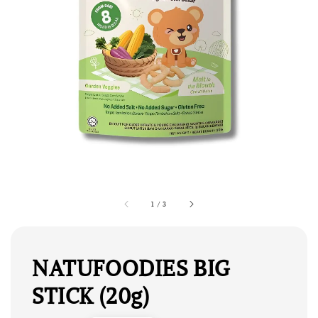
1
/
3
NATUFOODIES BIG
STICK (20g)