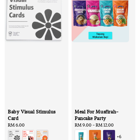
Baby Visual Stimulus
Meal For Musfirah-
Card
Pancake Party
Regular
RM 6.00
Regular
RM 9.00
-
RM 12.00
price
price
+6