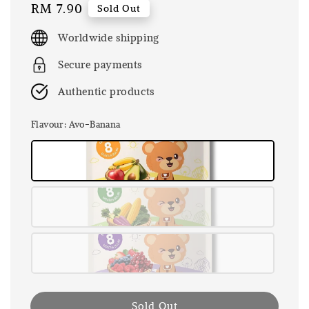
Regular
RM 7.90
Sold Out
price
Worldwide shipping
Secure payments
Authentic products
Flavour
: Avo-Banana
Sold Out