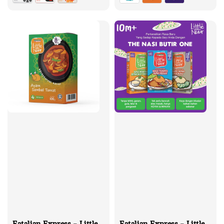
Eatalian Express - Little
Eatalian Express - Little