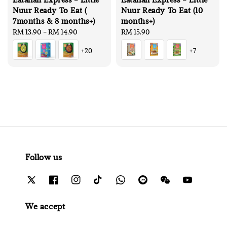
Nuur Ready To Eat (
Nuur Ready To Eat (10
7months & 8 months+)
months+)
Regular
RM 13.90
-
RM 14.90
Regular
RM 15.90
price
price
+20
+7
Follow us
We accept