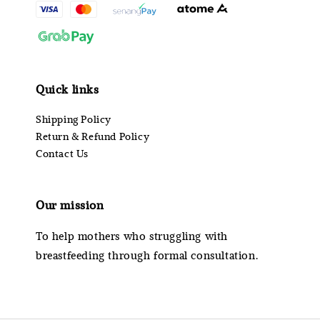
Quick links
Shipping Policy
Return & Refund Policy
Contact Us
Our mission
To help mothers who struggling with
breastfeeding through formal consultation.