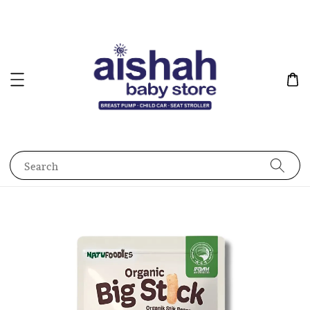
Search