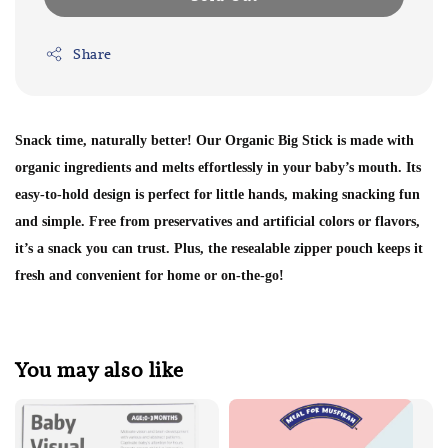
Share
Snack time, naturally better! Our Organic Big Stick is made with
organic ingredients and melts effortlessly in your baby’s mouth. Its
easy-to-hold design is perfect for little hands, making snacking fun
and simple. Free from preservatives and artificial colors or flavors,
it’s a snack you can trust. Plus, the resealable zipper pouch keeps it
fresh and convenient for home or on-the-go!
You may also like