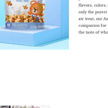
flavors, colors,
only the purest
air treat, our A
companion for y
the taste of who