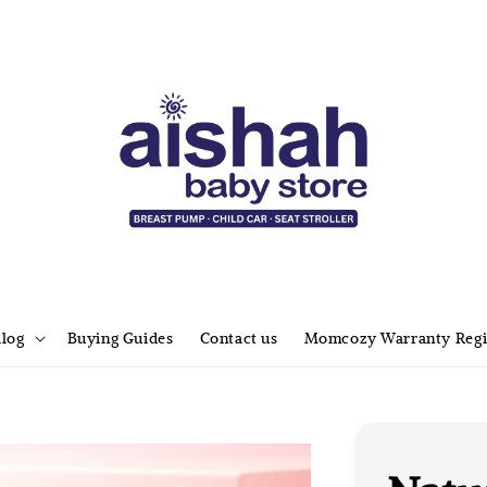
alog
Buying Guides
Contact us
Momcozy Warranty Regi