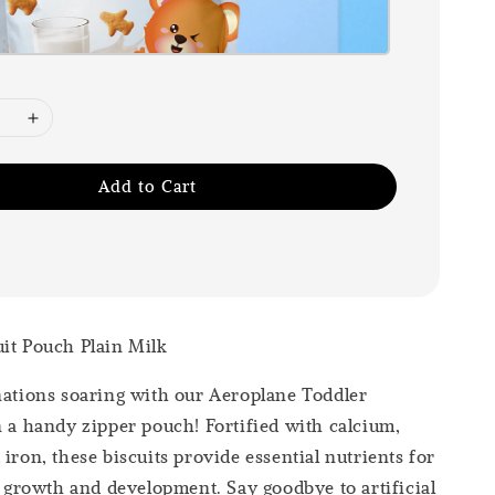
Add to Cart
it Pouch Plain Milk
nations soaring with our Aeroplane Toddler
n a handy zipper pouch! Fortified with calcium,
iron, these biscuits provide essential nutrients for
’s growth and development. Say goodbye to artificial