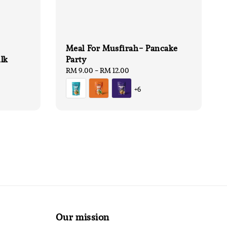
Meal For Musfirah- Pancake
lk
Party
Regular
RM 9.00
-
RM 12.00
price
+6
Our mission