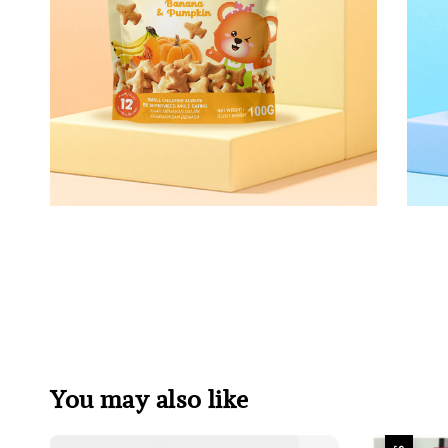
You may also like