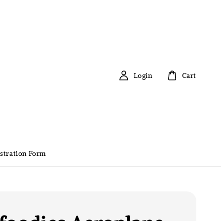
Login
Cart
stration Form