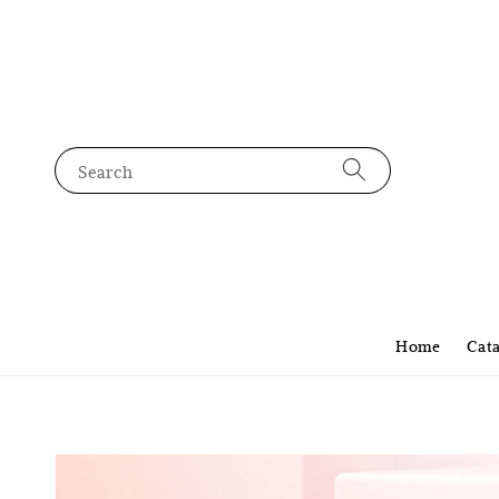
Search
Home
Cat