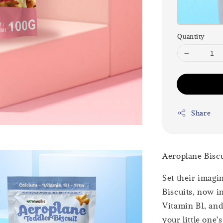
Quantity
Share
Aeroplane Biscu
Set their imagi
Biscuits, now i
Vitamin B1, and 
your little one