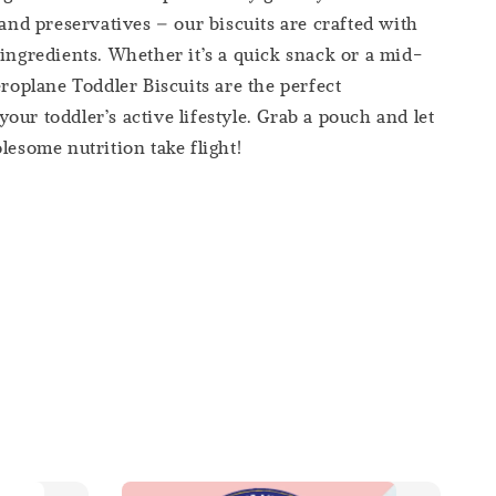
 and preservatives – our biscuits are crafted with
 ingredients. Whether it’s a quick snack or a mid-
eroplane Toddler Biscuits are the perfect
our toddler’s active lifestyle. Grab a pouch and let
lesome nutrition take flight!