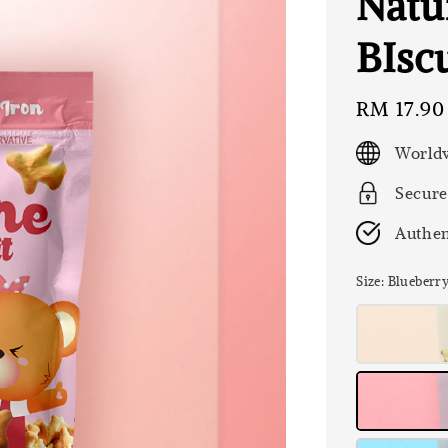
Natu
BIscu
Regular
RM 17.90
price
Worldw
Secure
Authen
Size
: Blueberr