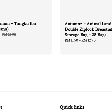
mum - Tungku Ibu
Autumnz - Animal Land
hana)
Double Ziplock Breastmi
Storage Bag - 28 Bags
0
Regular
RM 29.90
price
Regular
RM 11.50
-
RM 12.90
price
t
Quick links