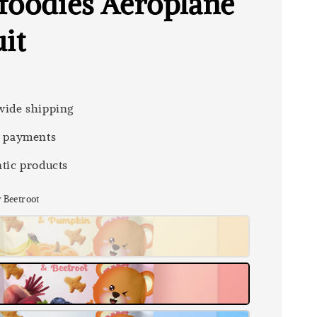
foodies Aeroplane
it
ide shipping
 payments
tic products
y Beetroot