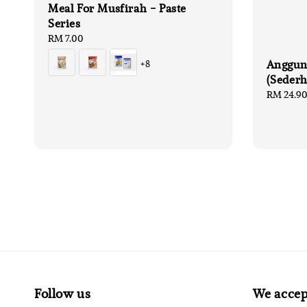
Meal For Musfirah - Paste
Series
Regular
RM 7.00
price
Anggun
+8
(Seder
Sale
RM 24.9
price
Follow us
We accep