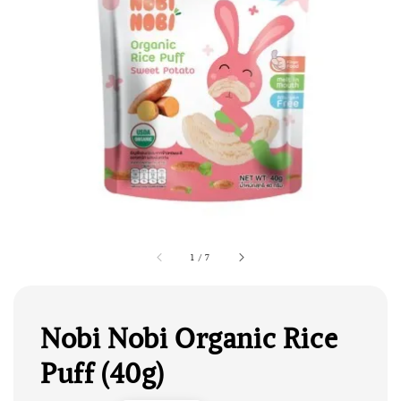
1
/
7
Nobi Nobi Organic Rice
Puff (40g)