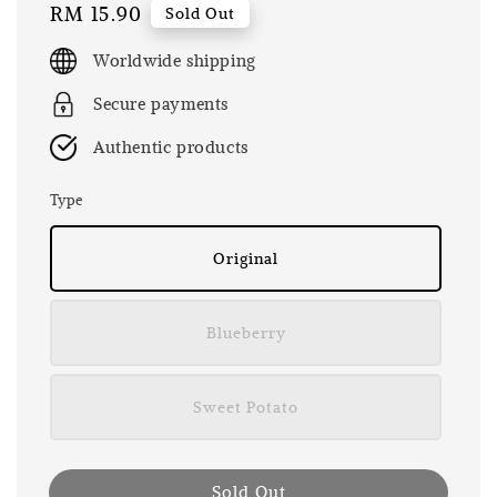
Regular
RM 15.90
Sold Out
price
Worldwide shipping
Secure payments
Authentic products
Type
Original
Blueberry
Sweet Potato
Sold Out