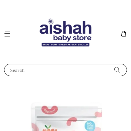
Search