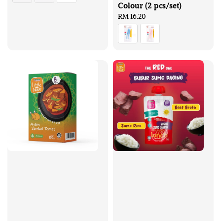
Colour (2 pcs/set)
Regular
RM 16.20
price