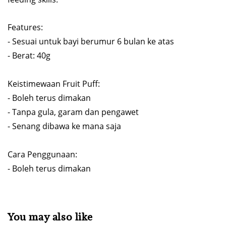
Features:
- Sesuai untuk bayi berumur 6 bulan ke atas
- Berat: 40g
Keistimewaan Fruit Puff:
- Boleh terus dimakan
- Tanpa gula, garam dan pengawet
- Senang dibawa ke mana saja
Cara Penggunaan:
- Boleh terus dimakan
You may also like