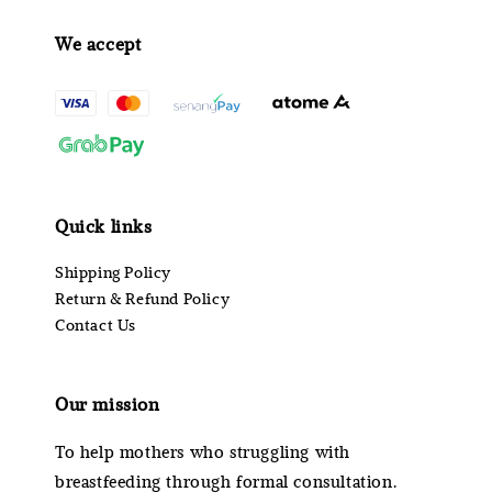
We accept
Quick links
Shipping Policy
Return & Refund Policy
Contact Us
Our mission
To help mothers who struggling with
breastfeeding through formal consultation.