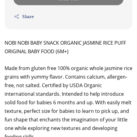
Share
NOBI NOBI BABY SNACK ORGANIC JASMINE RICE PUFF
ORIGINAL BABY FOOD (6M+)
Made from gluten free 100% organic whole jasmine rice
grains with yummy flavor. Contains calcium, allergen-
free, not salted. Certified by USDA Organic
international standards. Intended to help introduce
solid food for babies 6 months and up. With easily melt
texture, perfect size for babies to learn to pick up, and
fun shape that enchants the imagination of your little
one while exploring new textures and developing
feeding skills.