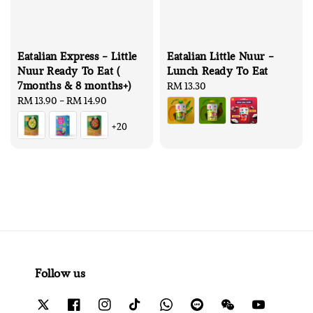
Eatalian Express - Little
Eatalian Little Nuur -
Nuur Ready To Eat (
Lunch Ready To Eat
7months & 8 months+)
Regular
RM 13.30
Regular
RM 13.90
-
RM 14.90
price
price
+20
Follow us