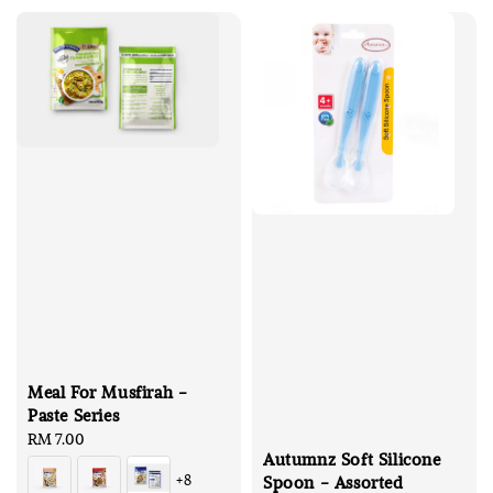
Meal For Musfirah -
Paste Series
Regular
RM 7.00
Autumnz Soft Silicone
price
+8
Spoon - Assorted