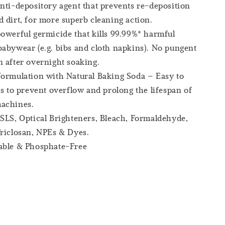
nti-depository agent that prevents re-deposition
 dirt, for more superb cleaning action.
owerful germicide that kills 99.99%* harmful
abywear (e.g. bibs and cloth napkins). No pungent
 after overnight soaking.
ormulation with Natural Baking Soda – Easy to
ps to prevent overflow and prolong the lifespan of
achines.
SLS, Optical Brighteners, Bleach, Formaldehyde,
riclosan, NPEs & Dyes.
able & Phosphate-Free