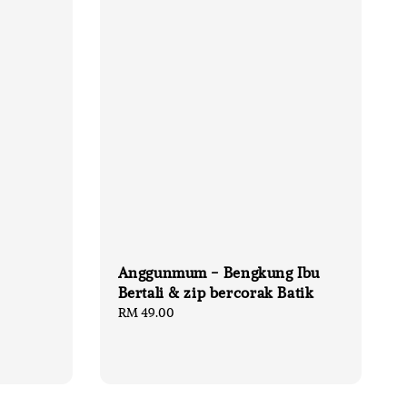
Anggunmum - Bengkung Ibu
Bertali & zip bercorak Batik
Regular
RM 49.00
price