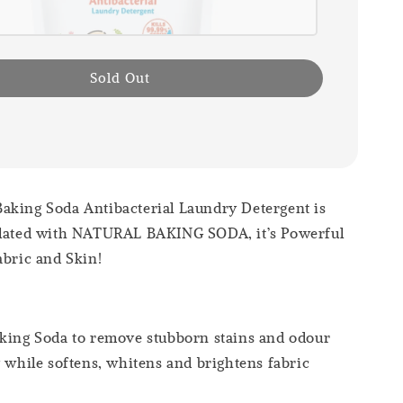
Sold Out
aking Soda Antibacterial Laundry Detergent is
ulated with NATURAL BAKING SODA, it’s Powerful
abric and Skin!
king Soda to remove stubborn stains and odour
y while softens, whitens and brightens fabric