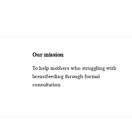
Our mission
To help mothers who struggling with
breastfeeding through formal
consultation.