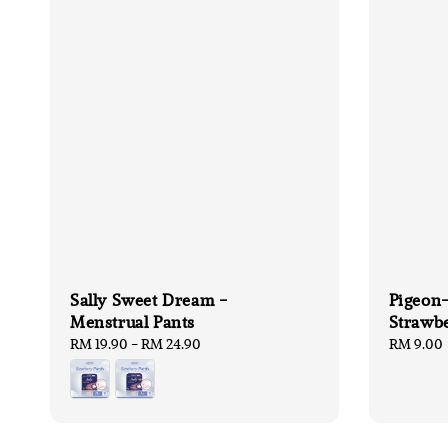
Sally Sweet Dream -
Pigeon-
Menstrual Pants
Strawb
Regular
RM 19.90
-
RM 24.90
Regular
RM 9.00
price
price