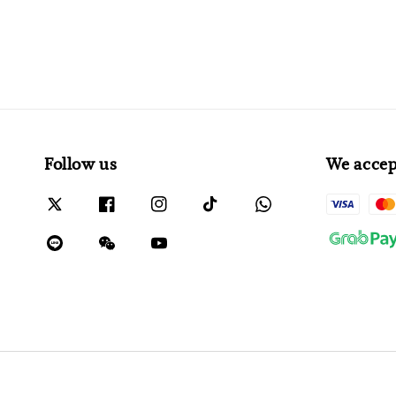
Follow us
We accep