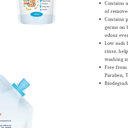
Contains a
of removed
Contains p
germs on b
odour even
Low suds f
rinse, hel
washing m
Free from 
Paraben, T
Biodegrad