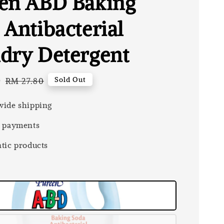
en ABD Baking
 Antibacterial
dry Detergent
0
Regular
Sold Out
RM 27.80
price
ide shipping
 payments
tic products