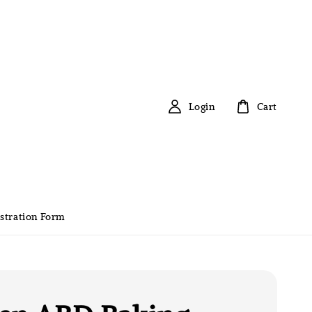
Login
Cart
stration Form