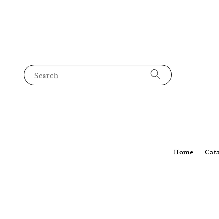
Search
Home
Cat