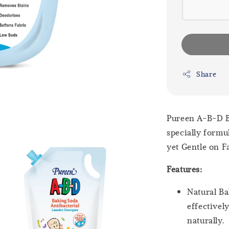
Share
Pureen A-B-D B
specially form
yet Gentle on F
Features:
Natural Ba
effectivel
naturally.