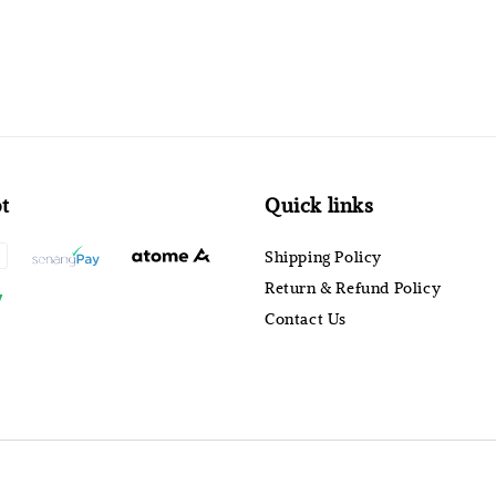
t
Quick links
Shipping Policy
Return & Refund Policy
Contact Us