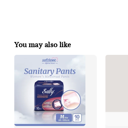
You may also like