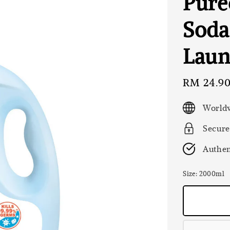
Pure
Soda
Laun
Sale
RM 24.9
price
Worldw
Secure
Authen
Size
: 2000ml