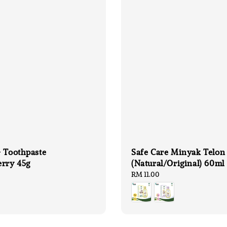
 Toothpaste
Safe Care Minyak Telon
erry 45g
(Natural/Original) 60ml
Regular
RM 11.00
price