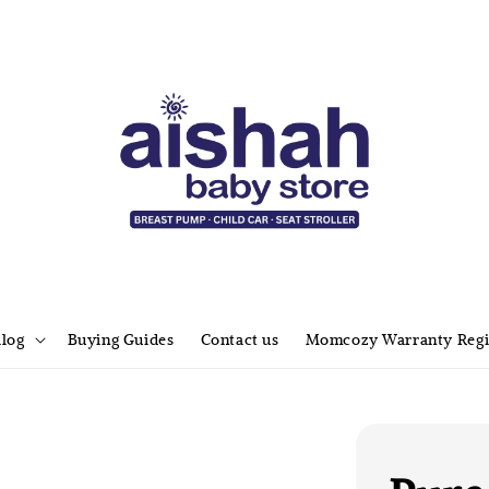
alog
Buying Guides
Contact us
Momcozy Warranty Regi