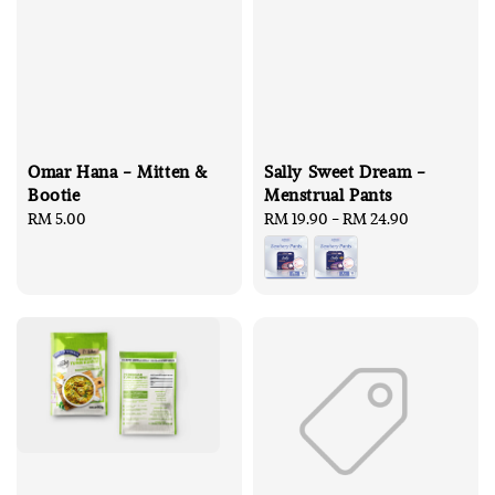
Omar Hana - Mitten &
Sally Sweet Dream -
Bootie
Menstrual Pants
Regular
RM 5.00
Regular
RM 19.90
-
RM 24.90
price
price