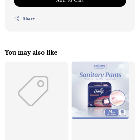
Add to Cart
Share
You may also like