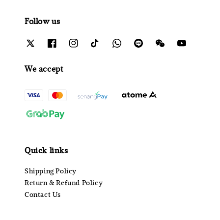
Follow us
We accept
Quick links
Shipping Policy
Return & Refund Policy
Contact Us