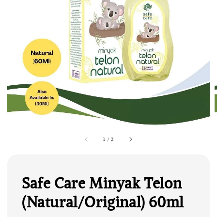
1
/
2
Safe Care Minyak Telon
(Natural/Original) 60ml