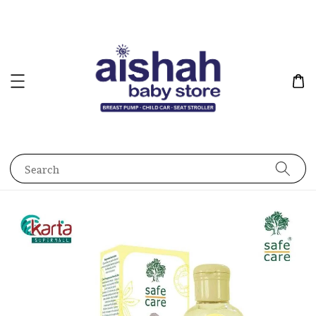
Search