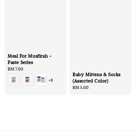
Meal For Musfirah -
Paste Series
Regular
RM 7.00
Baby Mittens & Socks
price
+8
(Assorted Color)
Regular
RM 5.00
price