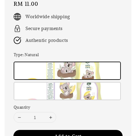
Regular
RM 11.00
price
Worldwide shipping
Secure payments
Authentic products
Type
: Natural
Quantity