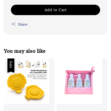
Add to Cart
Share
You may also like
Sale