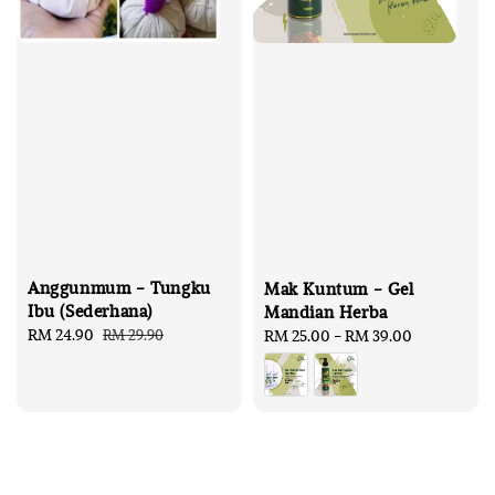
Anggunmum - Tungku
Mak Kuntum - Gel
Ibu (Sederhana)
Mandian Herba
Sale
RM 24.90
Regular
RM 29.90
Regular
RM 25.00
-
RM 39.00
price
price
price