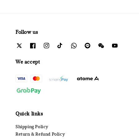
Follow us
We accept
Quick links
Shipping Policy
Return & Refund Policy