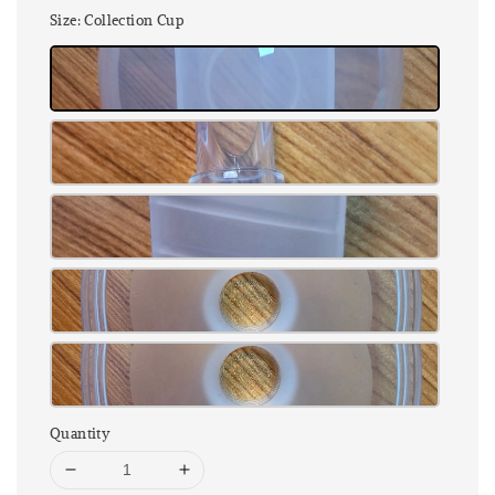
Size
: Collection Cup
Quantity