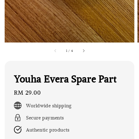
1
/
4
Youha Evera Spare Part
Regular
RM 29.00
price
Worldwide shipping
Secure payments
Authentic products