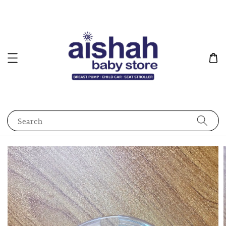
Search