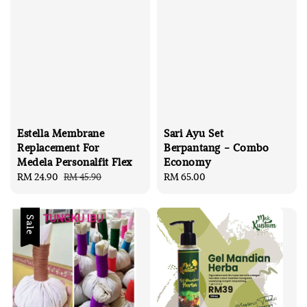
Estella Membrane
Sari Ayu Set
Replacement For
Berpantang - Combo
Medela Personalfit Flex
Economy
Sale
RM 24.90
Regular
Regular
RM 65.00
RM 45.90
price
price
price
Sale