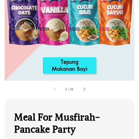
1
/
11
Meal For Musfirah-
Pancake Party