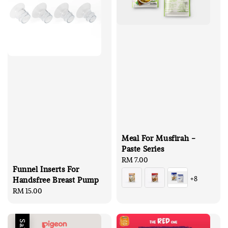
Meal For Musfirah -
Paste Series
Regular
RM 7.00
Funnel Inserts For
price
+8
Handsfree Breast Pump
Regular
RM 15.00
price
Sale