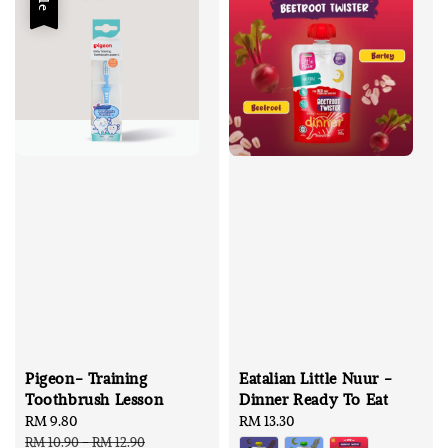
Pigeon- Training
Eatalian Little Nuur -
Toothbrush Lesson
Dinner Ready To Eat
Sale
RM 9.80
Regular
Regular
RM 13.30
price
price
price
RM 10.90
-
RM 12.90