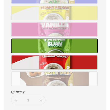
Quantity