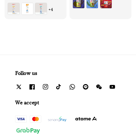
+4
Follow us
We accept