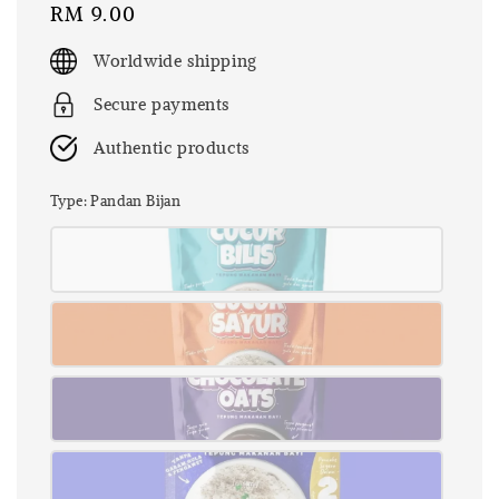
Regular
RM 9.00
price
Worldwide shipping
Secure payments
Authentic products
Type
: Pandan Bijan