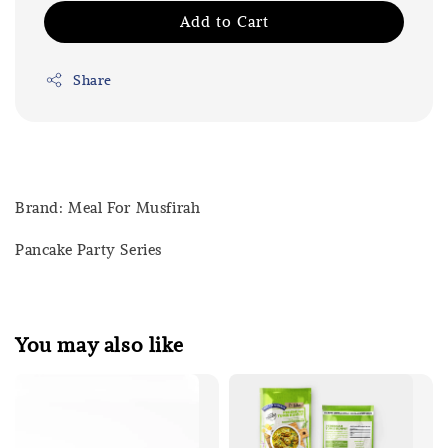
Add to Cart
Share
Brand: Meal For Musfirah
Pancake Party Series
You may also like