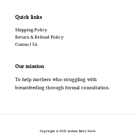
Quick links
Shipping Policy
Return & Refund Policy
Contact Us
Our mission
To help mothers who struggling with
breastfeeding through formal consultation.
Copyright © 2025 Aishah Baby Store.