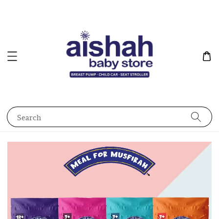
Search