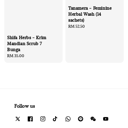
Tanamera - Feminine
Herbal Wash (14
sachets)
Regular
RM 52.50
price
Shifa Herbs - Krim
Mandian Scrub 7
Bunga
Regular
RM 35.00
price
Follow us