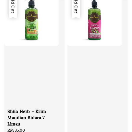
Sold Out
Sold Out
Shifa Herb - Krim
Mandian Bidara 7
Limau
Regular
RM 35.00