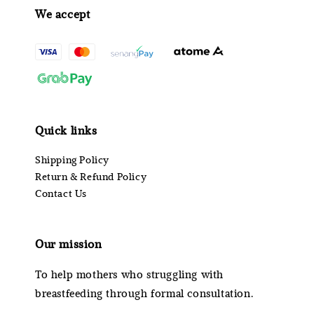
We accept
Quick links
Shipping Policy
Return & Refund Policy
Contact Us
Our mission
To help mothers who struggling with
breastfeeding through formal consultation.