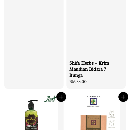
price
Shifa Herbs - Krim
Mandian Bidara 7
Bunga
Regular
RM 35.00
price