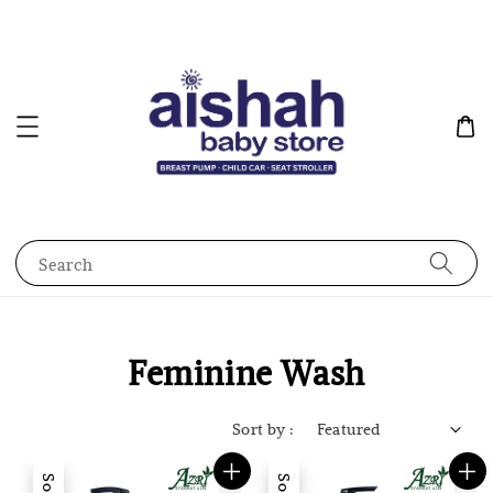
Search
Feminine Wash
Sort by :