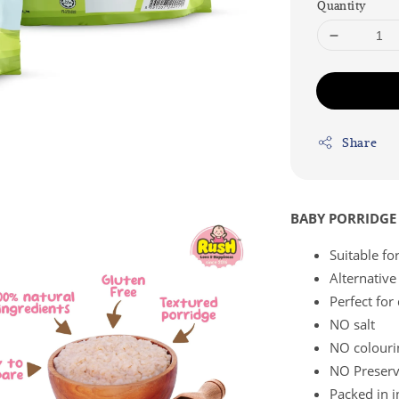
Quantity
Share
BABY PORRIDGE 
Suitable f
Alternative
Perfect for
NO salt
NO colouri
NO Preserv
Packed in i