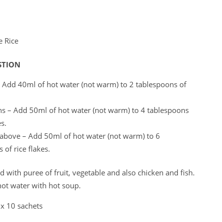
 Rice
STION
 Add 40ml of hot water (not warm) to 2 tablespoons of
s – Add 50ml of hot water (not warm) to 4 tablespoons
es.
 above – Add 50ml of hot water (not warm) to 6
 of rice flakes.
dded with puree of fruit, vegetable and also chicken and fish.
hot water with hot soup.
 x 10 sachets