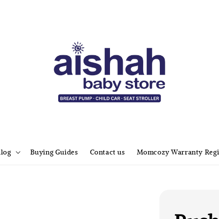
alog
Buying Guides
Contact us
Momcozy Warranty Regi