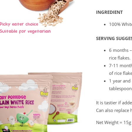
INGREDIENT
100% White
SERVING SUGGE
6 months –
rice flakes.
7-11 month
of rice flak
1 year and
tablespoons
It is tastier if a
Can also replace 
Net Weight = 15g