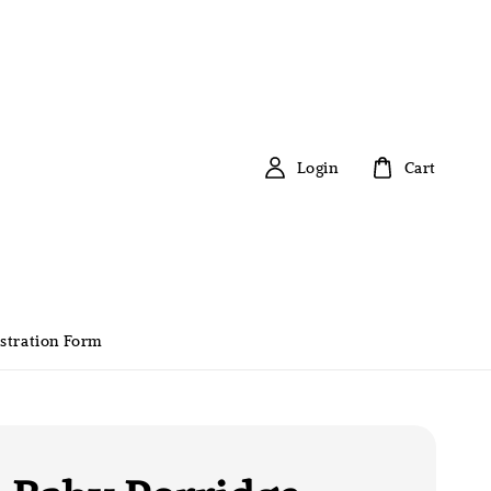
Login
Cart
stration Form