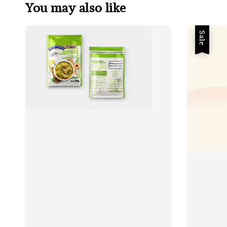
You may also like
Sale