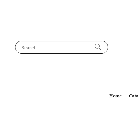
Search
Home
Cat