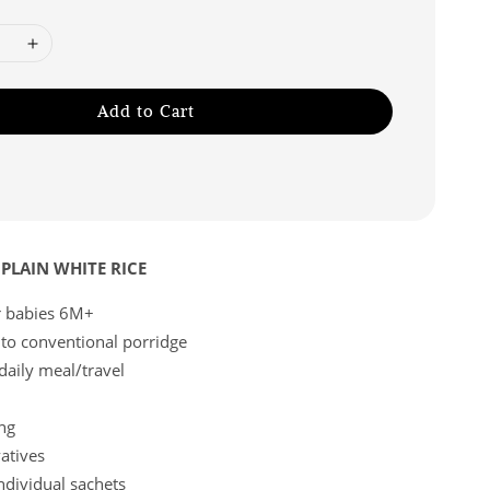
Add to Cart
PLAIN WHITE RICE
or babies 6M+
 to conventional porridge
 daily meal/travel
ng
atives
ndividual sachets