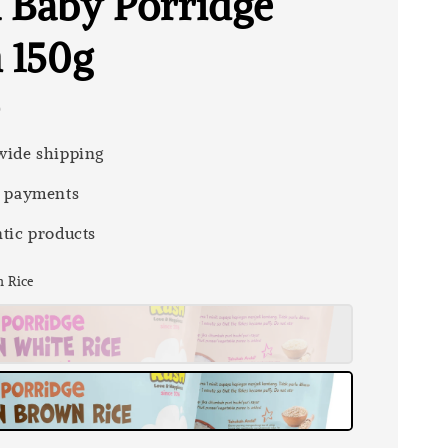
 Baby Porridge
n 150g
0
ide shipping
 payments
tic products
n Rice