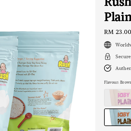
Rush
Plai
Regular
RM 23.0
price
Worldw
Secure
Authen
Flavour
: Brow