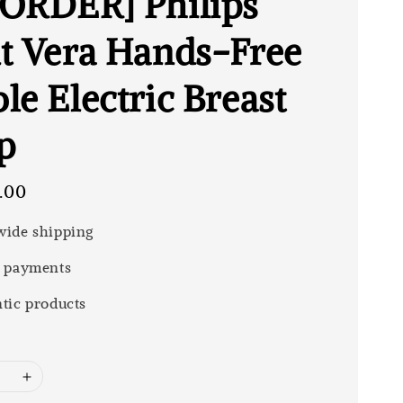
ORDER] Philips
t Vera Hands-Free
le Electric Breast
p
.00
ide shipping
 payments
tic products