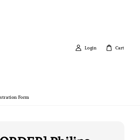
Login
Cart
stration Form