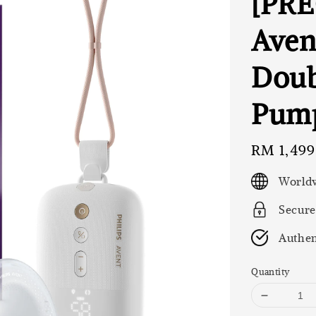
[PRE
Aven
Doub
Pum
Regular
RM 1,499
price
Worldw
Secure
Authen
Quantity