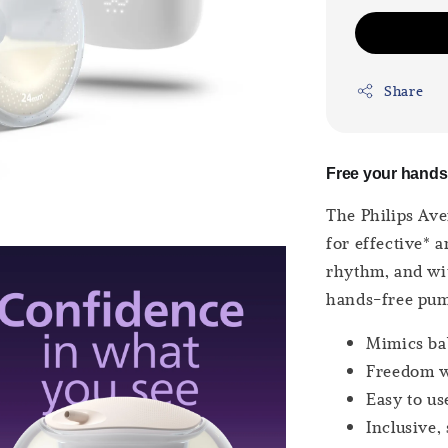
Share
Free your hands.
The Philips Ave
for effective* 
rhythm, and wit
hands-free pu
Mimics ba
Freedom w
Easy to us
Inclusive, 