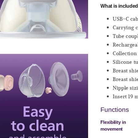
What is included
USB-C cabl
Carrying c
Tube coupl
Rechargeab
Collection
Silicone t
Breast shi
Breast shi
Nipple siz
Insert 19 
Functions
Flexibility in
movement