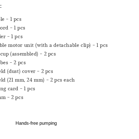
:
e - 1 pcs
ord - 1 pcs
er - 1 pcs
le motor unit (with a detachable clip) - 1 pcs
 cup (assembled) - 2 pcs
ubes - 2 pcs
eld (dust) cover - 2 pcs
eld (21 mm, 24 mm) - 2 pcs each
ing card - 1 pcs
mm - 2 pcs
Hands-free pumping