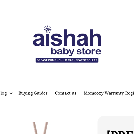
alog
Buying Guides
Contact us
Momcozy Warranty Regi