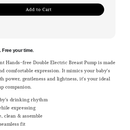
Add to Cart
 Free your time.
nt Hands-free Double Electric Breast Pump is made
and comfortable expression. It mimics your baby's
h power, gentleness and lightness, it's your ideal
mp companion.
by's drinking rhythm
hile expressing
e, clean & assemble
seamless fit