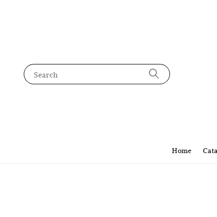
Search
Home
Cat