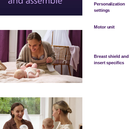
Personalization
settings
Motor unit
Breast shield and
insert specifics