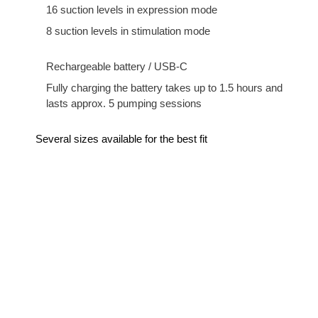
16 suction levels in expression mode
8 suction levels in stimulation mode
Rechargeable battery / USB-C
Fully charging the battery takes up to 1.5 hours and
lasts approx. 5 pumping sessions
Several sizes available for the best fit