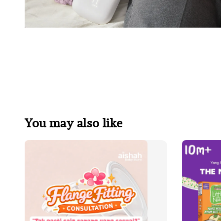
You may also like