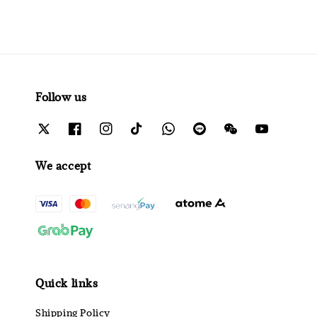
Follow us
We accept
Quick links
Shipping Policy