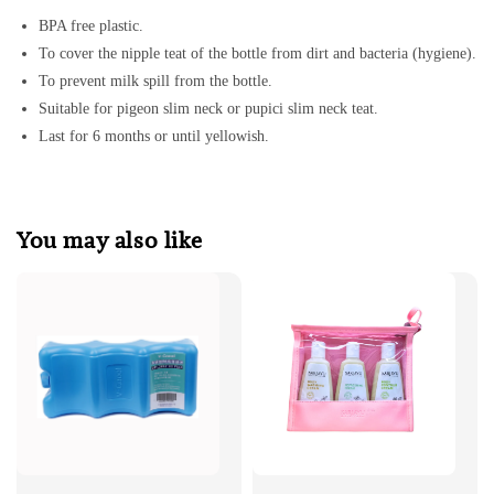
BPA free plastic.
To cover the nipple teat of the bottle from dirt and bacteria (hygiene).
To prevent milk spill from the bottle.
Suitable for pigeon slim neck or pupici slim neck teat.
Last for 6 months or until yellowish.
You may also like