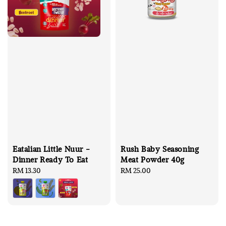
Eatalian Little Nuur -
Rush Baby Seasoning
Dinner Ready To Eat
Meat Powder 40g
Regular
RM 13.30
Regular
RM 25.00
price
price