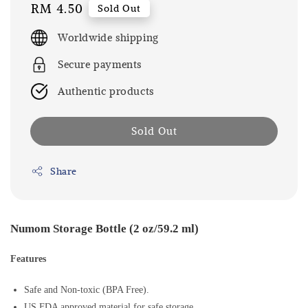
Regular
RM 4.50
Sold Out
price
Worldwide shipping
Secure payments
Authentic products
Sold Out
Share
Numom Storage Bottle (2 oz/59.2 ml)
Features
Safe and Non-toxic (BPA Free).
US FDA approved material for safe storage.