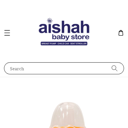
Search