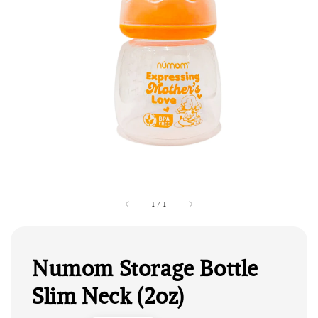
1
/
1
Numom Storage Bottle
Slim Neck (2oz)