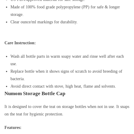
Made of 100% food grade polypropylene (PP) for safe & longer
storage.
Clear ounce/ml markings for durability.
Care Instruction:
Wash all bottle parts in warm soapy water and rinse well after each
use.
Replace bottle when it shows signs of scratch to avoid breeding of
bacteria.
Avoid direct contact with stove, high heat, flame and solvents.
Numom Storage Bottle Cap
It is designed to cover the teat on storage bottles when not in use. It snaps
on the teat for hygienic protection.
Features: