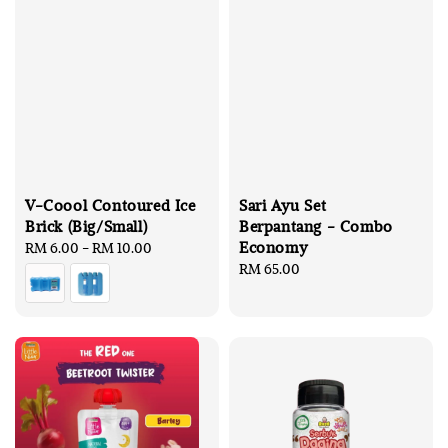
V-Coool Contoured Ice
Sari Ayu Set
Brick (Big/Small)
Berpantang - Combo
Economy
Regular
RM 6.00
-
RM 10.00
price
Regular
RM 65.00
price