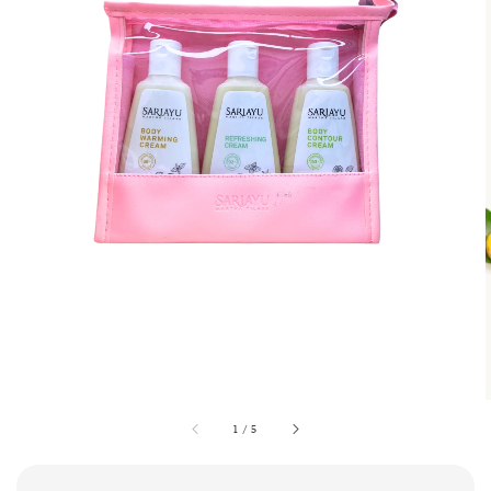
1
/
5