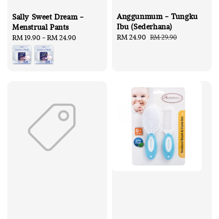
Anggunmum - Tungku
Sally Sweet Dream -
Ibu (Sederhana)
Menstrual Pants
Sale
RM 24.90
Regular
RM 29.90
Regular
RM 19.90
-
RM 24.90
price
price
price