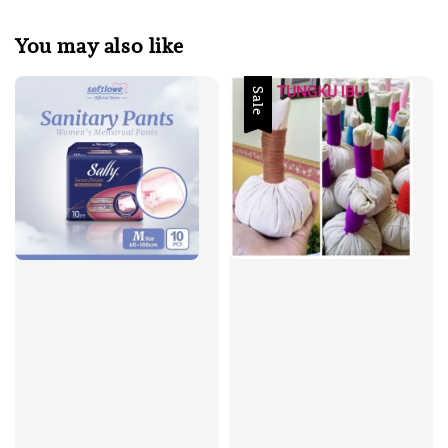
You may also like
Sale