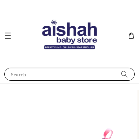
Search