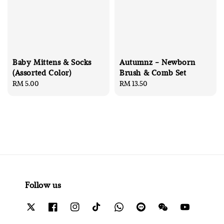
Baby Mittens & Socks
Autumnz - Newborn
(Assorted Color)
Brush & Comb Set
Regular
RM 5.00
Regular
RM 13.50
price
price
Follow us