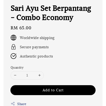
Sari Ayu Set Berpantang
- Combo Economy
Regular
RM 65.00
price
Worldwide shipping
Secure payments
Authentic products
Quantity
Add to Cart
Share