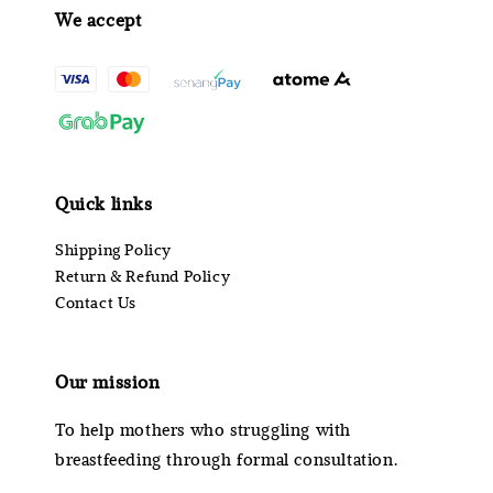
We accept
Quick links
Shipping Policy
Return & Refund Policy
Contact Us
Our mission
To help mothers who struggling with
breastfeeding through formal consultation.