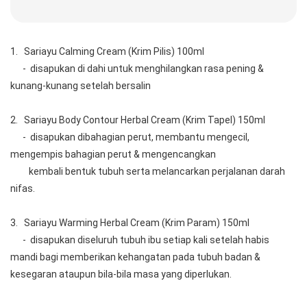
1.   Sariayu Calming Cream (Krim Pilis) 100ml
      -  disapukan di dahi untuk menghilangkan rasa pening & 
kunang-kunang setelah bersalin
2.   Sariayu Body Contour Herbal Cream (Krim Tapel) 150ml
      -  disapukan dibahagian perut, membantu mengecil, 
mengempis bahagian perut & mengencangkan 
         kembali bentuk tubuh serta melancarkan perjalanan darah 
nifas.
3.   Sariayu Warming Herbal Cream (Krim Param) 150ml
      -  disapukan diseluruh tubuh ibu setiap kali setelah habis 
mandi bagi memberikan kehangatan pada tubuh badan & 
kesegaran ataupun bila-bila masa yang diperlukan.