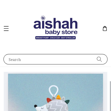
Search