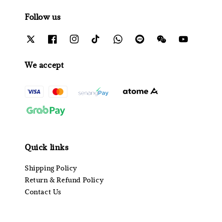
Follow us
We accept
Quick links
Shipping Policy
Return & Refund Policy
Contact Us