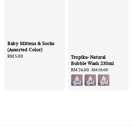
Baby Mittens & Socks
(Assorted Color)
Regular
RM 5.00
Tropika-Natural
price
Bubble Wash 230ml
Sale
RM 24.00
Regular
RM 28.00
price
price