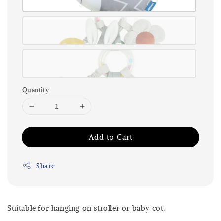
Quantity
Add to Cart
Share
Suitable for hanging on stroller or baby cot.