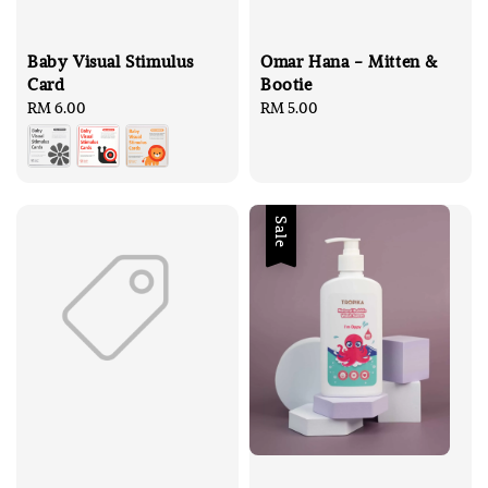
Baby Visual Stimulus
Omar Hana - Mitten &
Card
Bootie
Regular
RM 6.00
Regular
RM 5.00
price
price
Sale