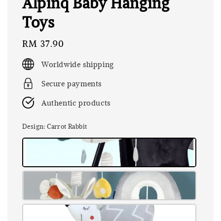
Alpinq Baby Hanging
Toys
Regular
RM 37.90
price
Worldwide shipping
Secure payments
Authentic products
Design
: Carrot Rabbit