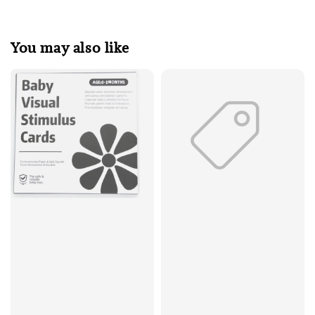
You may also like