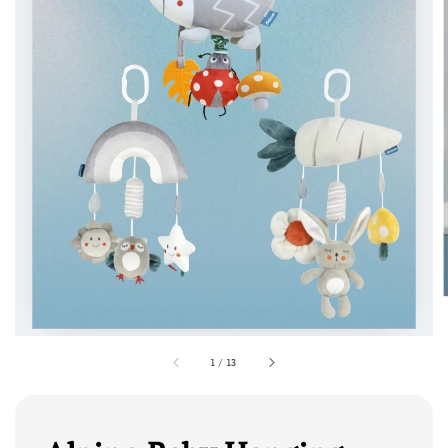
1
/
13