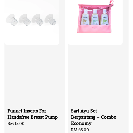
Funnel Inserts For
Sari Ayu Set
Handsfree Breast Pump
Berpantang - Combo
Economy
Regular
RM 15.00
price
Regular
RM 65.00