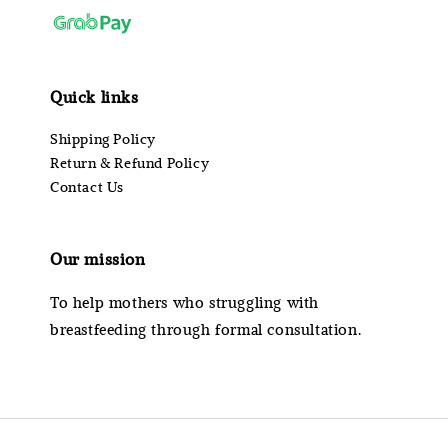
Quick links
Shipping Policy
Return & Refund Policy
Contact Us
Our mission
To help mothers who struggling with
breastfeeding through formal consultation.