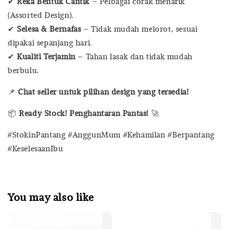
✔
Reka Bentuk Cantik
– Pelbagai corak menarik
(Assorted Design).
✔
Selesa & Bernafas
– Tidak mudah melorot, sesuai
dipakai sepanjang hari.
✔
Kualiti Terjamin
– Tahan lasak dan tidak mudah
berbulu.
📌
Chat seller untuk pilihan design yang tersedia!
📦
Ready Stock! Penghantaran Pantas!
🚀
#StokinPantang #AnggunMum #Kehamilan #Berpantang
#KeselesaanIbu
You may also like