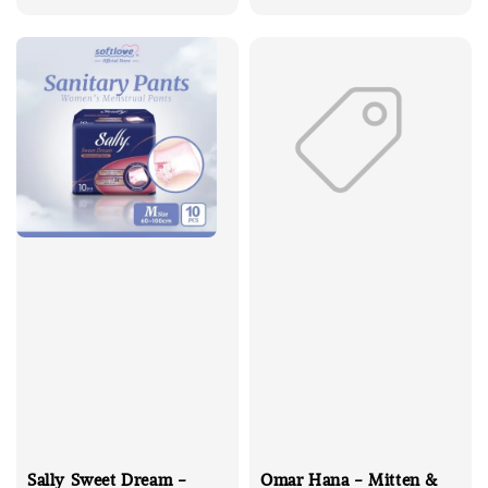
price
Sally Sweet Dream -
Omar Hana - Mitten &