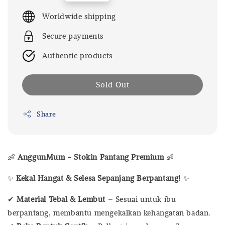
price
Worldwide shipping
Secure payments
Authentic products
Sold Out
Share
👶
AnggunMum - Stokin Pantang Premium
👶
✨
Kekal Hangat & Selesa Sepanjang Berpantang!
✨
✔
Material Tebal & Lembut
– Sesuai untuk ibu
berpantang, membantu mengekalkan kehangatan badan.