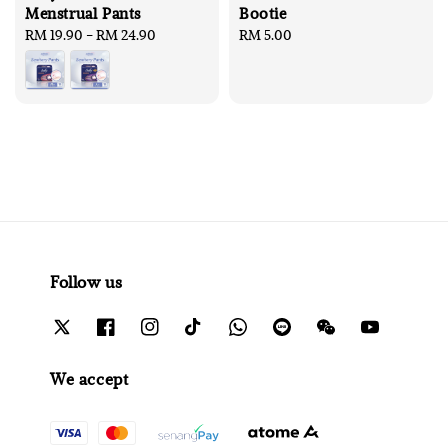
Menstrual Pants
Bootie
Regular
RM 19.90
-
RM 24.90
Regular
RM 5.00
price
price
Follow us
We accept