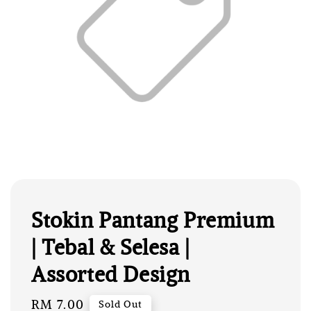
Stokin Pantang Premium
| Tebal & Selesa |
Assorted Design
Regular
RM 7.00
Sold Out