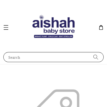
Search