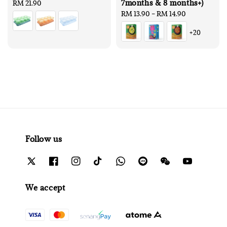
7months & 8 months+)
Regular
RM 21.90
price
Regular
RM 13.90
-
RM 14.90
price
+20
Follow us
We accept