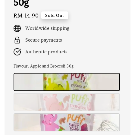
50g
Regular
RM 14.90
Sold Out
price
Worldwide shipping
Secure payments
Authentic products
Flavour
: Apple and Broccoli 50g