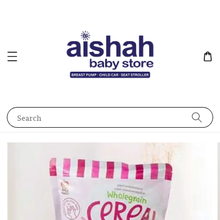
Search