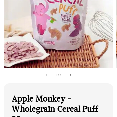
1
/
3
Apple Monkey -
Wholegrain Cereal Puff