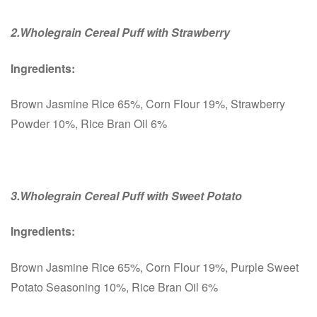
2.Wholegrain Cereal Puff with Strawberry
Ingredients:
Brown Jasmine Rice 65%, Corn Flour 19%, Strawberry
Powder 10%, Rice Bran Oil 6%
3.Wholegrain Cereal Puff with Sweet Potato
Ingredients:
Brown Jasmine Rice 65%, Corn Flour 19%, Purple Sweet
Potato Seasoning 10%, Rice Bran Oil 6%