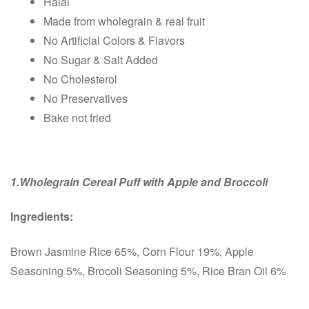
Halal
Made from wholegrain & real fruit
No Artificial Colors & Flavors
No Sugar & Salt Added
No Cholesterol
No Preservatives
Bake not fried
1.Wholegrain Cereal Puff with Apple and Broccoli
Ingredients:
Brown Jasmine Rice 65%, Corn Flour 19%, Apple
Seasoning 5%, Brocoli Seasoning 5%, Rice Bran Oil 6%