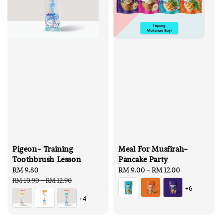
Pigeon- Training
Meal For Musfirah-
Toothbrush Lesson
Pancake Party
Sale
RM 9.80
Regular
Regular
RM 9.00
-
RM 12.00
price
price
price
RM 10.90
-
RM 12.90
+6
+4