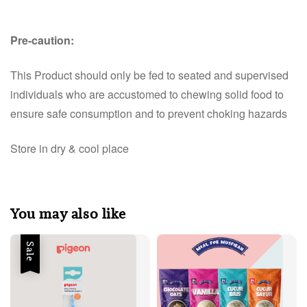
Pre-caution:
This Product should only be fed to seated and supervised
individuals who are accustomed to chewing solid food to
ensure safe consumption and to prevent choking hazards
Store in dry & cool place
You may also like
Sale