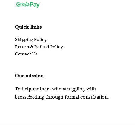
Quick links
Shipping Policy
Return & Refund Policy
Contact Us
Our mission
To help mothers who struggling with
breastfeeding through formal consultation.