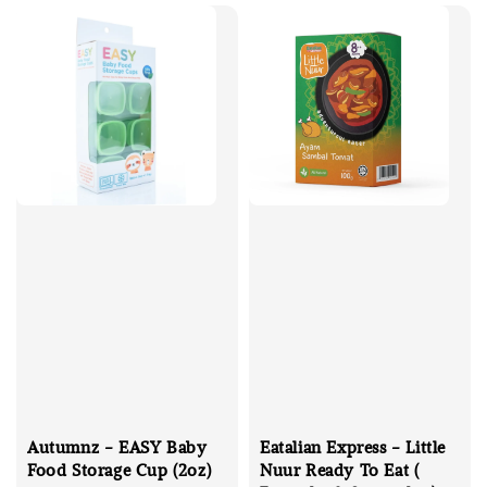
Autumnz - EASY Baby
Eatalian Express - Little
Food Storage Cup (2oz)
Nuur Ready To Eat (