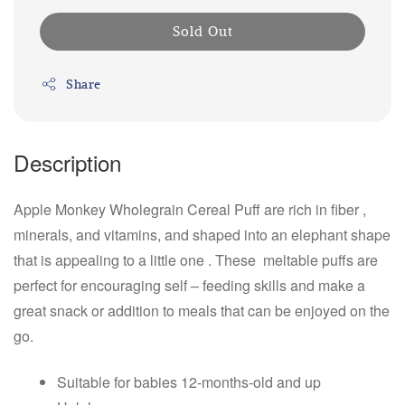
Sold Out
Share
Description
Apple Monkey Wholegrain Cereal Puff are rich in fiber ,
minerals, and vitamins, and shaped into an elephant shape
that is appealing to a little one . These meltable puffs are
perfect for encouraging self – feeding skills and make a
great snack or addition to meals that can be enjoyed on the
go.
Suitable for babies 12-months-old and up