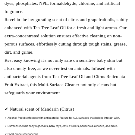
dyes, phosphates, NPE, formaldehyde, chlorine, and artificial
fragrance.
Revel in the invigorating scent of citrus and grapefruit oils, subtly
enhanced with Tea Tree Leaf Oil for a fresh and light aroma. Our
extra-concentrated solution ensures effective cleaning on non-
porous surfaces, effortlessly cutting through tough stains, grease,
dirt, and grime.
Rest easy knowing it's not only safe on sensitive baby skin but
also cruelty-free, as we never test on animals. Infused with
antibacterial agents from Tea Tree Leaf Oil and Citrus Reticulata
Fruit Extract, this Multi-Surface Cleaner not only cleans but
safeguards your environment.
✔ Natural scent of Mandarin (Citrus)
✔ Alcohol-free disinfectant with antibacterial feature for ALL surfaces that babies interact with.
✔ Surfaces include baby highchairs, baby toys, cots, strollers, household surfaces, and more.
✔ Food-grade safe for child