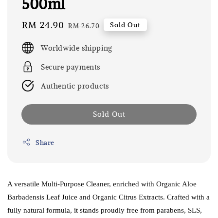
500ml
Sale
RM 24.90
Regular
Sold Out
RM 26.70
price
price
Worldwide shipping
Secure payments
Authentic products
Sold Out
Share
A versatile Multi-Purpose Cleaner, enriched with Organic Aloe
Barbadensis Leaf Juice and Organic Citrus Extracts. Crafted with a
fully natural formula, it stands proudly free from parabens, SLS,