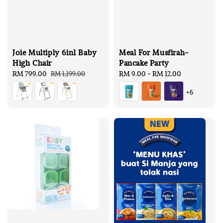
Joie Multiply 6in1 Baby
Meal For Musfirah-
High Chair
Pancake Party
Sale
RM 799.00
Regular
Regular
RM 9.00
-
RM 12.00
RM 1,199.00
price
price
price
+6