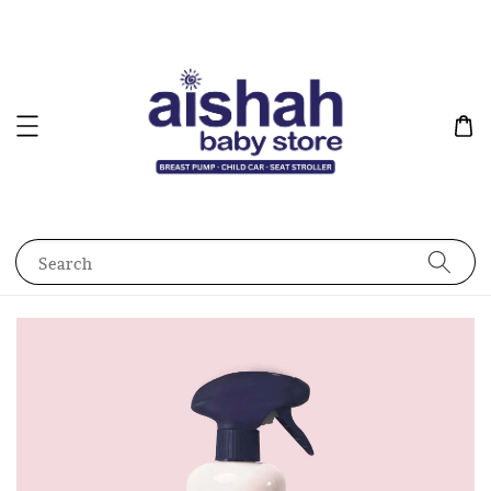
Search