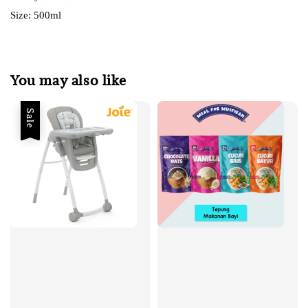
Size: 500ml
You may also like
Sale