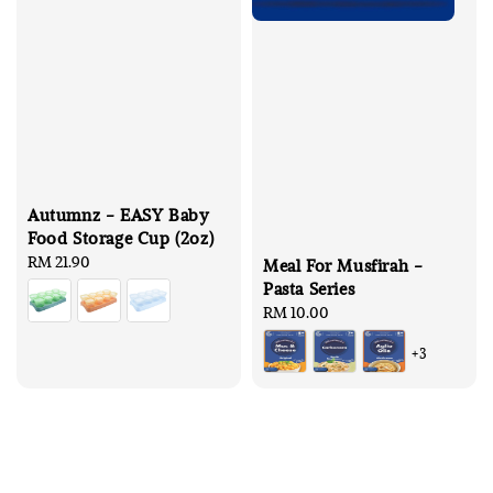
Autumnz - EASY Baby
Food Storage Cup (2oz)
Regular
RM 21.90
Meal For Musfirah -
price
Pasta Series
Regular
RM 10.00
price
+3