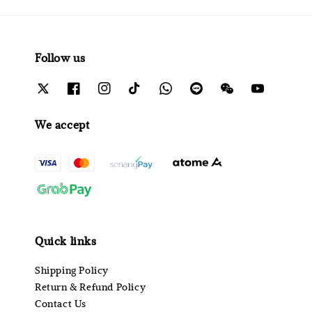
Follow us
We accept
Quick links
Shipping Policy
Return & Refund Policy
Contact Us