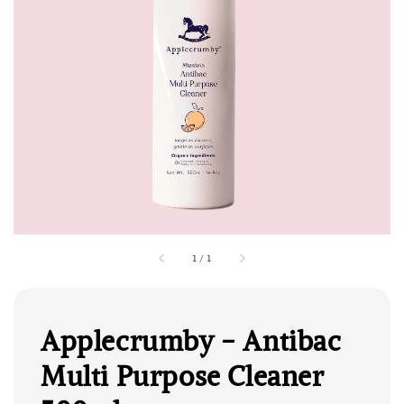
1
/
1
Applecrumby - Antibac
Multi Purpose Cleaner