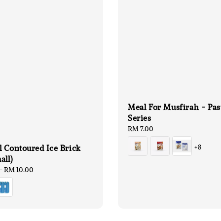
Meal For Musfirah - Pas
Series
Regular
RM 7.00
price
 Contoured Ice Brick
+8
all)
-
RM 10.00