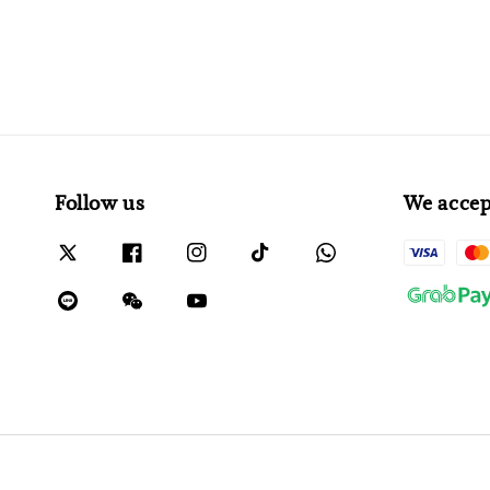
Follow us
We accep