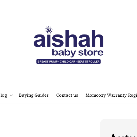
alog
Buying Guides
Contact us
Momcozy Warranty Regi