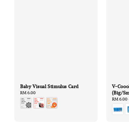
Baby Visual Stimulus Card
V-Coool
(Big/Sm
Regular
RM 6.00
price
Regular
RM 6.00
price