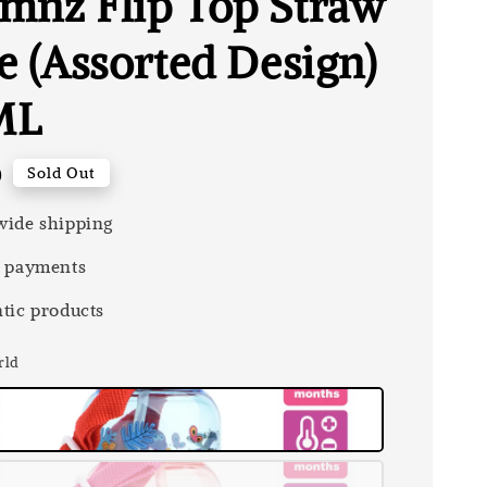
mnz Flip Top Straw
e (Assorted Design)
ML
0
Sold Out
ide shipping
 payments
tic products
rld