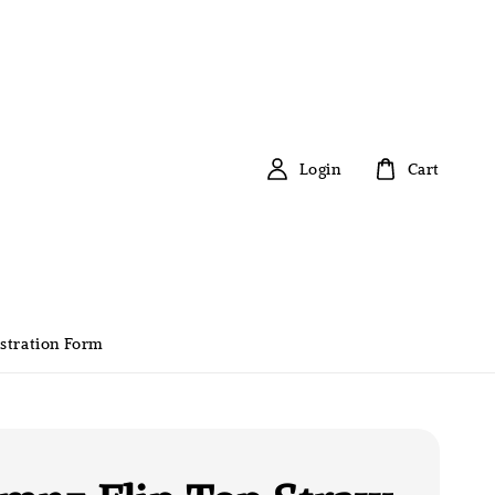
Login
Cart
stration Form