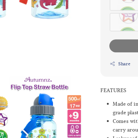
Share
FEATURES
Made of im
grade plas
Comes with
carry aro