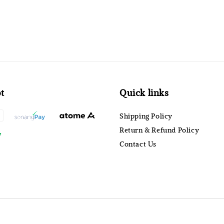
t
Quick links
Shipping Policy
Return & Refund Policy
Contact Us