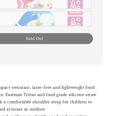
Sold Out
pact-resistant, taste-free and lightweight food
tic Eastman Tritan and food grade silicone straw
 a comfortable shoulder strap for children to
und at home or outdoor