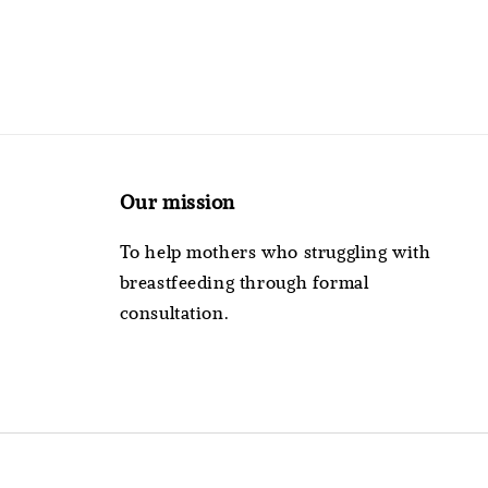
Our mission
To help mothers who struggling with
breastfeeding through formal
consultation.