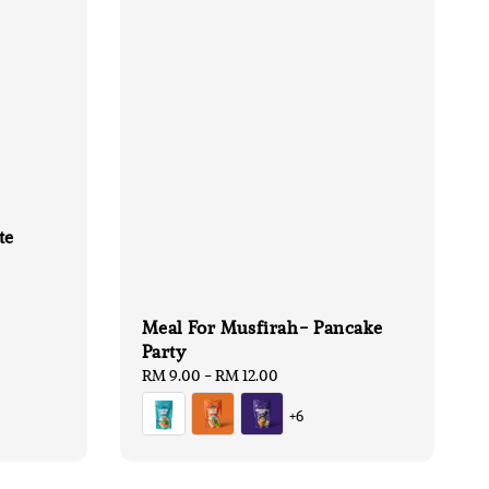
te
Meal For Musfirah- Pancake
Party
Regular
RM 9.00
-
RM 12.00
price
+6