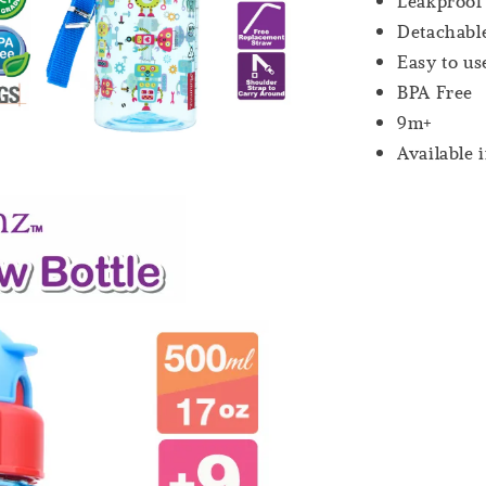
Leakproof
Detachable
Easy to us
BPA Free
9m+
Available 