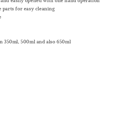
 and easily opened with one hand operation
 parts for easy cleaning
e
in 350ml, 500ml and also 650ml