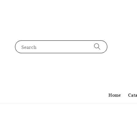
Search
Home
Cat