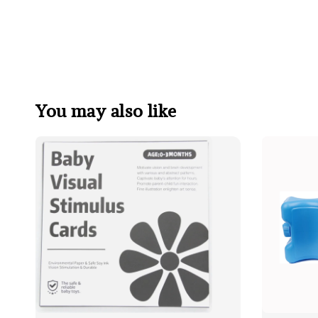
You may also like