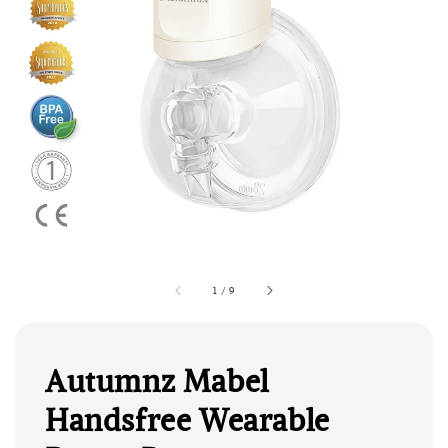
1
/
9
Autumnz Mabel
Handsfree Wearable