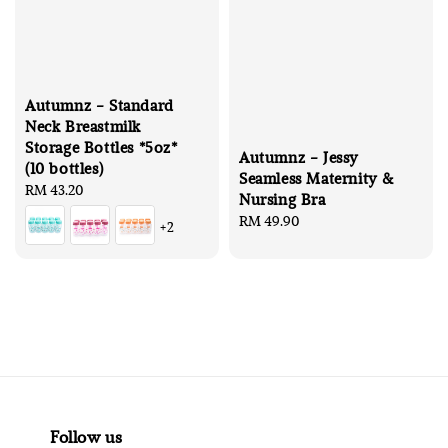
Autumnz - Standard
Neck Breastmilk
Storage Bottles *5oz*
Autumnz - Jessy
(10 bottles)
Seamless Maternity &
Regular
RM 43.20
Nursing Bra
price
Regular
RM 49.90
+2
price
Follow us