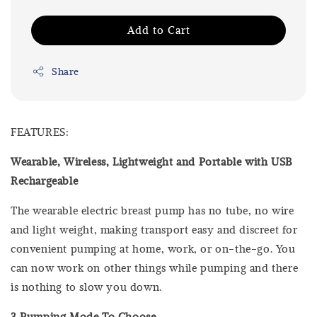
Add to Cart
Share
FEATURES:
Wearable, Wireless, Lightweight and Portable with USB
Rechargeable
The wearable electric breast pump has no tube, no wire
and light weight, making transport easy and discreet for
convenient pumping at home, work, or on-the-go. You
can now work on other things while pumping and there
is nothing to slow you down.
3 Pumping Mode To Choose