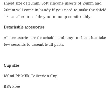
shield size of 28mm. Soft silicone inserts of 24mm and
20mm will come in handy if you need to make the shield
size smaller to enable you to pump comfortably.
Detachable accessories
All accessories are detachable and easy to clean. Just take
few seconds to assemble all parts.
Cup size
180ml PP Milk Collection Cup
BPA Free