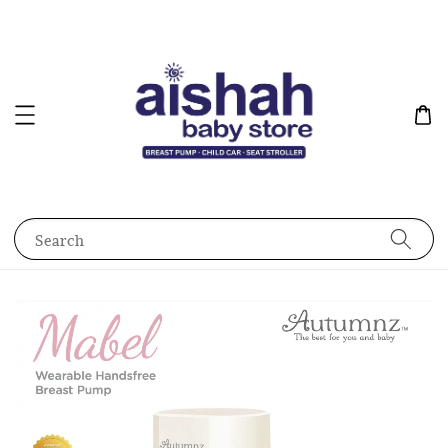
Search