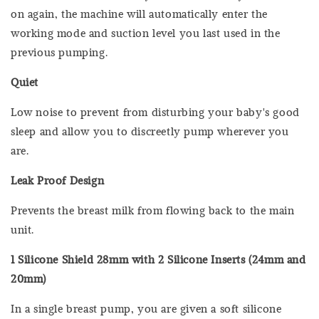
on again, the machine will automatically enter the
working mode and suction level you last used in the
previous pumping.
Quiet
Low noise to prevent from disturbing your baby's good
sleep and allow you to discreetly pump wherever you
are.
Leak Proof Design
Prevents the breast milk from flowing back to the main
unit.
1 Silicone Shield 28mm with 2 Silicone Inserts (24mm and
20mm)
In a single breast pump, you are given a soft silicone