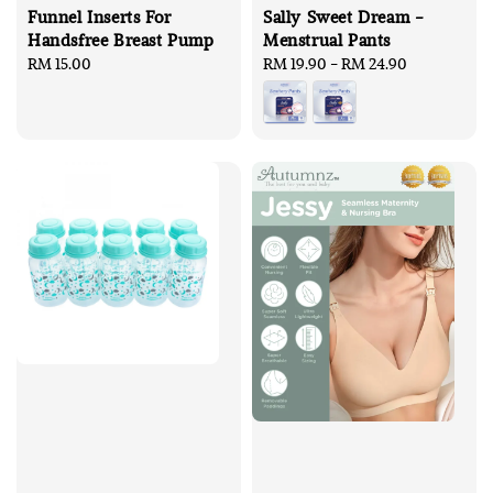
Funnel Inserts For
Sally Sweet Dream -
Handsfree Breast Pump
Menstrual Pants
Regular
RM 15.00
Regular
RM 19.90
-
RM 24.90
price
price