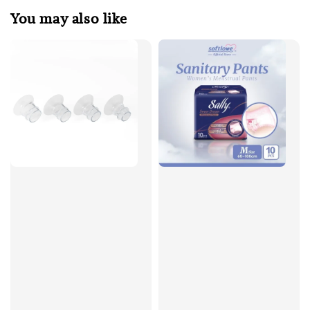
You may also like