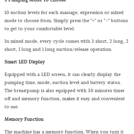
10 suction levels for each massage, expression or mixed
mode to choose from. Simply press the "+" or "-" buttons
to get to your comfortable level.
In mixed mode, every cycle comes with 3 short, 2 long, 2
short, 1 long and 1 long suction/release operation.
Smart LED Display
Equipped with a LED screen, it can clearly display the
pumping time, mode, suction level and battery status.
The breastpump is also equipped with 30 minutes timer
off and memory function, makes it easy and convenient
to use.
Memory Function
The machine has a memory function. When you turn it