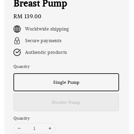
Breast Pump
Regular
RM 139.00
price
Worldwide shipping
Secure payments
Authentic products
Quantity
Single Pump
Double Pump
Quantity