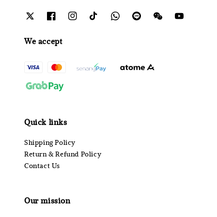
We accept
Quick links
Shipping Policy
Return & Refund Policy
Contact Us
Our mission