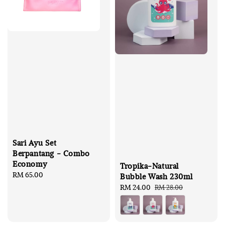
Sari Ayu Set
Berpantang - Combo
Economy
Tropika-Natural
Regular
RM 65.00
Bubble Wash 230ml
price
Sale
RM 24.00
Regular
RM 28.00
price
price