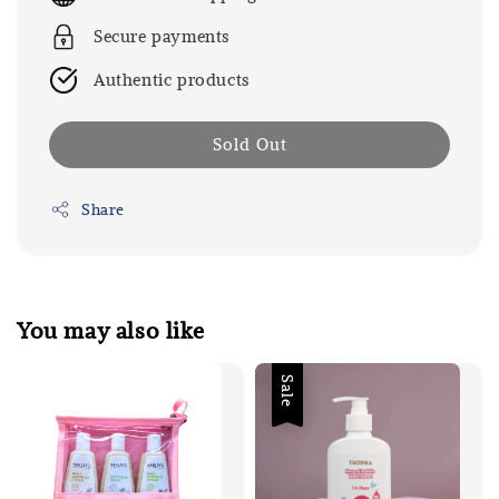
Secure payments
Authentic products
Sold Out
Share
You may also like
Sale