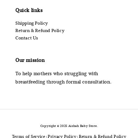
Quick links
Shipping Policy
Return & Refund Policy
Contact Us
Our mission
To help mothers who struggling with
breastfeeding through formal consultation.
Copyright © 2025 Aishah Baby Store.
Terms of Service
Privacy Policy
Return & Refund Policy
|
|