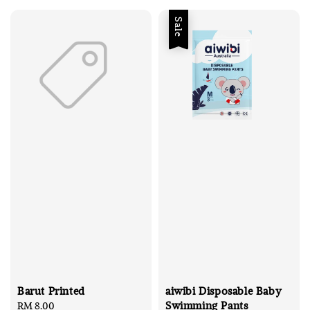
Sale
Barut Printed
aiwibi Disposable Baby
Swimming Pants
Regular
RM 8.00