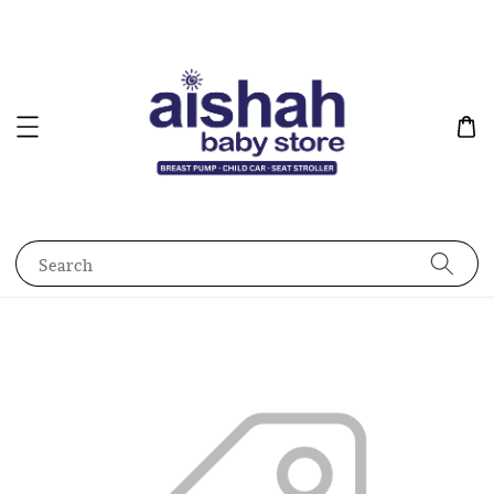
Search