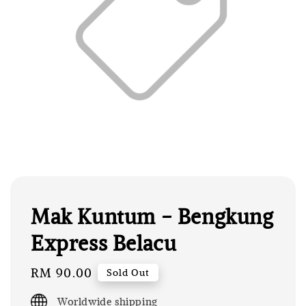
Mak Kuntum - Bengkung
Express Belacu
Regular
RM 90.00
Sold Out
price
Worldwide shipping