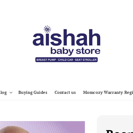
alog
Buying Guides
Contact us
Momcozy Warranty Regi