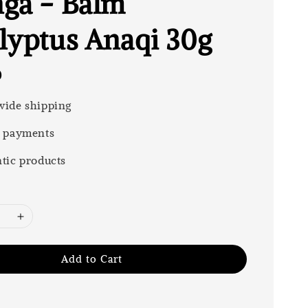
ga - Balm
lyptus Anaqi 30g
0
ide shipping
 payments
tic products
Add to Cart