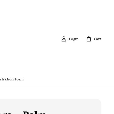
Login
Cart
stration Form