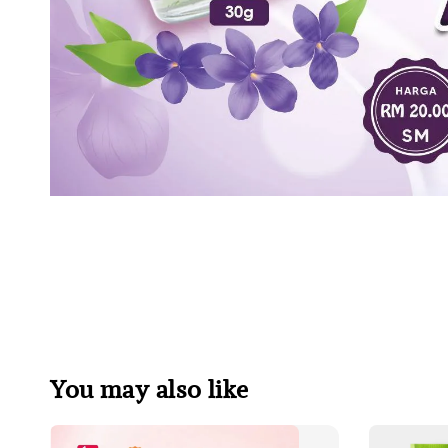
You may also like