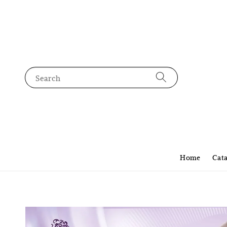
Search
Home
Cat