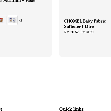
r Musfirah - Paste
CHOMEL Baby Fabric
+8
Softener 1 Litre
Sale
RM 20.52
Regular
RM 31.90
price
price
t
Quick links