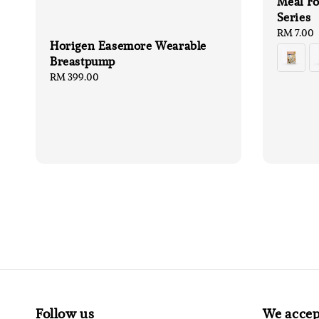
Meal Fo
Series
Regular
RM 7.00
Horigen Easemore Wearable
price
Breastpump
Regular
RM 399.00
price
Follow us
We accep