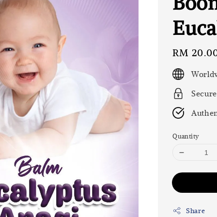
Boon
Euca
Regular
RM 20.0
price
Worldw
Secure
Authen
Quantity
Share