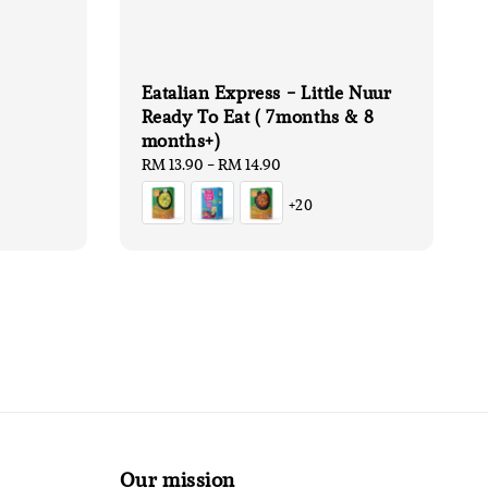
Eatalian Express - Little Nuur
Ready To Eat ( 7months & 8
months+)
Regular
RM 13.90
-
RM 14.90
price
+20
Our mission