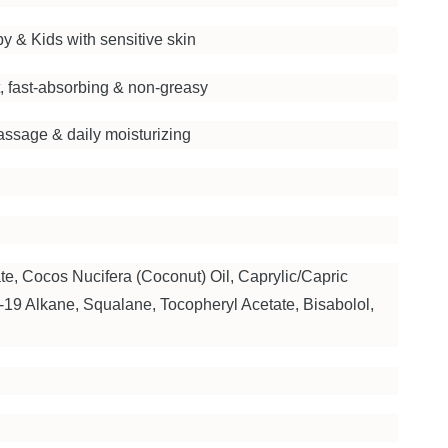
by & Kids with sensitive skin
, fast-absorbing & non-greasy
ssage & daily moisturizing
te, Cocos Nucifera (Coconut) Oil, Caprylic/Capric
5-19 Alkane, Squalane, Tocopheryl Acetate, Bisabolol,