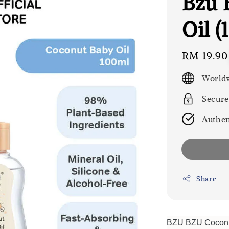
Bzu 
Oil (
Regular
RM 19.90
price
Worldw
Secure
Authen
Share
BZU BZU Coconut 