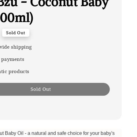
Bzu - Coconut Baby
100ml)
Sold Out
ide shipping
 payments
tic products
Sold Out
Baby Oil - a natural and safe choice for your baby's