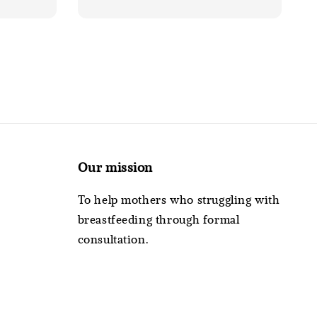
Our mission
To help mothers who struggling with
breastfeeding through formal
consultation.