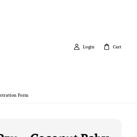
Login
Cart
stration Form