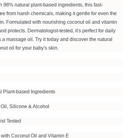
th 98% natural plant-based ingredients, this fast-
free from harsh chemicals, making it gentle for even the
in. Formulated with nourishing coconut oil and vitamin
and protects. Dermatologist-tested, it's perfect for daily
s a massage oil. Try it today and discover the natural
ut oil for your baby's skin.
l Plant-based Ingredients
Oil, Silicone & Alcohol
ist Tested
 with Coconut Oil and Vitamin E