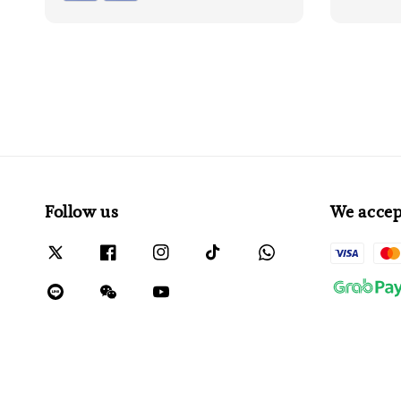
Follow us
We accep