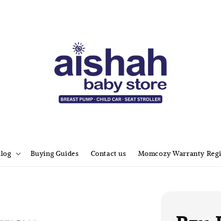
alog
Buying Guides
Contact us
Momcozy Warranty Regi