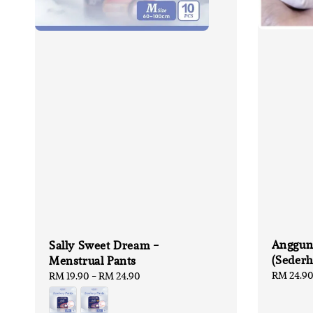
Anggun
Sally Sweet Dream -
(Seder
Menstrual Pants
Sale
RM 24.9
Regular
RM 19.90
-
RM 24.90
price
price