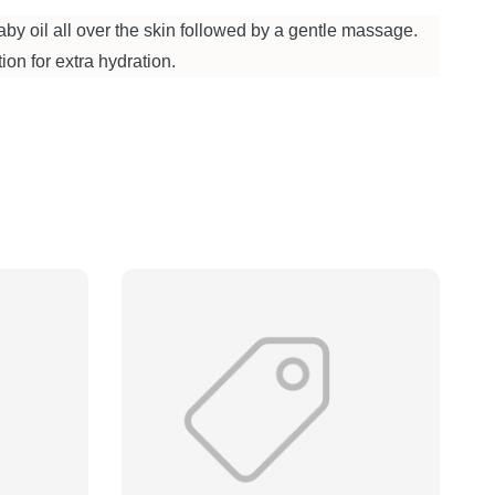
by oil all over the skin followed by a gentle massage.
ion for extra hydration.