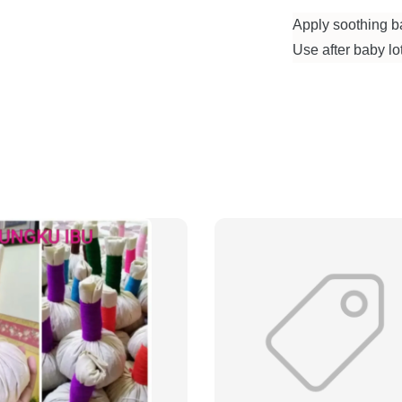
Apply soothing ba
Use after baby lot