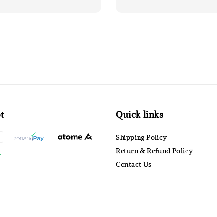
t
Quick links
Shipping Policy
Return & Refund Policy
Contact Us