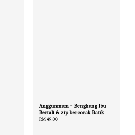
Anggunmum - Bengkung Ibu
Bertali & zip bercorak Batik
Regular
RM 49.00
price