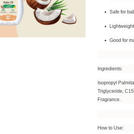
Safe for ba
Lightweight
Good for ma
Ingredients:
Isopropyl Palmita
Triglyceride, C1
Fragrance.
How to Use: