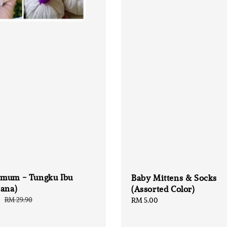
mum - Tungku Ibu
Baby Mittens & Socks
hana)
(Assorted Color)
0
Regular
RM 29.90
Regular
RM 5.00
price
price