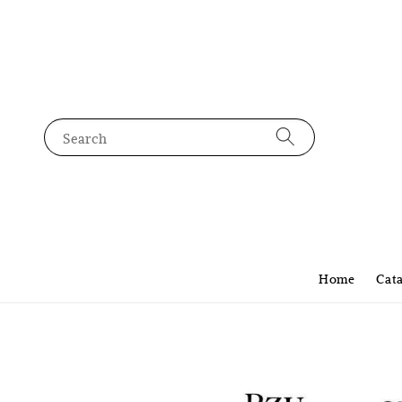
Search
Home
Cat