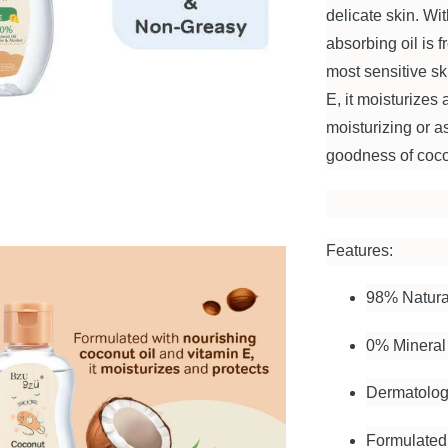
delicate skin. Wi
absorbing oil is 
most sensitive sk
E, it moisturizes 
moisturizing or a
goodness of cocon
Features:
98% Natura
0% Mineral 
Dermatolog
Formulated