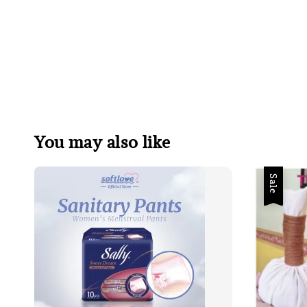
You may also like
Sale