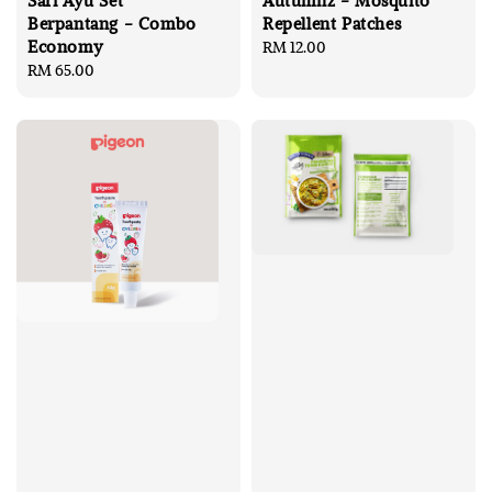
Sari Ayu Set
Autumnz - Mosquito
Berpantang - Combo
Repellent Patches
Economy
Regular
RM 12.00
Regular
RM 65.00
price
price