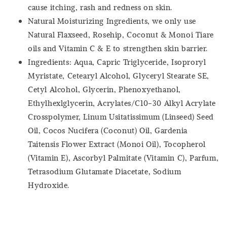
cause itching, rash and redness on skin.
Natural Moisturizing Ingredients, we only use
Natural Flaxseed, Rosehip, Coconut & Monoi Tiare
oils and Vitamin C & E to strengthen skin barrier.
Ingredients: Aqua, Capric Triglyceride, Isoproryl
Myristate, Cetearyl Alcohol, Glyceryl Stearate SE,
Cetyl Alcohol, Glycerin, Phenoxyethanol,
Ethylhexlglycerin, Acrylates/C10-30 Alkyl Acrylate
Crosspolymer, Linum Usitatissimum (Linseed) Seed
Oil, Cocos Nucifera (Coconut) Oil, Gardenia
Taitensis Flower Extract (Monoi Oil), Tocopherol
(Vitamin E), Ascorbyl Palmitate (Vitamin C), Parfum,
Tetrasodium Glutamate Diacetate, Sodium
Hydroxide.