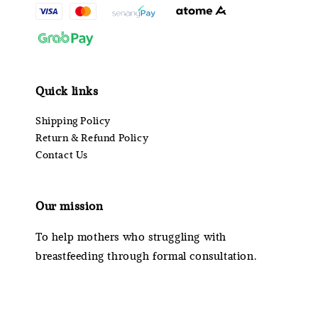
Quick links
Shipping Policy
Return & Refund Policy
Contact Us
Our mission
To help mothers who struggling with
breastfeeding through formal consultation.