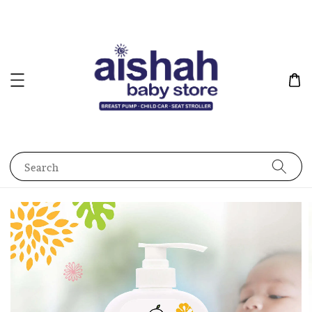
Search