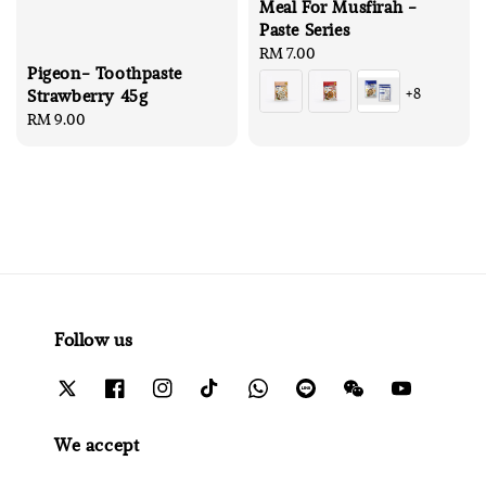
Meal For Musfirah -
Paste Series
Regular
RM 7.00
Pigeon- Toothpaste
price
+8
Strawberry 45g
Regular
RM 9.00
price
Follow us
We accept