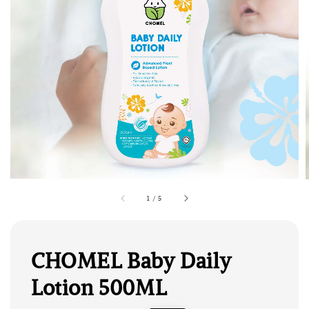
1
/
5
CHOMEL Baby Daily
Lotion 500ML