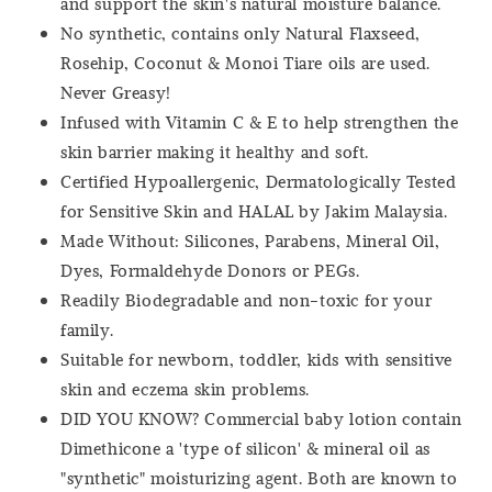
and support the skin's natural moisture balance.
No synthetic, contains only Natural Flaxseed,
Rosehip, Coconut & Monoi Tiare oils are used.
Never Greasy!
Infused with Vitamin C & E to help strengthen the
skin barrier making it healthy and soft.
Certified Hypoallergenic, Dermatologically Tested
for Sensitive Skin and HALAL by Jakim Malaysia.
Made Without: Silicones, Parabens, Mineral Oil,
Dyes, Formaldehyde Donors or PEGs.
Readily Biodegradable and non-toxic for your
family.
Suitable for newborn, toddler, kids with sensitive
skin and eczema skin problems.
DID YOU KNOW? Commercial baby lotion contain
Dimethicone a 'type of silicon' & mineral oil as
"synthetic" moisturizing agent. Both are known to