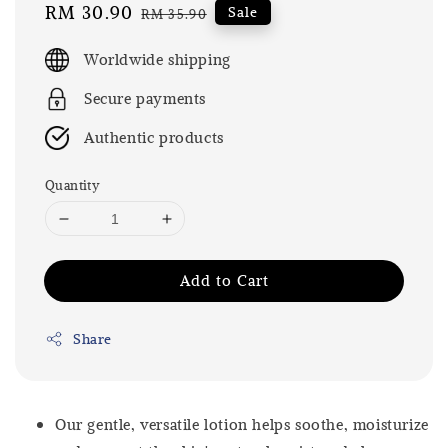
Sale
RM 30.90
Regular
Sale
RM 35.90
price
price
Worldwide shipping
Secure payments
Authentic products
Quantity
Add to Cart
Share
Our gentle, versatile lotion helps soothe, moisturize