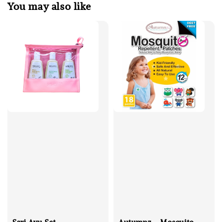
You may also like