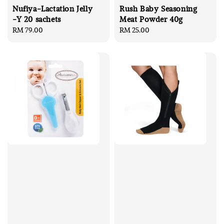
Nufiya-Lactation Jelly
Rush Baby Seasoning
-Y 20 sachets
Meat Powder 40g
Regular
RM 79.00
Regular
RM 25.00
price
price