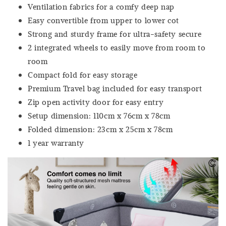
Ventilation fabrics for a comfy deep nap
Easy convertible from upper to lower cot
Strong and sturdy frame for ultra-safety secure
2 integrated wheels to easily move from room to
room
Compact fold for easy storage
Premium Travel bag included for easy transport
Zip open activity door for easy entry
Setup dimension: 110cm x 76cm x 78cm
Folded dimension: 23cm x 25cm x 78cm
1 year warranty