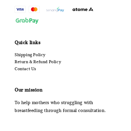
Quick links
Shipping Policy
Return & Refund Policy
Contact Us
Our mission
To help mothers who struggling with
breastfeeding through formal consultation.