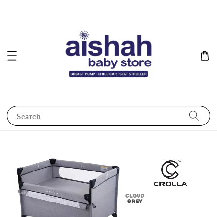
Search