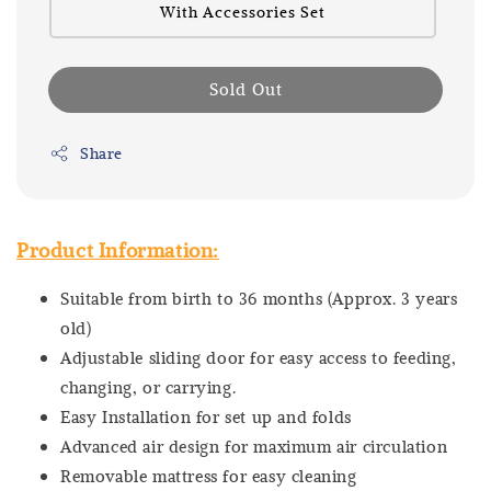
With Accessories Set
Sold Out
Share
Product Information:
Suitable from birth to 36 months (Approx. 3 years
old)
Adjustable sliding door for easy access to feeding,
changing, or carrying.
Easy Installation for set up and folds
Advanced air design for maximum air circulation
Removable mattress for easy cleaning