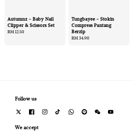
Autumnz - Baby Nail
Tungbayee - Stokin
Clipper & Scissors Set
Compress Pantang
Berzip
Regular
RM 12.50
price
Regular
RM 34.90
price
Follow us
We accept