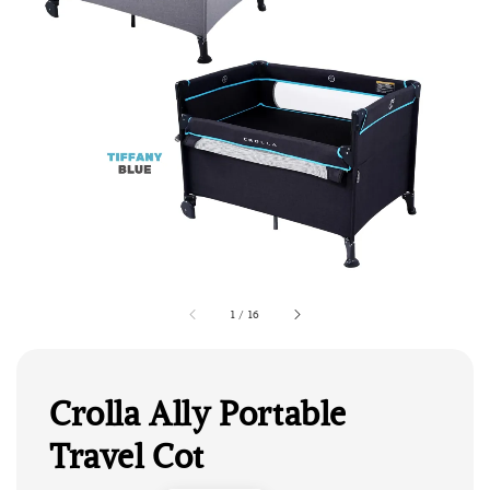
1
/
16
Crolla Ally Portable
Travel Cot