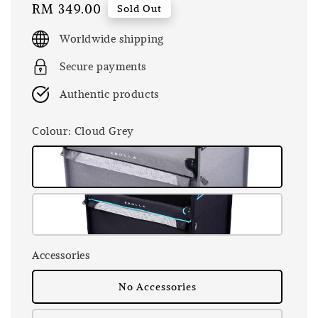
Regular
RM 349.00
Sold Out
price
Worldwide shipping
Secure payments
Authentic products
Colour
: Cloud Grey
Accessories
No Accessories