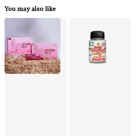
You may also like