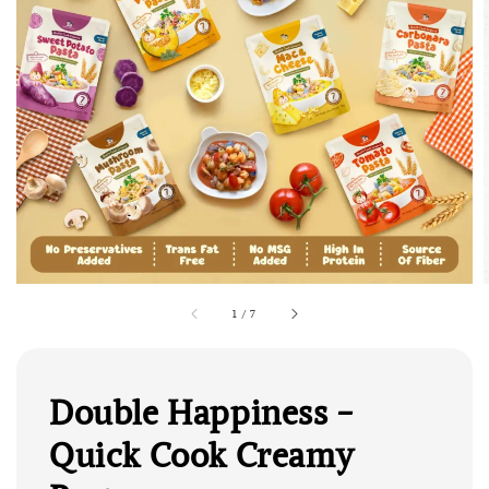
1
/
7
Double Happiness -
Quick Cook Creamy