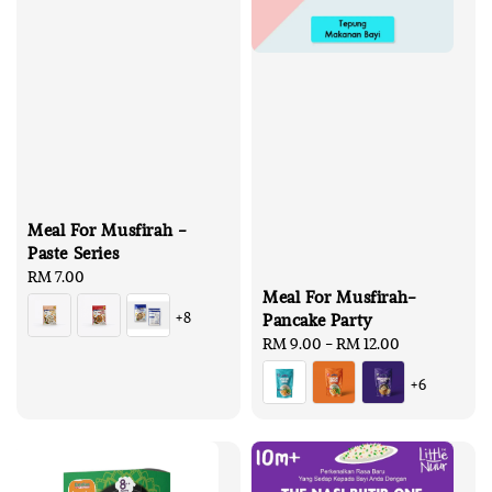
Meal For Musfirah -
Paste Series
Regular
RM 7.00
Meal For Musfirah-
price
+8
Pancake Party
Regular
RM 9.00
-
RM 12.00
price
+6