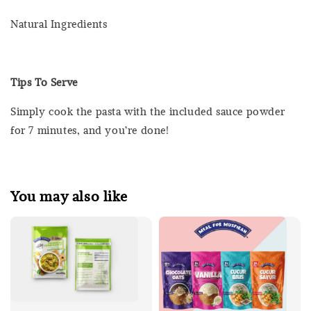
Natural Ingredients
Tips To Serve
Simply cook the pasta with the included sauce powder
for 7 minutes, and you’re done!
You may also like