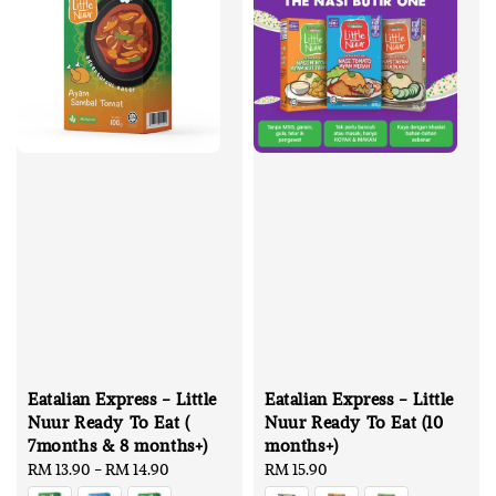
Eatalian Express - Little
Eatalian Express - Little
Nuur Ready To Eat (
Nuur Ready To Eat (10
7months & 8 months+)
months+)
Regular
RM 13.90
-
RM 14.90
Regular
RM 15.90
price
price