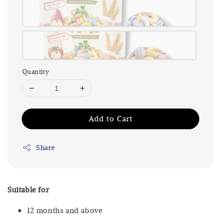
Quantity
Add to Cart
Share
Suitable for
12 months and above