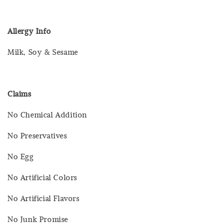
Allergy Info
Milk, Soy & Sesame
Claims
No Chemical Addition
No Preservatives
No Egg
No Artificial Colors
No Artificial Flavors
No Junk Promise