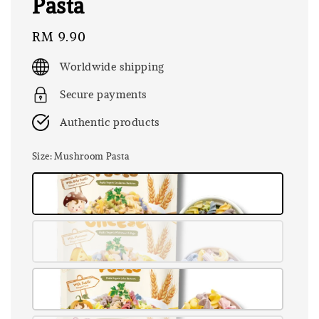
Pasta
Regular
RM 9.90
price
Worldwide shipping
Secure payments
Authentic products
Size
: Mushroom Pasta