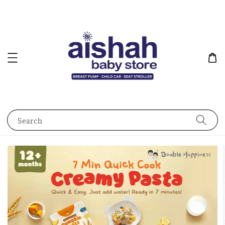
Search