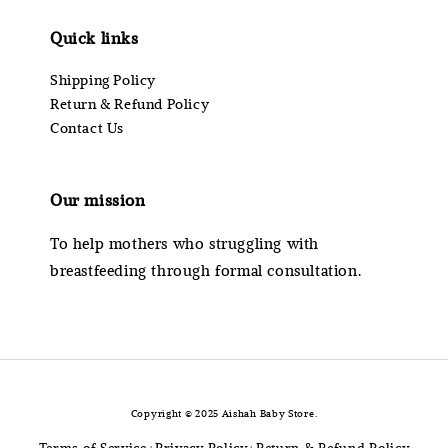
Quick links
Shipping Policy
Return & Refund Policy
Contact Us
Our mission
To help mothers who struggling with
breastfeeding through formal consultation.
Copyright © 2025 Aishah Baby Store.