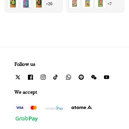
+20
+7
Follow us
We accept