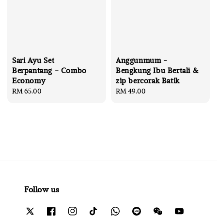
Sari Ayu Set
Anggunmum -
Berpantang - Combo
Bengkung Ibu Bertali &
Economy
zip bercorak Batik
Regular
RM 65.00
Regular
RM 49.00
price
price
Follow us