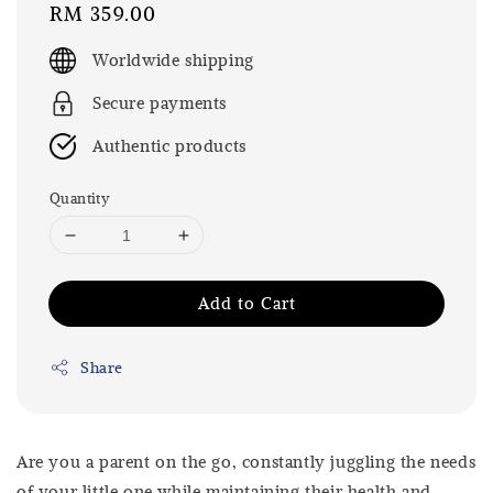
Regular
RM 359.00
price
Worldwide shipping
Secure payments
Authentic products
Quantity
Add to Cart
Share
Are you a parent on the go, constantly juggling the needs
of your little one while maintaining their health and