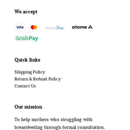
We accept
Quick links
Shipping Policy
Return & Refund Policy
Contact Us
Our mission
To help mothers who struggling with
breastfeeding through formal consultation.