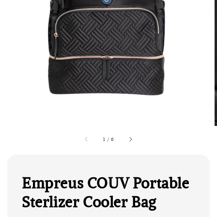
1
/
6
Empreus COUV Portable
Sterlizer Cooler Bag