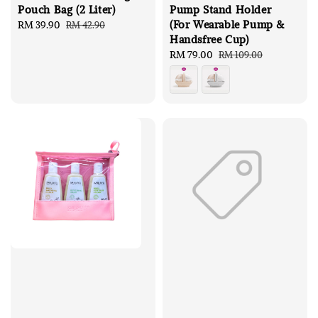
Pouch Bag (2 Liter)
Pump Stand Holder
(For Wearable Pump &
Sale
RM 39.90
Regular
RM 42.90
Handsfree Cup)
price
price
Sale
RM 79.00
Regular
RM 109.00
price
price