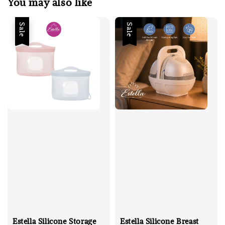
You may also like
Sale
Sale
Estella Silicone Storage
Estella Silicone Breast