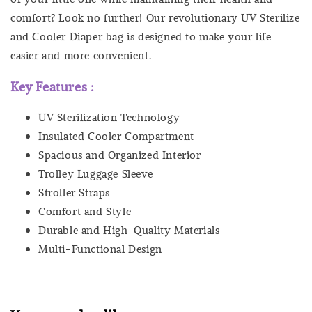
comfort? Look no further! Our revolutionary UV Sterilize
and Cooler Diaper bag is designed to make your life
easier and more convenient.
Key Features :
UV Sterilization Technology
Insulated Cooler Compartment
Spacious and Organized Interior
Trolley Luggage Sleeve
Stroller Straps
Comfort and Style
Durable and High-Quality Materials
Multi-Functional Design