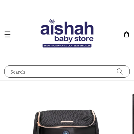
Search