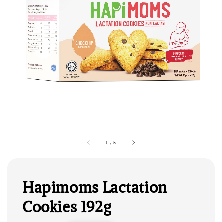
1
/
5
Hapimoms Lactation
Cookies 192g