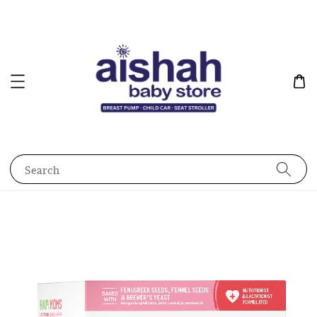
Search