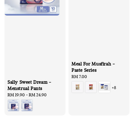
Meal For Musfirah -
Paste Series
Regular
RM 7.00
Sally Sweet Dream -
price
+8
Menstrual Pants
Regular
RM 19.90
-
RM 24.90
price