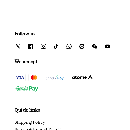
Follow us
We accept
Quick links
Shipping Policy
Return & Refund Policy