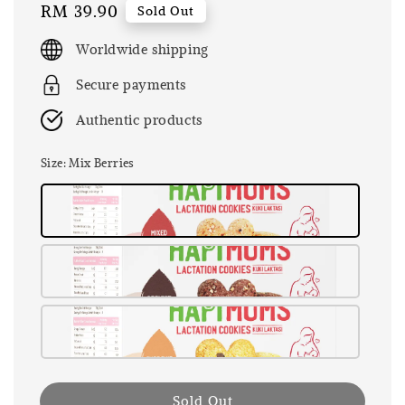
Regular
RM 39.90
Sold Out
price
Worldwide shipping
Secure payments
Authentic products
Size
: Mix Berries
Sold Out