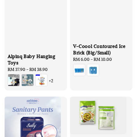
V-Coool Contoured Ice
Brick (Big/Small)
Alpinq Baby Hanging
Regular
RM 6.00
-
RM 10.00
Toys
price
Regular
RM 37.90
-
RM 38.90
price
+2