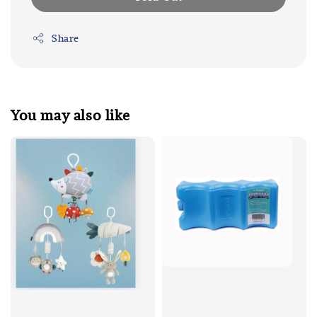
Share
You may also like