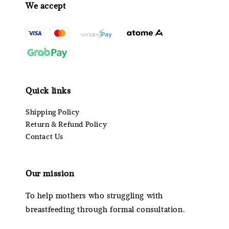
We accept
Quick links
Shipping Policy
Return & Refund Policy
Contact Us
Our mission
To help mothers who struggling with
breastfeeding through formal consultation.