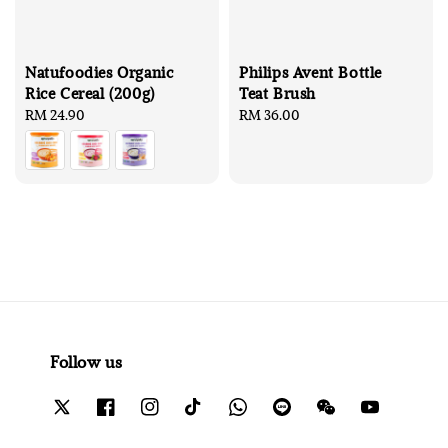
Natufoodies Organic
Philips Avent Bottle
Rice Cereal (200g)
Teat Brush
Regular
RM 24.90
Regular
RM 36.00
price
price
Follow us