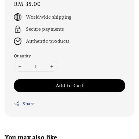
Regular
RM 35.00
price
Worldwide shipping
Secure payments
Authentic products
Quantity
Add to Cart
Share
You may also like