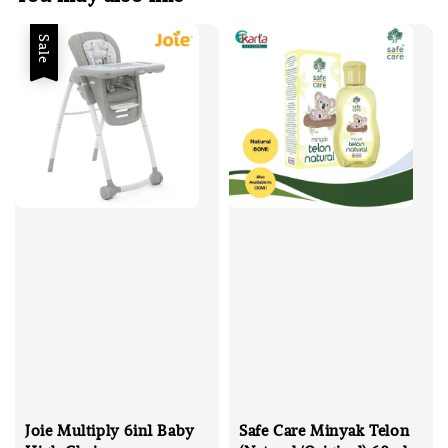
Sale
Joie Multiply 6in1 Baby
Safe Care Minyak Telon