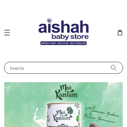
Search