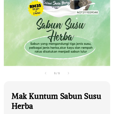
1
/
1
Mak Kuntum Sabun Susu
Herba