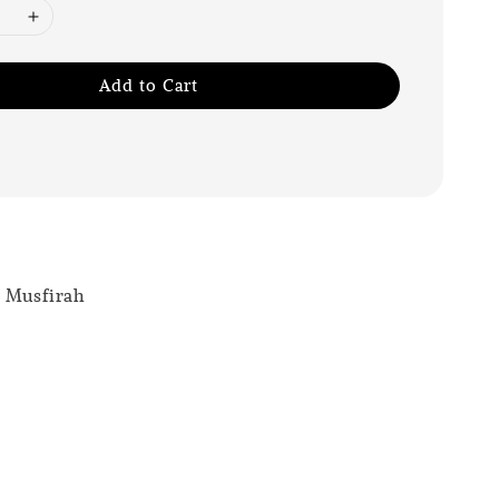
Add to Cart
r Musfirah