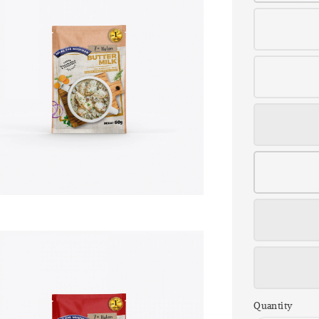
Quantity