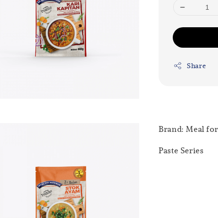
Share
Brand: Meal fo
Paste Series