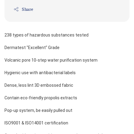
Share
238 types of hazardous substances tested 
Dermatest "Excellent" Grade 
Volcanic pore 10-step water purification system 
Hygienic use with antibacterial labels 
Dense, less lint 3D embossed fabric 
Contain eco-friendly propolis extracts 
Pop-up system, be easily pulled out 
ISO9001 & ISO14001 certification 