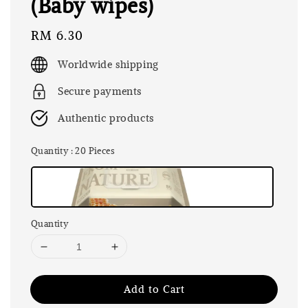
(Baby wipes)
Regular
RM 6.30
price
Worldwide shipping
Secure payments
Authentic products
Quantity
: 20 Pieces
Quantity
Add to Cart