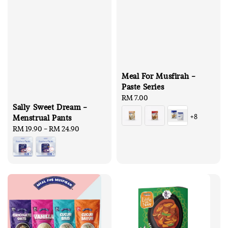
Meal For Musfirah -
Paste Series
Regular
RM 7.00
Sally Sweet Dream -
price
+8
Menstrual Pants
Regular
RM 19.90
-
RM 24.90
price