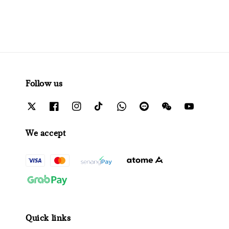
Follow us
We accept
Quick links