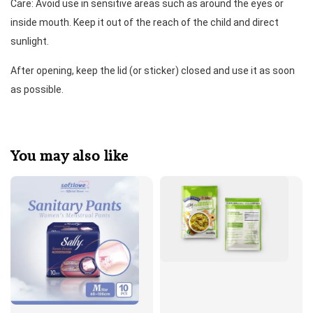
Care: Avoid use in sensitive areas such as around the eyes or 
inside mouth. Keep it out of the reach of the child and direct 
sunlight. 
After opening, keep the lid (or sticker) closed and use it as soon 
as possible.
You may also like