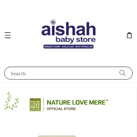
Search