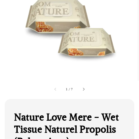
1
/
7
Nature Love Mere - Wet
Tissue Naturel Propolis