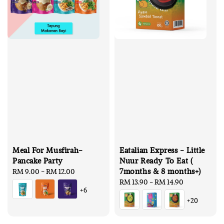
Meal For Musfirah-
Eatalian Express - Little
Pancake Party
Nuur Ready To Eat (
7months & 8 months+)
Regular
RM 9.00
-
RM 12.00
price
Regular
RM 13.90
-
RM 14.90
+6
price
+20