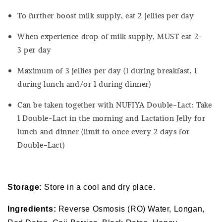
To further boost milk supply, eat 2 jellies per day
When experience drop of milk supply, MUST eat 2-
3 per day
Maximum of 3 jellies per day (1 during breakfast, 1
during lunch and/or 1 during dinner)
Can be taken together with NUFIYA Double-Lact: Take
1 Double-Lact in the morning and Lactation Jelly for
lunch and dinner (limit to once every 2 days for
Double-Lact)
Storage:
Store in a cool and dry place.
Ingredients:
Reverse Osmosis (RO) Water, Longan,