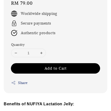
Regular
RM 79.00
price
Worldwide shipping
Secure payments
Authentic products
Quantity
Add to Cart
Share
Benefits of NUFIYA Lactation Jelly: