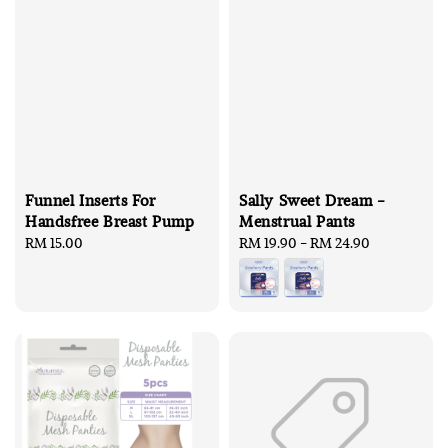
Funnel Inserts For
Sally Sweet Dream -
Handsfree Breast Pump
Menstrual Pants
Regular
RM 15.00
Regular
RM 19.90
-
RM 24.90
price
price