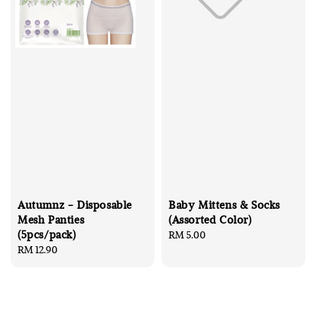
Autumnz - Disposable
Baby Mittens & Socks
Mesh Panties
(Assorted Color)
(5pcs/pack)
Regular
RM 5.00
Regular
RM 12.90
price
price