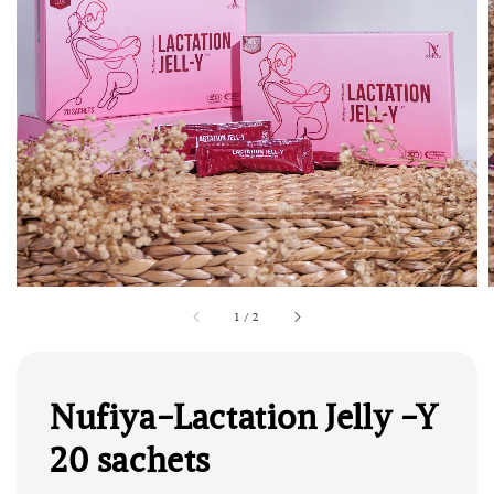
1
/
2
Nufiya-Lactation Jelly -Y
20 sachets