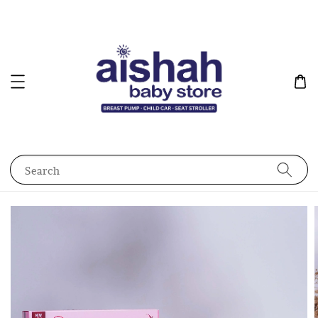
Search