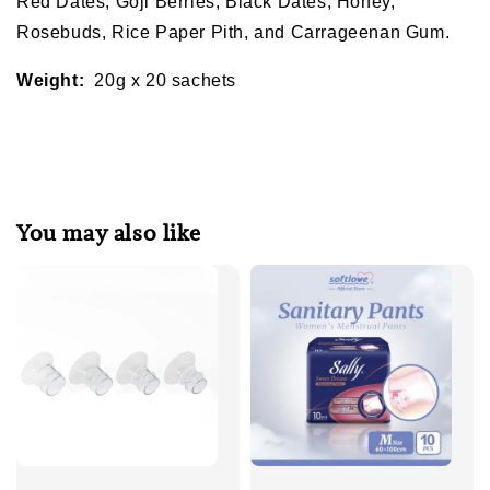
Red Dates, Goji Berries, Black Dates, Honey,
Rosebuds, Rice Paper Pith, and Carrageenan Gum.
Weight:
20g x 20 sachets
You may also like