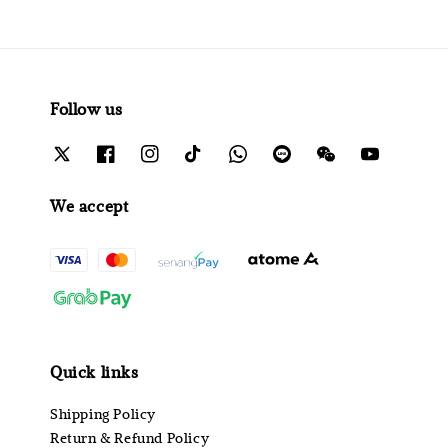
Follow us
We accept
Quick links
Shipping Policy
Return & Refund Policy