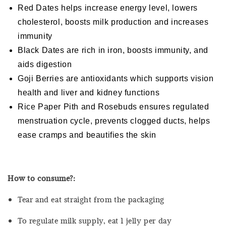
Red Dates helps increase energy level, lowers
cholesterol, boosts milk production and increases
immunity
Black Dates are rich in iron, boosts immunity, and
aids digestion
Goji Berries are antioxidants which supports vision
health and liver and kidney functions
Rice Paper Pith and Rosebuds ensures regulated
menstruation cycle, prevents clogged ducts, helps
ease cramps and beautifies the skin
How to consume?:
Tear and eat straight from the packaging
To regulate milk supply, eat 1 jelly per day