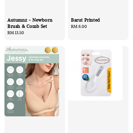
Autumnz - Newborn
Barut Printed
Brush & Comb Set
Regular
RM 8.00
Regular
RM 13.50
price
price