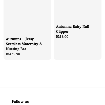
Autumnz Baby Nail
Clipper
Regular
RM 8.90
Autumnz - Jessy
price
Seamless Maternity &
Nursing Bra
Regular
RM 49.90
price
Follow us