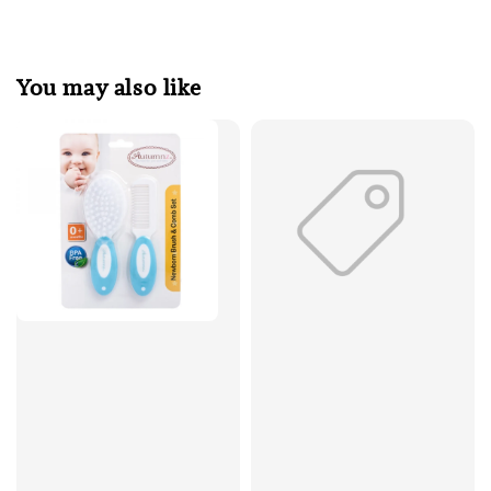
You may also like