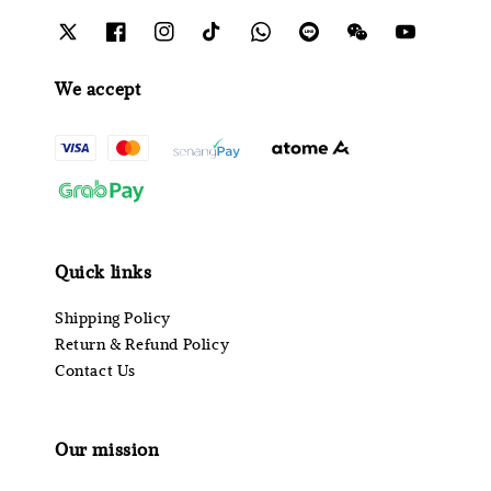
We accept
Quick links
Shipping Policy
Return & Refund Policy
Contact Us
Our mission