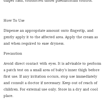
diaper rash, conducted under paediatrician control.
How To Use
Dispense an appropriate amount onto fingertip, and
gently apply it to the affected area. Apply the cream as
and when required to ease dryness.
Precaution
Avoid direct contact with eyes. It is advisable to perform
a patch test on a small area of baby’s inner thigh before
first use. If any irritation occurs, stop use immediately
and consult a doctor if necessary. Keep out of reach of
children. For external use only. Store in a dry and cool
place.