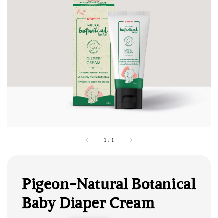
1
/
1
Pigeon-Natural Botanical
Baby Diaper Cream