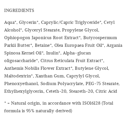
INGREDIENTS
Aqua*, Glycerin*, Caprylic/Capric Triglyceride*, Cetyl
Alcohol*, Glyceryl Stearate, Propylene Glycol,
Ophiopogon Japonicus Root Extract*, Butyrospermum
Parkii Butter*, Betaine*, Olea Europaea Fruit Oil*, Argania
Spinosa Kernel Oil*, Inulin*, Alpha-glucan
oligosaccharide*, Citrus Reticulata Fruit Extract*,
Anthemis Nobilis Flower Extract*, Butylene Glycol,
Maltodextrin*, Xanthan Gum, Caprylyl Glycol,
Phenoxyethanol, Sodium Polyacrylate, PEG-75 Stearate,
Ethylhexylglycerin, Ceteth-20, Steareth-20, Citric Acid
* = Natural origin, in accordance with ISO16128 (Total
formula is 95% naturally derived)