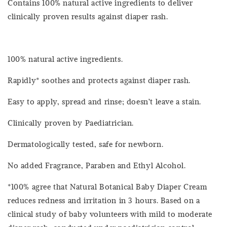
Contains 100% natural active ingredients to deliver
clinically proven results against diaper rash.
100% natural active ingredients.
Rapidly* soothes and protects against diaper rash.
Easy to apply, spread and rinse; doesn’t leave a stain.
Clinically proven by Paediatrician.
Dermatologically tested, safe for newborn.
No added Fragrance, Paraben and Ethyl Alcohol.
*100% agree that Natural Botanical Baby Diaper Cream
reduces redness and irritation in 3 hours. Based on a
clinical study of baby volunteers with mild to moderate