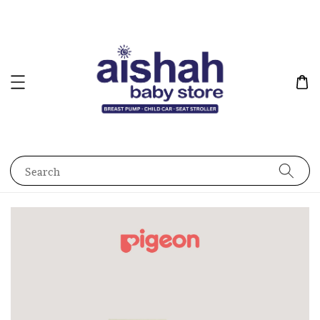
Search