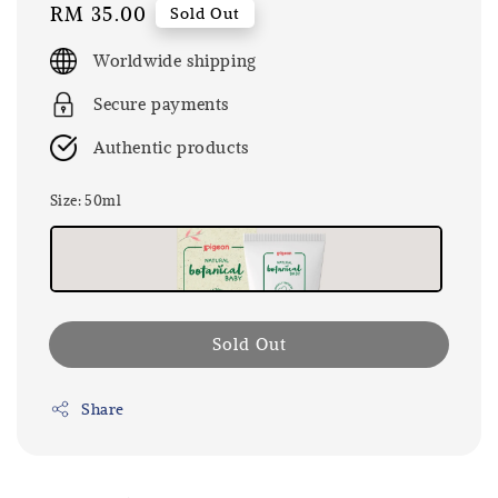
Regular
RM 35.00
Sold Out
price
Worldwide shipping
Secure payments
Authentic products
Size
: 50ml
Sold Out
Share