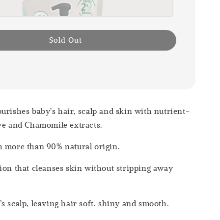
Sold Out
urishes baby’s hair, scalp and skin with nutrient-
ve and Chamomile extracts.
h more than 90% natural origin.
ion that cleanses skin without stripping away
s scalp, leaving hair soft, shiny and smooth.