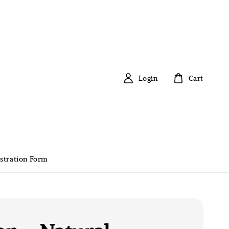
Login
Cart
stration Form