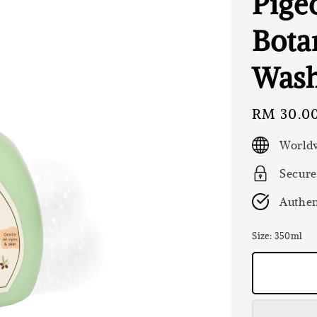
Pige
Bota
Was
Regular
RM 30.0
price
Worldw
Secure
Authen
Size
: 350ml