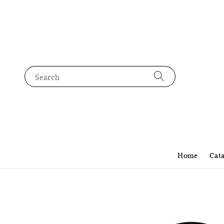
Search
Home
Cat