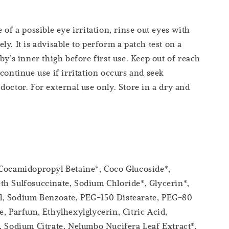
 of a possible eye irritation, rinse out eyes with
y. It is advisable to perform a patch test on a
by’s inner thigh before first use. Keep out of reach
scontinue use if irritation occurs and seek
doctor. For external use only. Store in a dry and
 Cocamidopropyl Betaine*, Coco Glucoside*,
h Sulfosuccinate, Sodium Chloride*, Glycerin*,
, Sodium Benzoate, PEG-150 Distearate, PEG-80
e, Parfum, Ethylhexylglycerin, Citric Acid,
, Sodium Citrate, Nelumbo Nucifera Leaf Extract*,