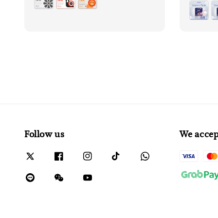
price
Follow us
We accep