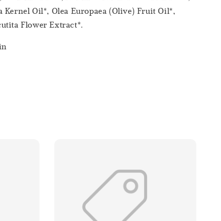
 Kernel Oil*, Olea Europaea (Olive) Fruit Oil*,
tita Flower Extract*.
in