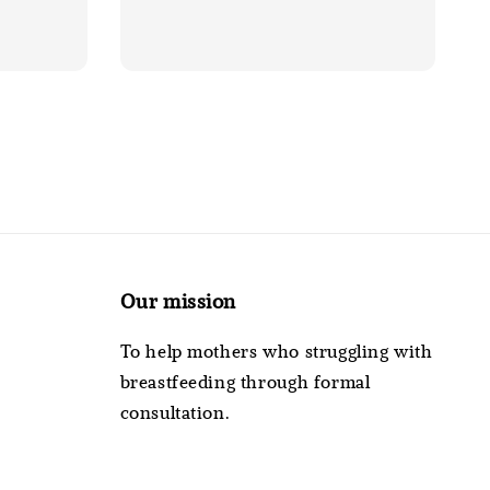
Our mission
To help mothers who struggling with
breastfeeding through formal
consultation.