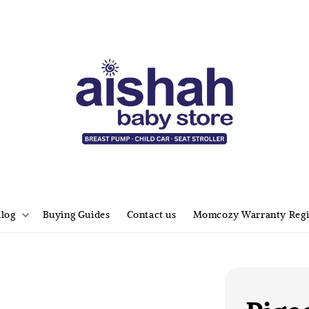
alog
Buying Guides
Contact us
Momcozy Warranty Regi