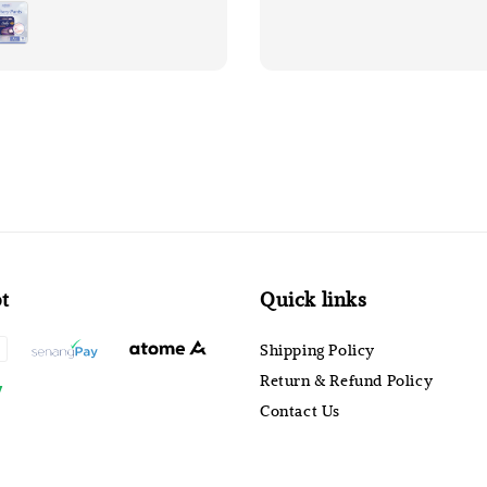
price
t
Quick links
Shipping Policy
Return & Refund Policy
Contact Us