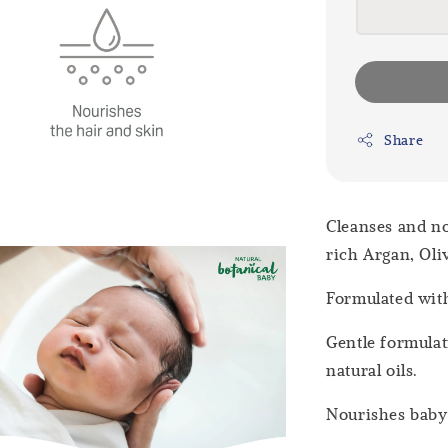
Share
Cleanses and no
rich Argan, Oli
Formulated wit
Gentle formulat
natural oils.
Nourishes baby’