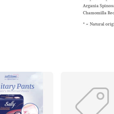
Argania Spinosa
Chamomilla Recu
* = Natural orig