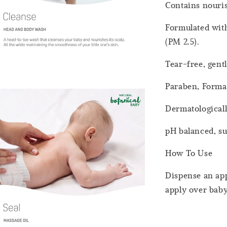
Contains nouri
Formulated with
(PM 2.5).
Tear-free, gent
Paraben, Forma
Dermatologicall
pH balanced, sui
How To Use
Dispense an app
apply over baby