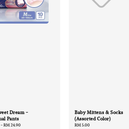
weet Dream -
Baby Mittens & Socks
al Pants
(Assorted Color)
-
RM 24.90
Regular
RM 5.00