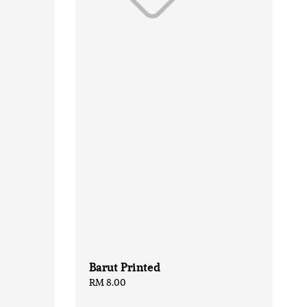
Barut Printed
Regular
RM 8.00
price