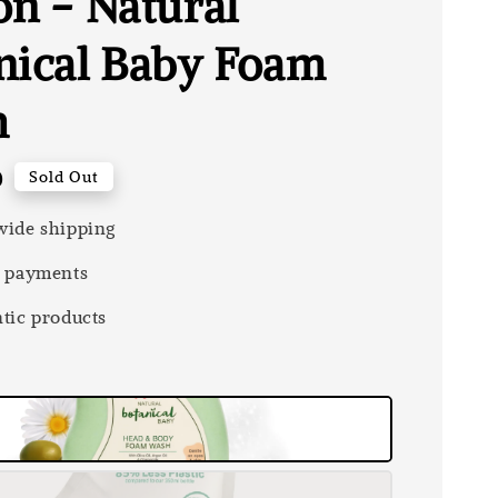
on - Natural
nical Baby Foam
h
0
Sold Out
ide shipping
 payments
tic products