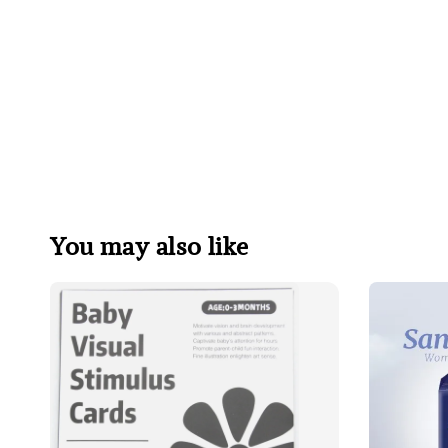
You may also like