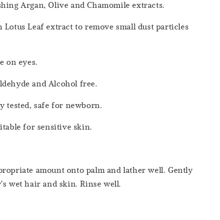
shing Argan, Olive and Chamomile extracts.
 Lotus Leaf extract to remove small dust particles
le on eyes.
ldehyde and Alcohol free.
y tested, safe for newborn.
table for sensitive skin.
ropriate amount onto palm and lather well. Gently
’s wet hair and skin. Rinse well.