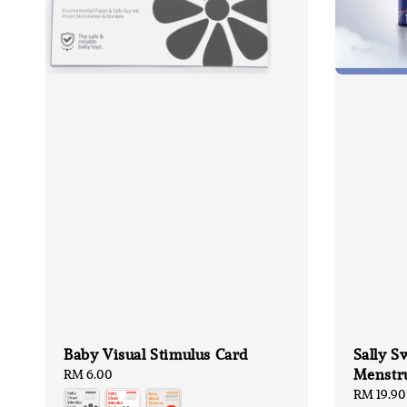
Baby Visual Stimulus Card
Sally S
Menstru
Regular
RM 6.00
price
Regular
RM 19.90