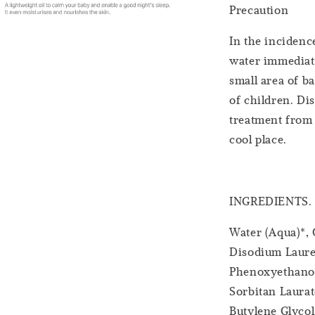
Precaution
In the incidence
water immediatel
small area of ba
of children. Di
treatment from 
cool place.
INGREDIENTS.
Water (Aqua)*,
Disodium Lauret
Phenoxyethanol
Sorbitan Laurat
Butylene Glycol