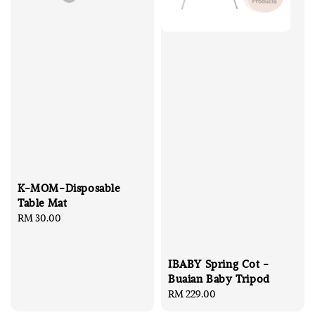
K-MOM-Disposable
Table Mat
Regular
RM 30.00
price
IBABY Spring Cot -
Buaian Baby Tripod
Regular
RM 229.00
price