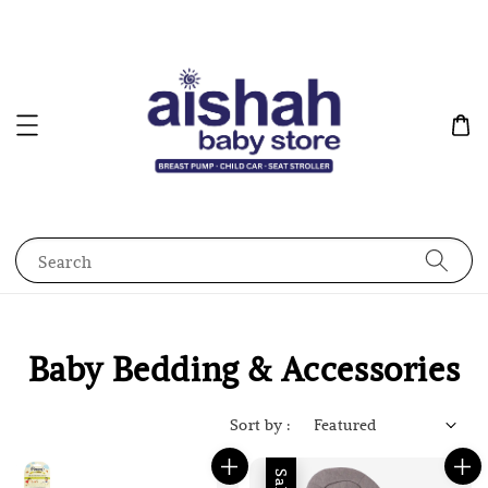
Search
Baby Bedding & Accessories
Sort by :
Sale