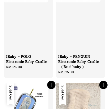
IBaby - POLO
IBaby - PENGUIN
Electronic Baby Cradle
Electronic Baby Cradle
- ( Buai baby )
Regular
RM 165.00
price
Regular
RM 175.00
price
Sold Out
Sold Out