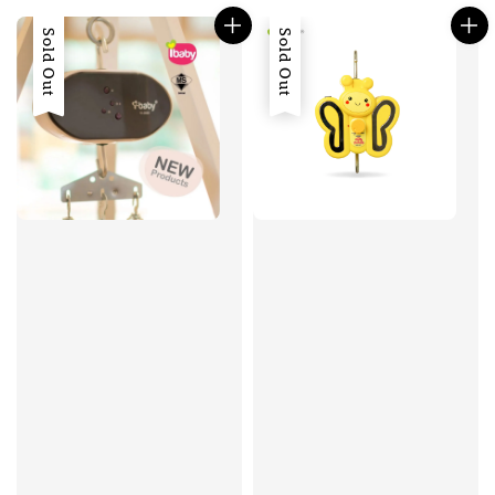
Sold Out
Sold Out