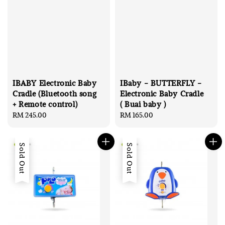
IBABY Electronic Baby
IBaby - BUTTERFLY -
Cradle (Bluetooth song
Electronic Baby Cradle
+ Remote control)
( Buai baby )
Regular
RM 245.00
Regular
RM 165.00
price
price
Sold Out
Sold Out