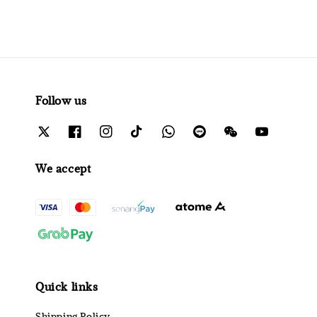
Follow us
We accept
Quick links
Shipping Policy