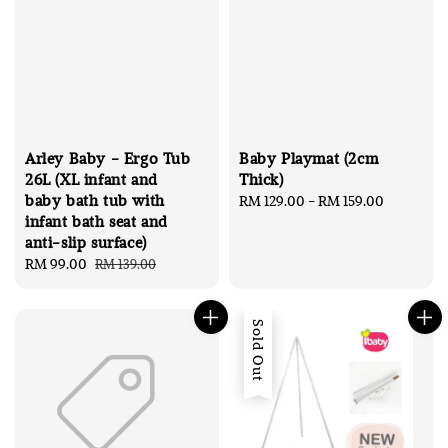
Arley Baby - Ergo Tub
Baby Playmat (2cm
26L (XL infant and
Thick)
baby bath tub with
Regular
RM 129.00
-
RM 159.00
infant bath seat and
price
anti-slip surface)
Sale
RM 99.00
Regular
RM 139.00
price
price
Sold Out