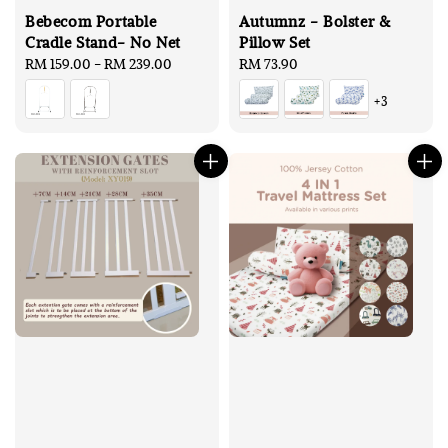
Bebecom Portable
Autumnz - Bolster &
Cradle Stand- No Net
Pillow Set
Regular
RM 159.00
-
RM 239.00
Regular
RM 73.90
price
price
+3