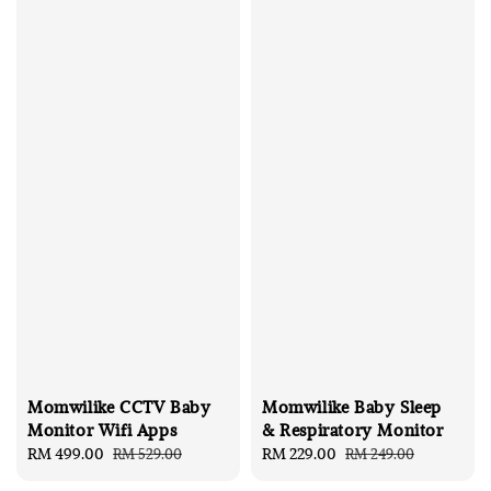
Momwilike CCTV Baby
Momwilike Baby Sleep
Monitor Wifi Apps
& Respiratory Monitor
Sale
RM 499.00
Regular
Sale
RM 229.00
Regular
RM 529.00
RM 249.00
price
price
price
price