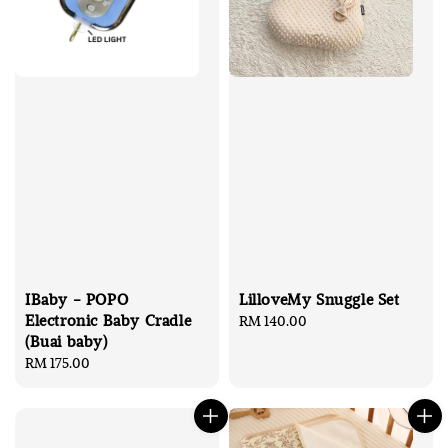
IBaby - POPO
LilloveMy Snuggle Set
Electronic Baby Cradle
Regular
RM 140.00
(Buai baby)
price
Regular
RM 175.00
price