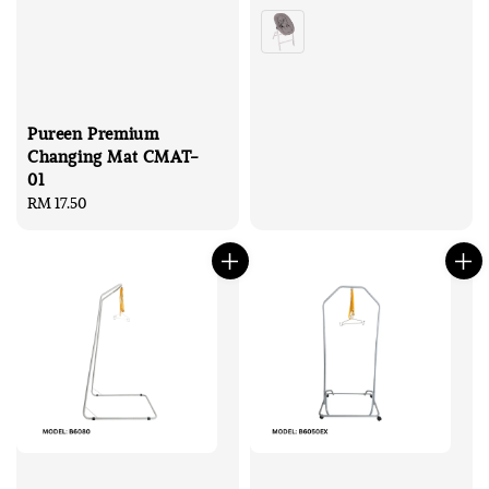
price
price
Pureen Premium
Changing Mat CMAT-
01
Regular
RM 17.50
price