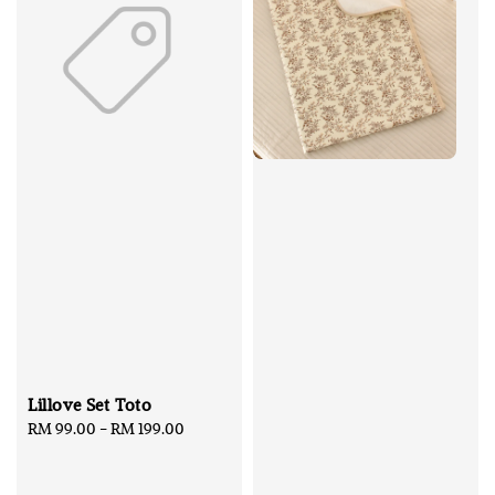
Lillove Set Toto
Regular
RM 99.00
-
RM 199.00
price