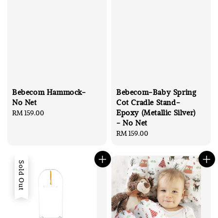
Bebecom Hammock-
Bebecom-Baby Spring
No Net
Cot Cradle Stand-
Epoxy (Metallic Silver)
Regular
RM 159.00
- No Net
price
Regular
RM 159.00
price
Sold Out