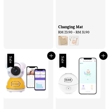
Changing Mat
Regular
RM 23.90
-
RM 31.90
price
Sale
Sale