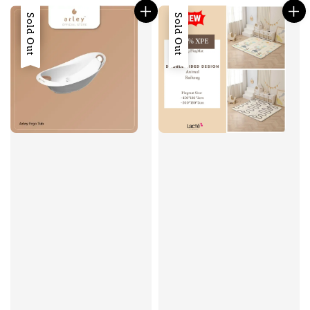
Sale
Sold Out
Sold Out