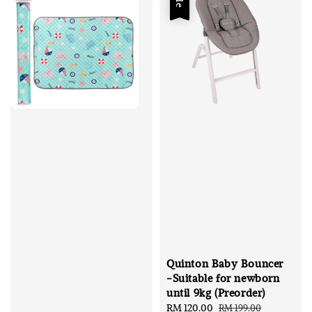
Quinton Baby Bouncer
-Suitable for newborn
until 9kg (Preorder)
Sale
RM 120.00
Regular
RM 199.00