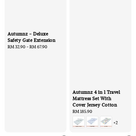
Autumnz - Deluxe
Safety Gate Extension
Regular
RM 32.90
-
RM 67.90
price
Autumnz 4 in 1 Travel
Mattress Set With
Cover Jersey Cotton
Regular
RM 185.90
price
+2