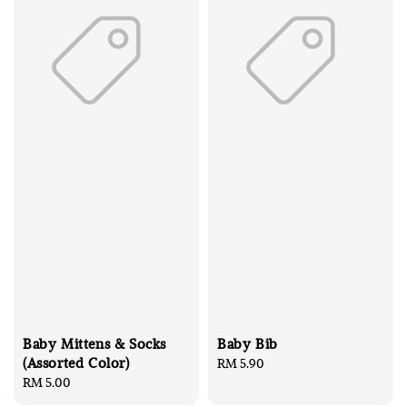
Baby Mittens & Socks
Baby Bib
(Assorted Color)
Regular
RM 5.90
Regular
RM 5.00
price
price