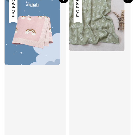
Sold Out
Sold Out