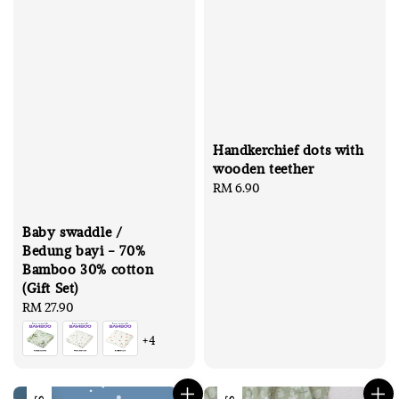
Handkerchief dots with
wooden teether
Regular
RM 6.90
price
Baby swaddle /
Bedung bayi - 70%
Bamboo 30% cotton
(Gift Set)
Regular
RM 27.90
price
+4