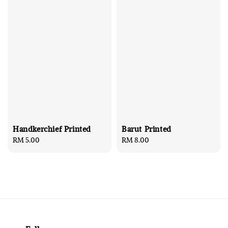
Handkerchief Printed
Barut Printed
Regular
RM 5.00
Regular
RM 8.00
price
price