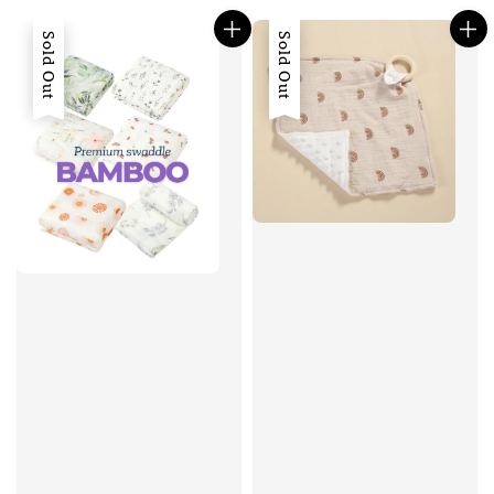
Sold Out
Sold Out