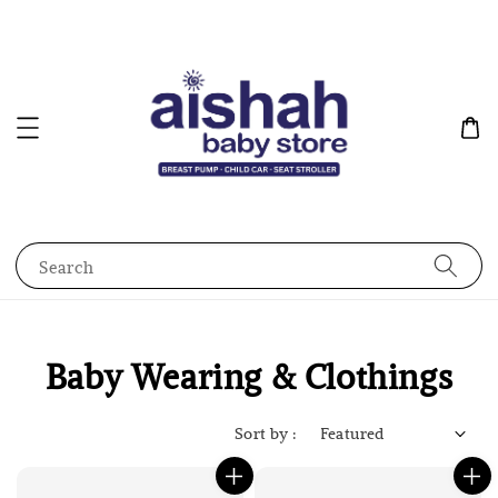
Search
Baby Wearing & Clothings
Sort by :