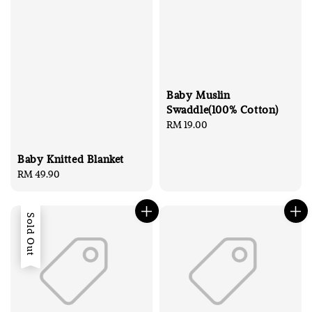
Baby Muslin
Swaddle(100% Cotton)
Regular
RM 19.00
price
Baby Knitted Blanket
Regular
RM 49.90
price
Sold Out