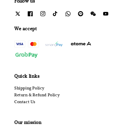
Follow us
We accept
Quick links
Shipping Policy
Return & Refund Policy
Contact Us
Our mission