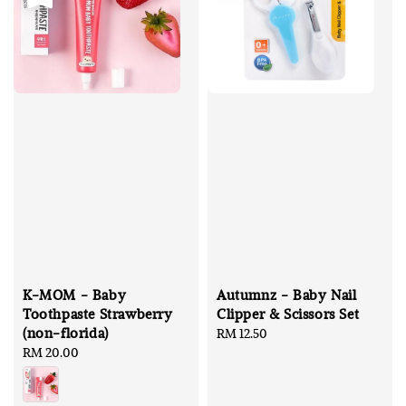
K-MOM - Baby
Autumnz - Baby Nail
Toothpaste Strawberry
Clipper & Scissors Set
(non-florida)
Regular
RM 12.50
Regular
RM 20.00
price
price