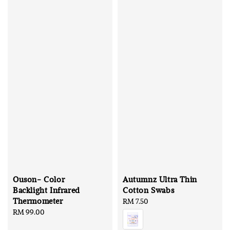
Ouson- Color
Autumnz Ultra Thin
Backlight Infrared
Cotton Swabs
Thermometer
Regular
RM 7.50
Regular
RM 99.00
price
price