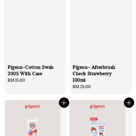
Pigeon-Cotton Swab
Pigeon- Afterbrush
200S With Case
Check Strawberry
100ml
Regular
RM 15.00
price
Regular
RM 25.00
price