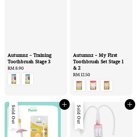
Autumnz - Training
Autumnz - My First
Toothbrush Stage 3
Toothbrush Set Stage 1
& 2
Regular
RM 8.90
price
Regular
RM 12.50
price
Sold Out
Sold Out