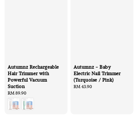
Autumnz Rechargeable
Autumnz - Baby
Hair Trimmer with
Electric Nail Trimmer
Powerful Vacuum
(Turquoise / Pink)
Suction
Regular
RM 43.90
Regular
RM 89.90
price
price