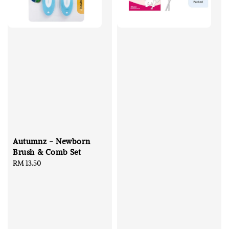
Autumnz - Newborn
Brush & Comb Set
Regular
RM 13.50
price