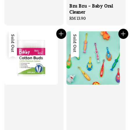
Bzu Bzu - Baby Oral
Cleaner
Regular
RM 13.90
price
Sold Out
Sold Out