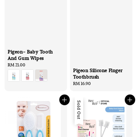
Pigeon- Baby Tooth
And Gum Wipes
Regular
RM 21.00
Pigeon Silicone Finger
price
Toothbrush
Regular
RM 16.90
price
Sold Out