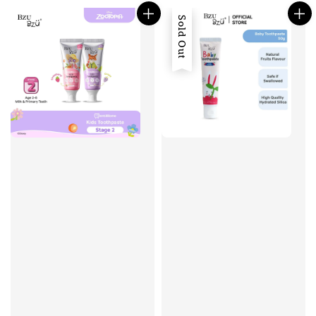
Sold Out