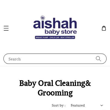
Search
Baby Oral Cleaning&
Grooming
Sort by :