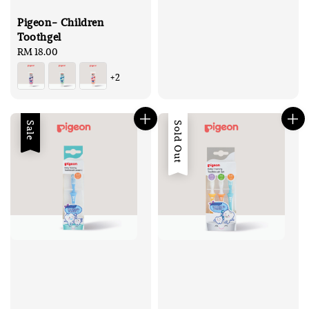
Pigeon- Children
Toothgel
Regular
RM 18.00
price
+2
Sale
Sold Out