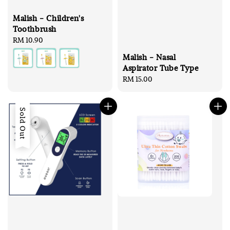
Malish - Children's
Toothbrush
Regular
RM 10.90
price
Malish - Nasal
Aspirator Tube Type
Regular
RM 15.00
price
Sold Out