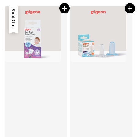
Sold Out