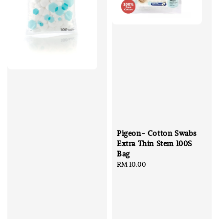
Pigeon- Cotton Swabs
Extra Thin Stem 100S
Bag
Regular
RM 10.00
price