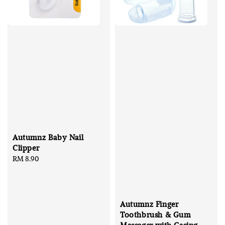
Autumnz Baby Nail
Clipper
Regular
RM 8.90
price
Autumnz Finger
Toothbrush & Gum