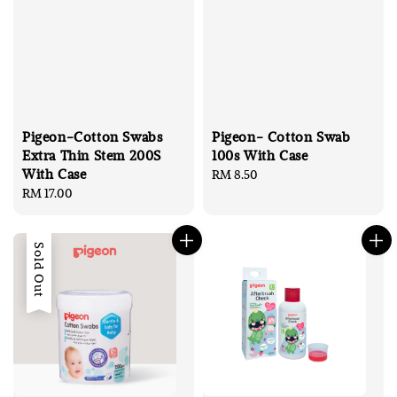
Pigeon-Cotton Swabs
Pigeon- Cotton Swab
Extra Thin Stem 200S
100s With Case
With Case
Regular
RM 8.50
Regular
RM 17.00
price
price
Sold Out