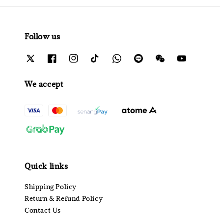
Follow us
We accept
Quick links
Shipping Policy
Return & Refund Policy
Contact Us