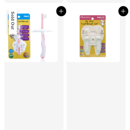
Sold Out