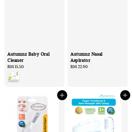
Autumnz Baby Oral
Autumnz Nasal
Cleaner
Aspirator
Regular
RM 15.50
Regular
RM 22.90
price
price