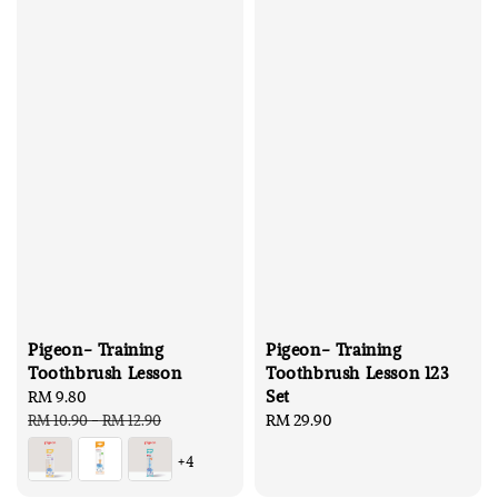
Pigeon- Training
Pigeon- Training
Toothbrush Lesson
Toothbrush Lesson 123
Set
Sale
RM 9.80
Regular
price
price
Regular
RM 29.90
RM 10.90
-
RM 12.90
price
+4