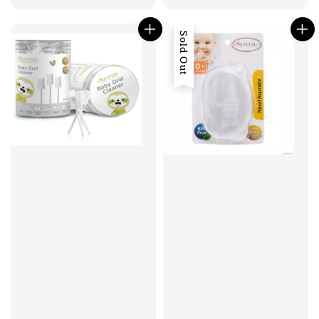
Sold Out