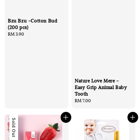
Bzu Bzu -Cotton Bud
(200 pcs)
Regular
RM 3.90
price
Nature Love Mere -
Easy Grip Animal Baby
Tooth
Regular
RM 7.00
price
Sold Out