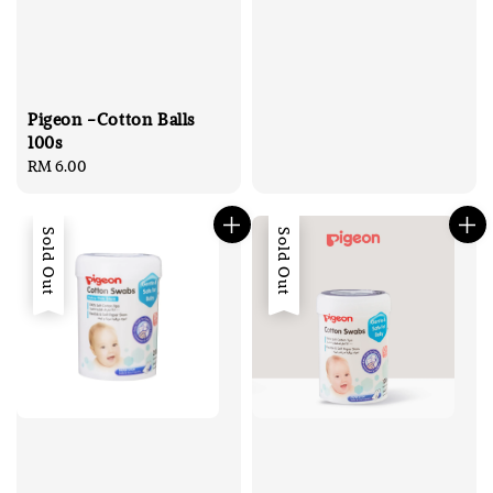
Pigeon -Cotton Balls
100s
Regular
RM 6.00
price
Sold Out
Sold Out