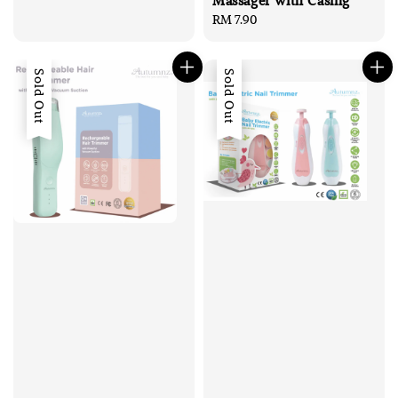
Massager with Casing
Regular
RM 7.90
price
Sold Out
Sold Out