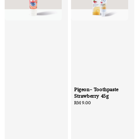
Pigeon- Toothpaste
Strawberry 45g
Regular
RM 9.00
price