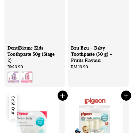
DentiBiome Kids
Bzu Bzu - Baby
Toothpaste 50g (Stage
Toothpaste (50 g) -
2)
Fruits Flavour
Regular
RM 9.90
Regular
RM 19.90
price
price
Sold Out