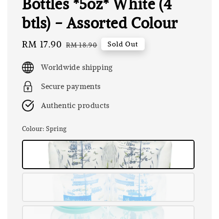
Bottles *5oz* White (4
btls) - Assorted Colour
Sale
RM 17.90
Regular
Sold Out
RM 18.90
price
price
Worldwide shipping
Secure payments
Authentic products
Colour
: Spring