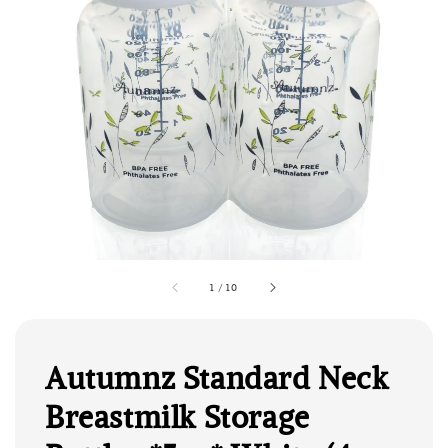
1
/
10
Autumnz Standard Neck
Breastmilk Storage