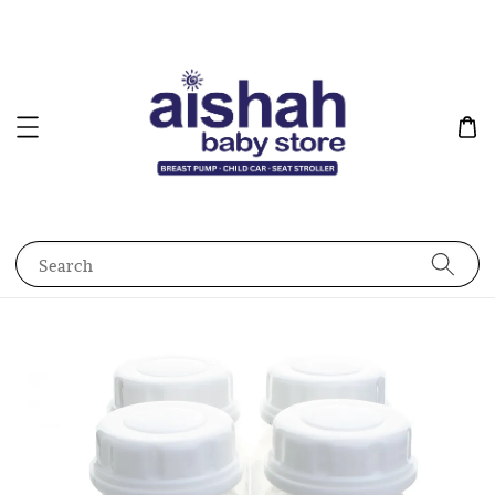
Search