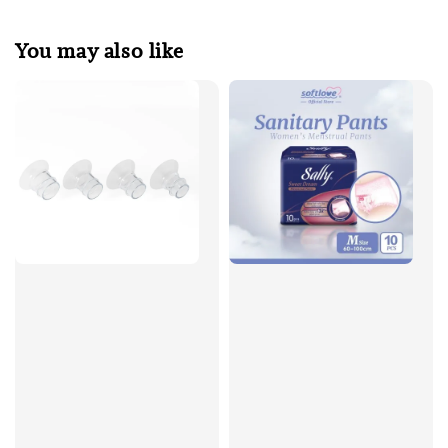
You may also like