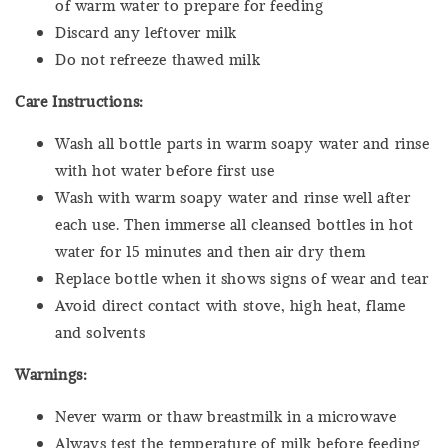
of warm water to prepare for feeding
Discard any leftover milk
Do not refreeze thawed milk
Care Instructions:
Wash all bottle parts in warm soapy water and rinse
with hot water before first use
Wash with
warm soapy water and rinse well after
each use. Then immerse all cleansed bottles in hot
water for 15 minutes and then air dry them
Replace bottle when it shows signs of wear and tear
Avoid direct contact with stove, high heat, flame
and solvents
Warnings:
Never warm or thaw breastmilk in a microwave
Always test the temperature of milk before feeding