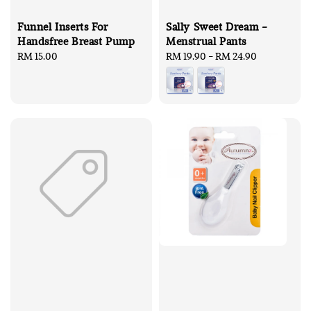
Funnel Inserts For
Sally Sweet Dream -
Handsfree Breast Pump
Menstrual Pants
Regular
RM 15.00
Regular
RM 19.90
-
RM 24.90
price
price