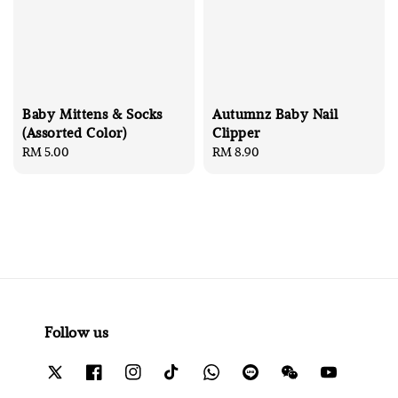
Baby Mittens & Socks
Autumnz Baby Nail
(Assorted Color)
Clipper
Regular
RM 5.00
Regular
RM 8.90
price
price
Follow us