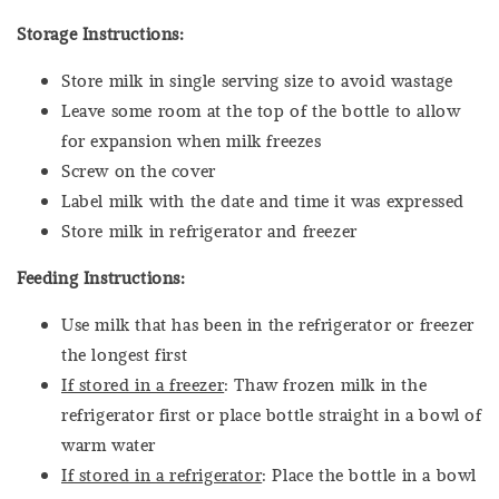
Storage Instructions:
Store milk in single serving size to avoid wastage
Leave some room at the top of the bottle to allow
for expansion when milk freezes
Screw on the cover
Label milk with the date and time it was expressed
Store milk in refrigerator and freezer
Feeding Instructions:
Use milk that has been in the refrigerator or freezer
the longest first
If stored in a freezer
: Thaw frozen milk in the
refrigerator first or place bottle straight in a bowl of
warm water
If stored in a refrigerator
: Place the bottle in a bowl