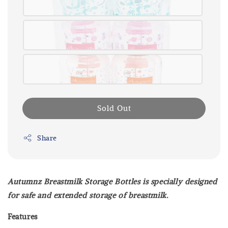
Sold Out
Share
Autumnz Breastmilk Storage Bottles is specially designed
for safe and extended storage of breastmilk.
Features