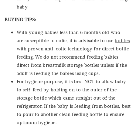
baby
BUYING TIPS:
With young babies less than 6 months old who
are susceptible to colic, it is advisable to use
bottles
with proven anti-colic technology
for direct bottle
feeding. We do not recommend feeding babies
direct from breastmilk storage bottles unless if the
adult is feeding the babies using cups.
For hygiene purpose, it is best NOT to allow baby
to self-feed by holding on to the outer of the
storage bottle which came straight out of the
refrigerator. If the baby is feeding from bottles, best
to pour to another clean feeding bottle to ensure
optimum hygiene.