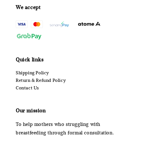
We accept
Quick links
Shipping Policy
Return & Refund Policy
Contact Us
Our mission
To help mothers who struggling with
breastfeeding through formal consultation.