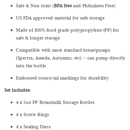
Safe & Non toxic (
BPA free
and Phthalates Free)
US FDA approved material for safe storage
Made of 100% food grade polypropylene (PP) for
safe & longer storage
Compatible with most standard breastpumps
(Spectra, Ameda, Autumnz, etc) – can pump directly
into the bottle
Embossed ounce/ml markings for durability
Set includes:
4 x 5oz PP Breastmilk Storage Bottles
4 x Screw Rings
4 x Sealing Discs