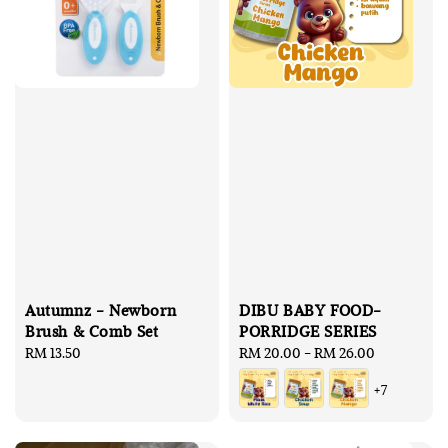
Autumnz - Newborn
DIBU BABY FOOD-
Brush & Comb Set
PORRIDGE SERIES
Regular
RM 13.50
Regular
RM 20.00
-
RM 26.00
price
price
+7