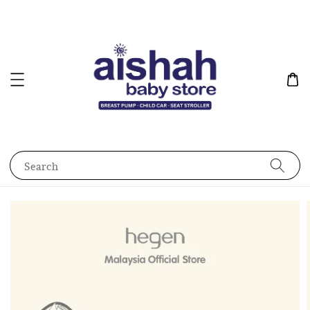
Search