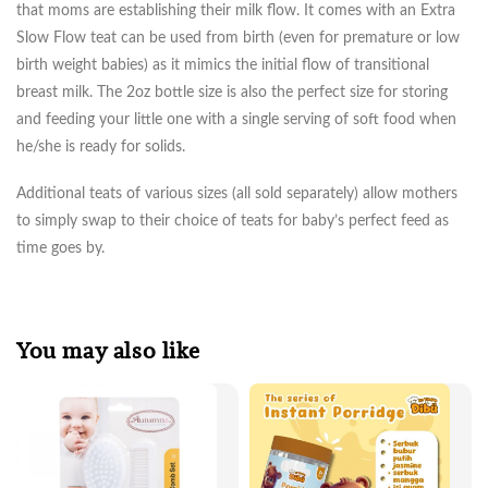
that moms are establishing their milk flow. It comes with an Extra
Slow Flow teat can be used from birth (even for premature or low
birth weight babies) as it mimics the initial flow of transitional
breast milk. The 2oz bottle size is also the perfect size for storing
and feeding your little one with a single serving of soft food when
he/she is ready for solids.
Additional teats of various sizes (all sold separately) allow mothers
to simply swap to their choice of teats for baby’s perfect feed as
time goes by.
You may also like