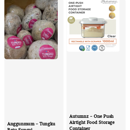
Autumnz - One Push
Airtight Food Storage
Anggunmum - Tungku
Container
Batu Sungai