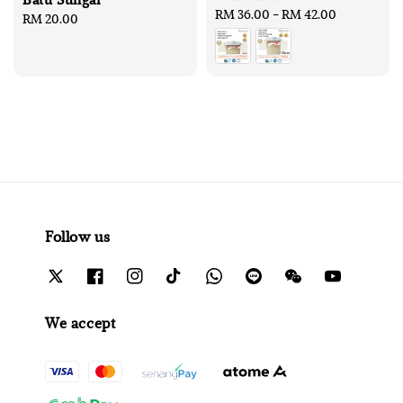
Regular
RM 36.00
-
RM 42.00
Regular
RM 20.00
price
price
Follow us
We accept