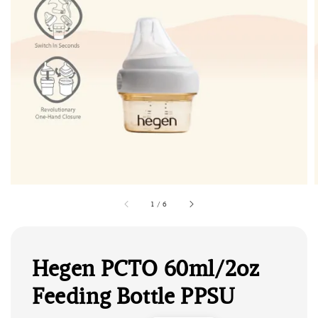
1
/
6
Hegen PCTO 60ml/2oz
Feeding Bottle PPSU