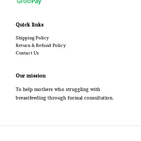
Quick links
Shipping Policy
Return & Refund Policy
Contact Us
Our mission
To help mothers who struggling with
breastfeeding through formal consultation.