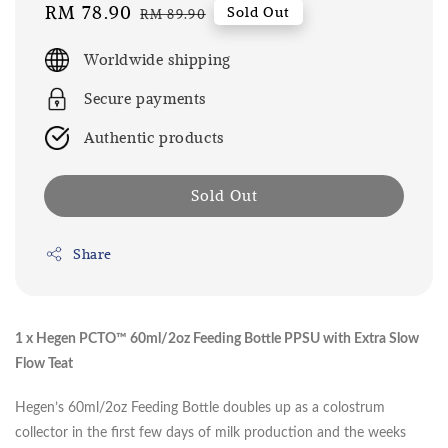
Sale
RM 78.90
Regular
Sold Out
RM 89.90
price
price
Worldwide shipping
Secure payments
Authentic products
Sold Out
Share
1 x Hegen PCTO™ 60ml/2oz Feeding Bottle PPSU with Extra Slow
Flow Teat
Hegen’s 60ml/2oz Feeding Bottle doubles up as a colostrum
collector in the first few days of milk production and the weeks