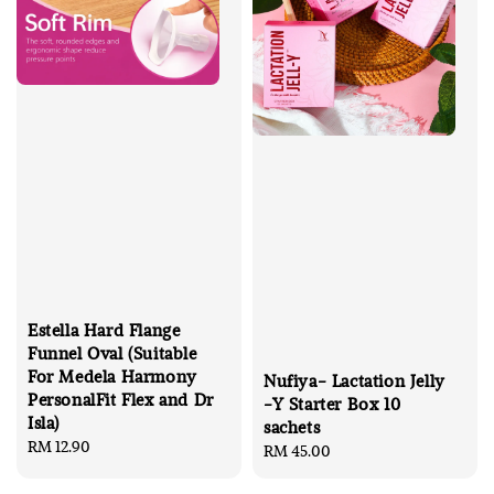
Estella Hard Flange
Funnel Oval (Suitable
For Medela Harmony
Nufiya- Lactation Jelly
PersonalFit Flex and Dr
-Y Starter Box 10
Isla)
sachets
Regular
RM 12.90
Regular
RM 45.00
price
price