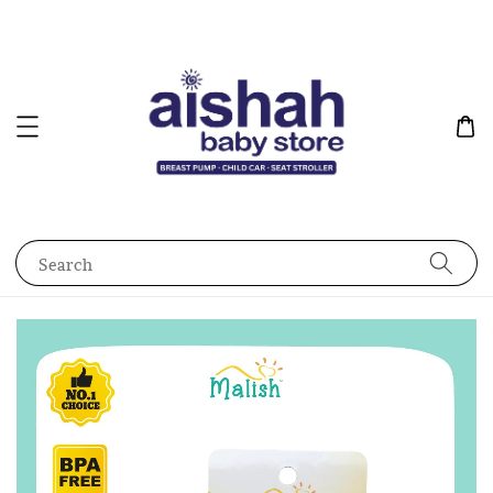
Search