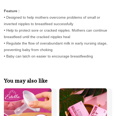
Feature :
• Designed to help mothers overcome problems of small or
inverted nipples to breastfeed successfully
• Help to protect sore or cracked nipples. Mothers can continue
breastfeed until the cracked nipples heal
• Regulate the flow of overabundant milk in early nursing stage,
preventing baby from choking
• Baby can latch on easier to encourage breastfeeding
You may also like