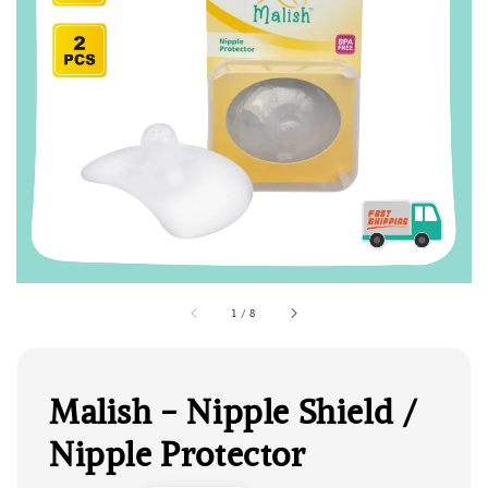
1
/
8
Malish - Nipple Shield /
Nipple Protector