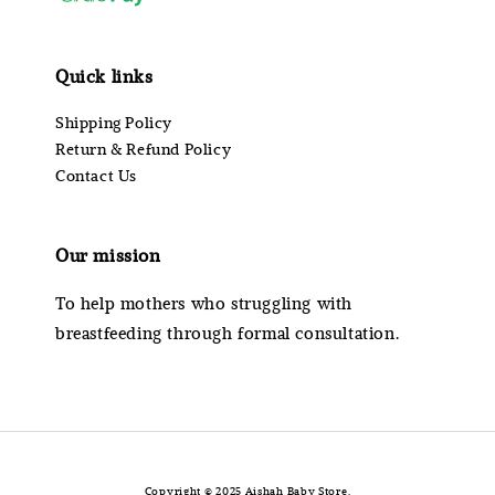
Quick links
Shipping Policy
Return & Refund Policy
Contact Us
Our mission
To help mothers who struggling with
breastfeeding through formal consultation.
Copyright © 2025 Aishah Baby Store.