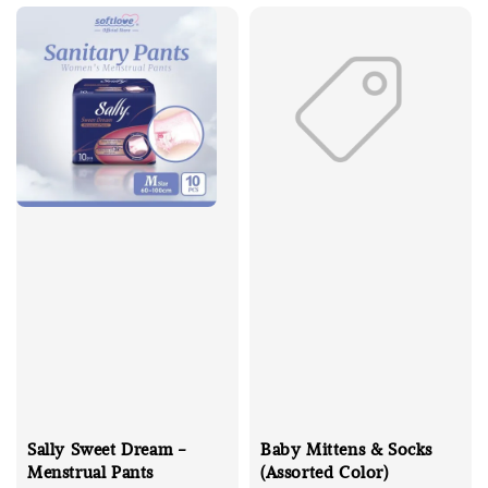
Sally Sweet Dream -
Baby Mittens & Socks
Menstrual Pants
(Assorted Color)