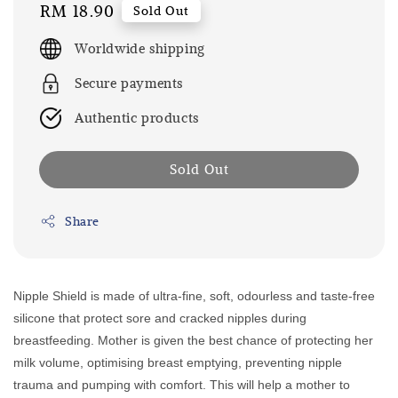
Regular
RM 18.90
Sold Out
price
Worldwide shipping
Secure payments
Authentic products
Sold Out
Share
Nipple Shield is made of ultra-fine, soft, odourless and taste-free
silicone that protect sore and cracked nipples during
breastfeeding. Mother is given the best chance of protecting her
milk volume, optimising breast emptying, preventing nipple
trauma and pumping with comfort. This will help a mother to