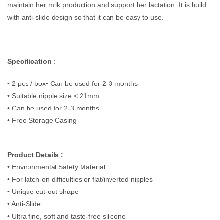
maintain her milk production and support her lactation. It is build
with anti-slide design so that it can be easy to use.
Specification :
• 2 pcs / box• Can be used for 2-3 months
• Suitable nipple size < 21mm
• Can be used for 2-3 months
• Free Storage Casing
Product Details :
• Environmental Safety Material
• For latch-on difficulties or flat/inverted nipples
• Unique cut-out shape
• Anti-Slide
• Ultra fine, soft and taste-free silicone