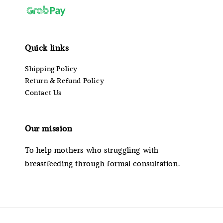
Quick links
Shipping Policy
Return & Refund Policy
Contact Us
Our mission
To help mothers who struggling with
breastfeeding through formal consultation.