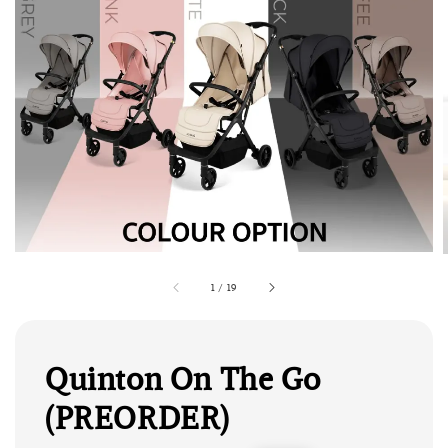
1
/
19
Quinton On The Go
(PREORDER)