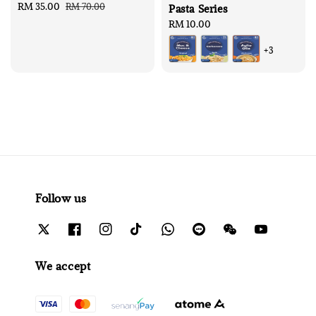
Sale
RM 35.00
Regular
RM 70.00
Pasta Series
price
price
Regular
RM 10.00
price
+3
Follow us
We accept