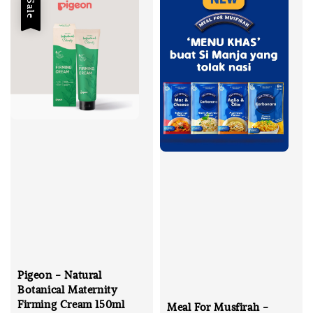
Sale
Pigeon - Natural
Botanical Maternity
Firming Cream 150ml
Meal For Musfirah -