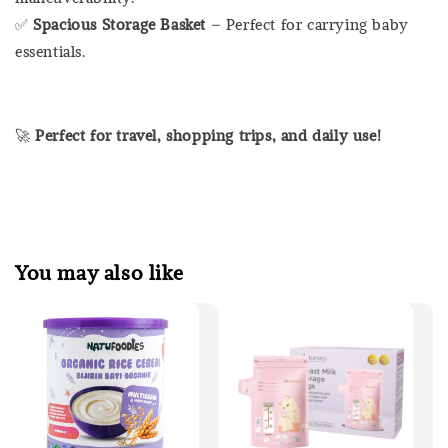
✅
Spacious Storage Basket
– Perfect for carrying baby
essentials.
🚀
Perfect for travel, shopping trips, and daily use!
You may also like