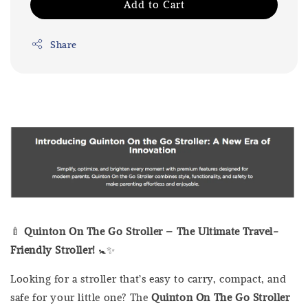
Add to Cart
Share
🍼
Quinton On The Go Stroller – The Ultimate Travel-
Friendly Stroller!
🚼✨
Looking for a stroller that’s easy to carry, compact, and
safe for your little one? The
Quinton On The Go Stroller