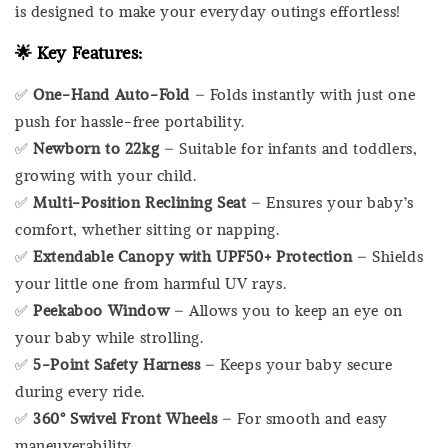
is designed to make your everyday outings effortless!
🌟
Key Features:
✅
One-Hand Auto-Fold
– Folds instantly with just one
push for hassle-free portability.
✅
Newborn to 22kg
– Suitable for infants and toddlers,
growing with your child.
✅
Multi-Position Reclining Seat
– Ensures your baby’s
comfort, whether sitting or napping.
✅
Extendable Canopy with UPF50+ Protection
– Shields
your little one from harmful UV rays.
✅
Peekaboo Window
– Allows you to keep an eye on
your baby while strolling.
✅
5-Point Safety Harness
– Keeps your baby secure
during every ride.
✅
360° Swivel Front Wheels
– For smooth and easy
maneuverability.