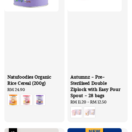
Natufoodies Organic
Autumnz - Pre-
Rice Cereal (200g)
Sterilised Double
Ziplock with Easy Pour
Regular
RM 24.90
Spout - 28 bags
price
Regular
RM 11.20
-
RM 12.50
price