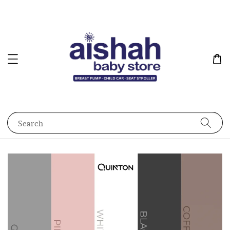
Search