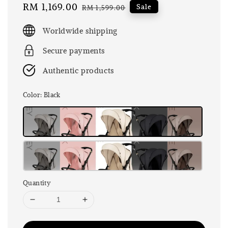
Sale
RM 1,169.00
Regular
Sale
RM 1,599.00
price
price
Worldwide shipping
Secure payments
Authentic products
Color
: Black
Quantity