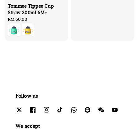
Tommee Tippee Cup
Straw 300ml 6M+
Regular
RM 60.00
price
Follow us
We accept