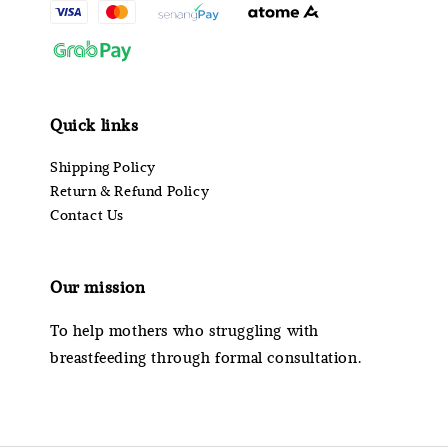
Quick links
Shipping Policy
Return & Refund Policy
Contact Us
Our mission
To help mothers who struggling with
breastfeeding through formal consultation.