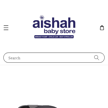
Search