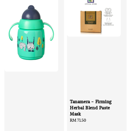
Tanamera - Firming
Herbal Blend Paste
Mask
Regular
RM 71.50
price