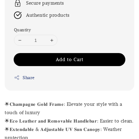
Secure payments
Authentic products
Quantity
Add to Cart
Share
🌟𝐂𝐡𝐚𝐦𝐩𝐚𝐠𝐧𝐞 𝐆𝐨𝐥𝐝 𝐅𝐫𝐚𝐦𝐞: Elevate your style with a
touch of luxury
🌟𝐄𝐜𝐨 𝐋𝐞𝐚𝐭𝐡𝐞𝐫 𝐚𝐧𝐝 𝐑𝐞𝐦𝐨𝐯𝐚𝐛𝐥𝐞 𝐇𝐚𝐧𝐝𝐥𝐞𝐛𝐚𝐫: Easier to clean.
🌟𝐄𝐱𝐭𝐞𝐧𝐝𝐚𝐛𝐥𝐞 & 𝐀𝐝𝐣𝐮𝐬𝐭𝐚𝐛𝐥𝐞 𝐔𝐕 𝐒𝐮𝐧 𝐂𝐚𝐧𝐨𝐩𝐲: Weather
protection