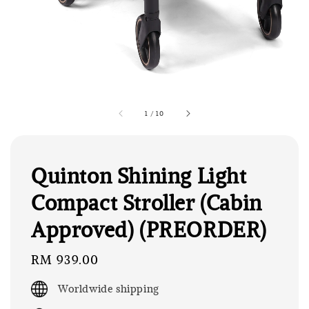
1
/
10
Quinton Shining Light
Compact Stroller (Cabin
Approved) (PREORDER)
Regular
RM 939.00
price
Worldwide shipping