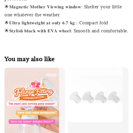
🌟𝐌𝐚𝐠𝐧𝐞𝐭𝐢𝐜 𝐌𝐨𝐭𝐡𝐞𝐫 𝐕𝐢𝐞𝐰𝐢𝐧𝐠 𝐰𝐢𝐧𝐝𝐨𝐰: Shelter your little
one whatever the weather
🌟𝐔𝐥𝐭𝐫𝐚 𝐥𝐢𝐠𝐡𝐭𝐰𝐞𝐢𝐠𝐡𝐭 𝐚𝐭 𝐨𝐧𝐥𝐲 𝟔.𝟕 𝐤𝐠 : Compact fold
🌟𝐒𝐭𝐲𝐥𝐢𝐬𝐡 𝐛𝐥𝐚𝐜𝐤 𝐰𝐢𝐭𝐡 𝐄𝐕𝐀 𝐰𝐡𝐞𝐞𝐥: Smooth and comfortable.
You may also like