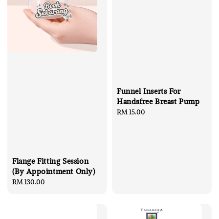
Funnel Inserts For
Handsfree Breast Pump
Regular
RM 15.00
price
Flange Fitting Session
(By Appointment Only)
Regular
RM 130.00
price