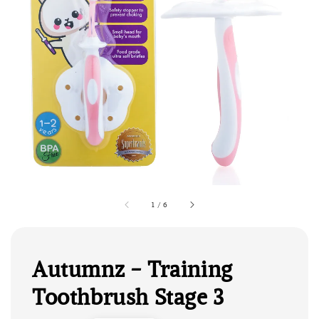
1
/
6
Autumnz - Training
Toothbrush Stage 3