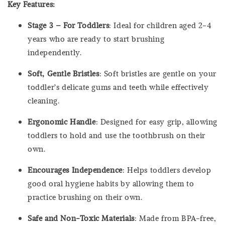
Key Features:
Stage 3 – For Toddlers
: Ideal for children aged 2-4
years who are ready to start brushing
independently.
Soft, Gentle Bristles
: Soft bristles are gentle on your
toddler’s delicate gums and teeth while effectively
cleaning.
Ergonomic Handle
: Designed for easy grip, allowing
toddlers to hold and use the toothbrush on their
own.
Encourages Independence
: Helps toddlers develop
good oral hygiene habits by allowing them to
practice brushing on their own.
Safe and Non-Toxic Materials
: Made from BPA-free,