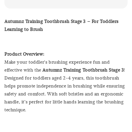
Autumnz Training Toothbrush Stage 3 – For Toddlers
Learning to Brush
Product Overview:
Make your toddler's brushing experience fun and
effective with the
Autumnz Training Toothbrush Stage 3
!
Designed for toddlers aged 2-4 years, this toothbrush
helps promote independence in brushing while ensuring
safety and comfort. With soft bristles and an ergonomic
handle, it’s perfect for little hands learning the brushing
technique.