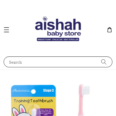
Search