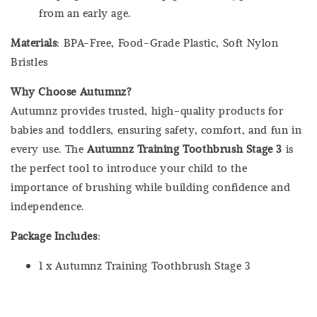
from an early age.
Materials
: BPA-Free, Food-Grade Plastic, Soft Nylon
Bristles
Why Choose Autumnz?
Autumnz provides trusted, high-quality products for
babies and toddlers, ensuring safety, comfort, and fun in
every use. The
Autumnz Training Toothbrush Stage 3
is
the perfect tool to introduce your child to the
importance of brushing while building confidence and
independence.
Package Includes
:
1 x Autumnz Training Toothbrush Stage 3