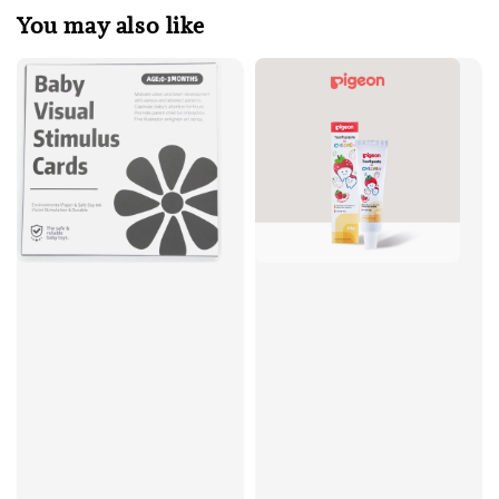
You may also like