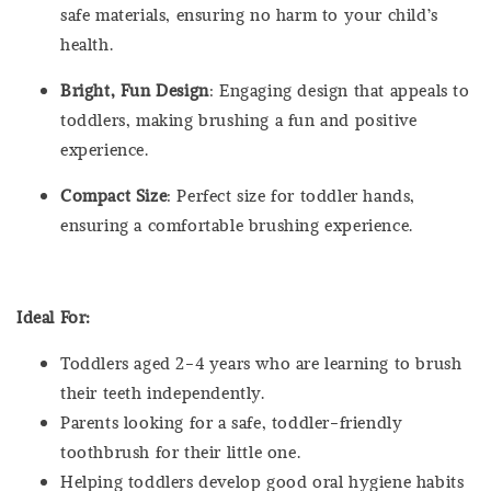
safe materials, ensuring no harm to your child’s
health.
Bright, Fun Design
: Engaging design that appeals to
toddlers, making brushing a fun and positive
experience.
Compact Size
: Perfect size for toddler hands,
ensuring a comfortable brushing experience.
Ideal For:
Toddlers aged 2-4 years who are learning to brush
their teeth independently.
Parents looking for a safe, toddler-friendly
toothbrush for their little one.
Helping toddlers develop good oral hygiene habits