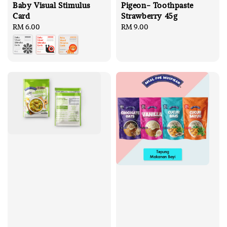
Baby Visual Stimulus
Pigeon- Toothpaste
Card
Strawberry 45g
Regular
RM 6.00
Regular
RM 9.00
price
price