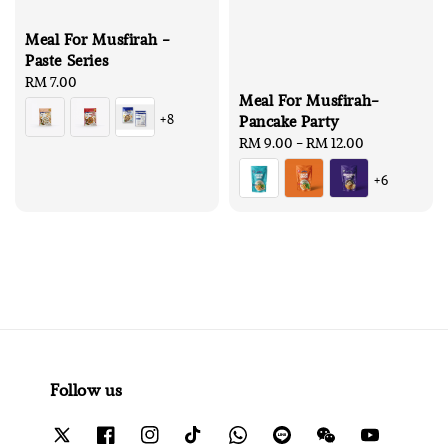
Meal For Musfirah -
Paste Series
Regular
RM 7.00
Meal For Musfirah-
price
+8
Pancake Party
Regular
RM 9.00
-
RM 12.00
price
+6
Follow us