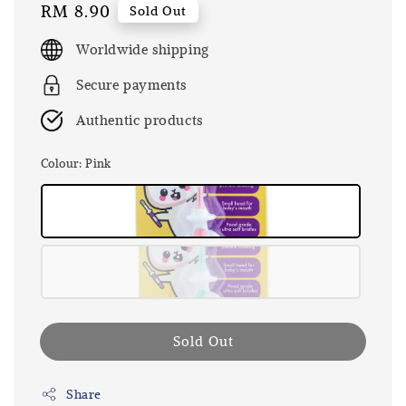
Regular
RM 8.90
Sold Out
price
Worldwide shipping
Secure payments
Authentic products
Colour
: Pink
Sold Out
Share