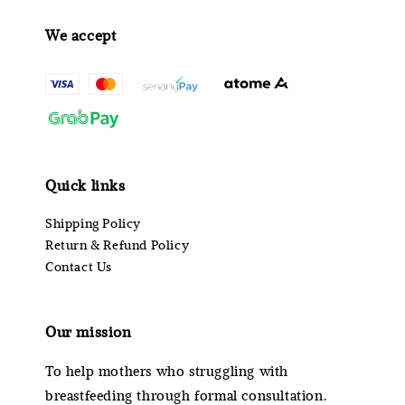
We accept
Quick links
Shipping Policy
Return & Refund Policy
Contact Us
Our mission
To help mothers who struggling with
breastfeeding through formal consultation.