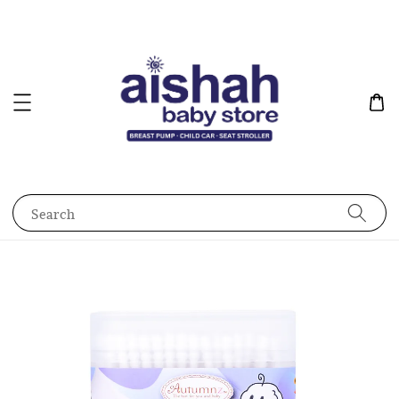
Search