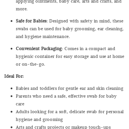
applying ointments, baby care, arts and crafts, and
more.
Safe for Babies
: Designed with safety in mind, these
swabs can be used for baby grooming, ear cleaning,
and hygiene maintenance.
Convenient Packaging
: Comes in a compact and
hygienic container for easy storage and use at home
or on-the-go.
Ideal For:
Babies and toddlers for gentle ear and skin cleaning
Parents who need a safe, effective swab for baby
care
Adults looking for a soft, delicate swab for personal
hygiene and grooming
Arts and crafts projects or makeup touch-ups