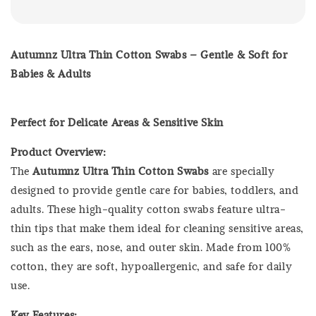
Autumnz Ultra Thin Cotton Swabs – Gentle & Soft for
Babies & Adults
Perfect for Delicate Areas & Sensitive Skin
Product Overview:
The
Autumnz Ultra Thin Cotton Swabs
are specially
designed to provide gentle care for babies, toddlers, and
adults. These high-quality cotton swabs feature ultra-
thin tips that make them ideal for cleaning sensitive areas,
such as the ears, nose, and outer skin. Made from 100%
cotton, they are soft, hypoallergenic, and safe for daily
use.
Key Features: