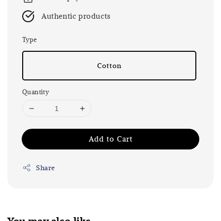
Authentic products
Type
Cotton
Quantity
Add to Cart
Share