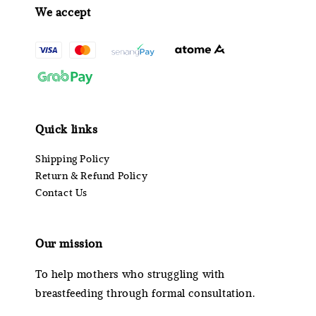
We accept
Quick links
Shipping Policy
Return & Refund Policy
Contact Us
Our mission
To help mothers who struggling with
breastfeeding through formal consultation.