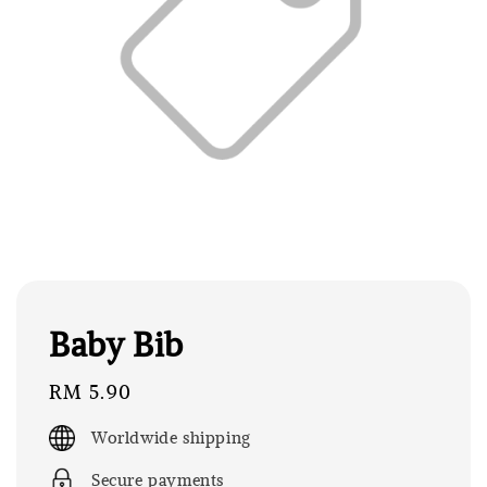
Baby Bib
Regular
RM 5.90
price
Worldwide shipping
Secure payments