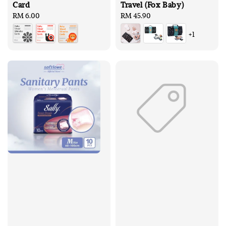
Card
Travel (Fox Baby)
Regular
RM 6.00
Regular
RM 45.90
price
price
+1