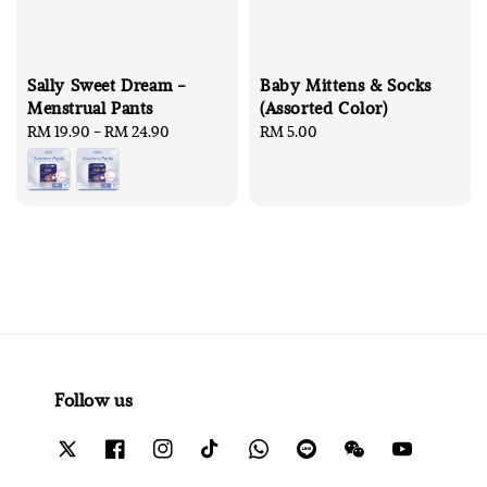
Sally Sweet Dream -
Baby Mittens & Socks
Menstrual Pants
(Assorted Color)
Regular
RM 19.90
-
RM 24.90
Regular
RM 5.00
price
price
Follow us