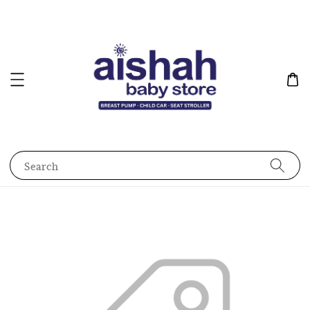
Search