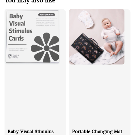
You may also like
Baby Visual Stimulus
Portable Changing Mat