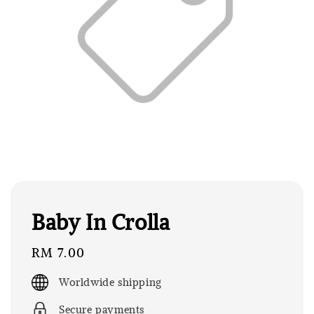
Baby In Crolla
Regular
RM 7.00
price
Worldwide shipping
Secure payments