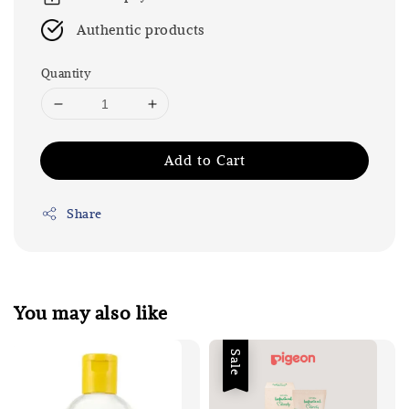
Authentic products
Quantity
Add to Cart
Share
You may also like
Sale