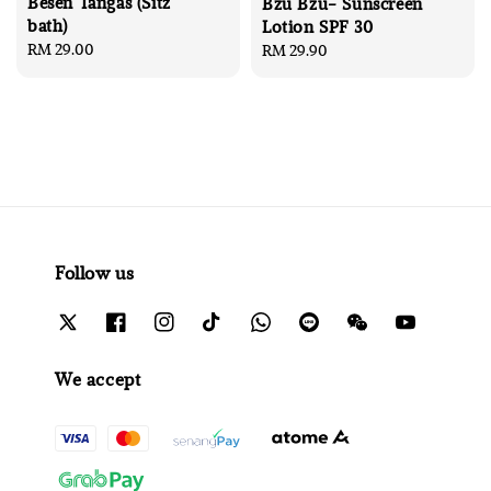
Besen Tangas (Sitz
Bzu Bzu- Sunscreen
bath)
Lotion SPF 30
Regular
RM 29.00
Regular
RM 29.90
price
price
Follow us
We accept