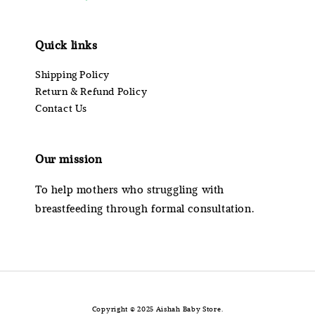
Quick links
Shipping Policy
Return & Refund Policy
Contact Us
Our mission
To help mothers who struggling with
breastfeeding through formal consultation.
Copyright © 2025 Aishah Baby Store.