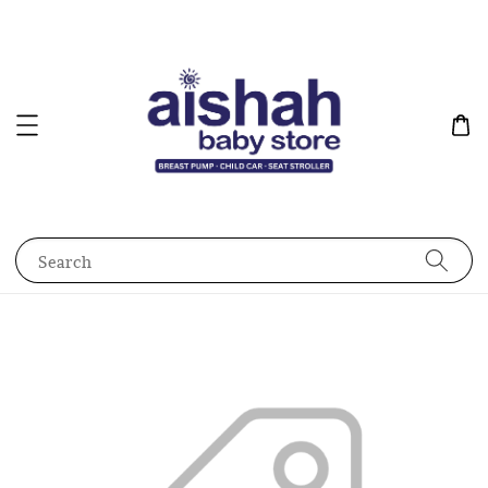
Search