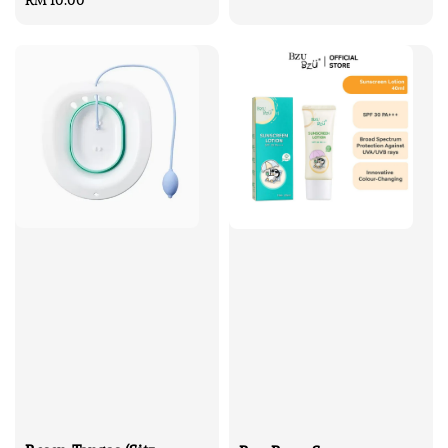
price