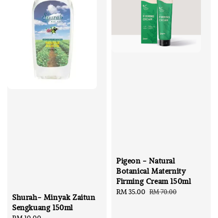
Pigeon - Natural
Botanical Maternity
Firming Cream 150ml
Sale
RM 35.00
Regular
RM 70.00
Shurah- Minyak Zaitun
price
price
Sengkuang 150ml
Regular
RM 10.00