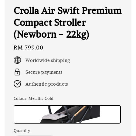
Crolla Air Swift Premium
Compact Stroller
(Newborn - 22kg)
Regular
RM 799.00
price
Worldwide shipping
Secure payments
Authentic products
Colour
: Metallic Gold
Quantity