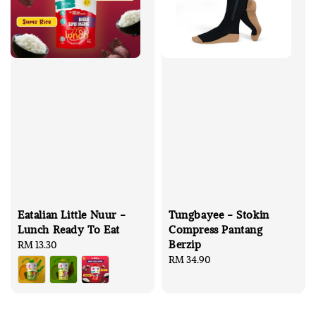
Eatalian Little Nuur -
Tungbayee - Stokin
Lunch Ready To Eat
Compress Pantang
Berzip
Regular
RM 13.30
price
Regular
RM 34.90
price