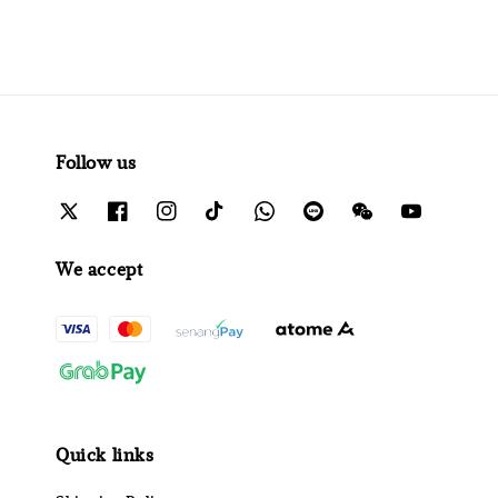
Follow us
We accept
Quick links