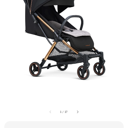
1
/
17