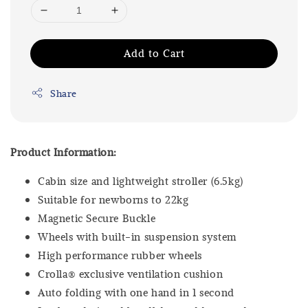
Add to Cart
Share
Product Information:
Cabin size and lightweight stroller (6.5kg)
Suitable for newborns to 22kg
Magnetic Secure Buckle
Wheels with built-in suspension system
High performance rubber wheels
Crolla® exclusive ventilation cushion
Auto folding with one hand in 1 second