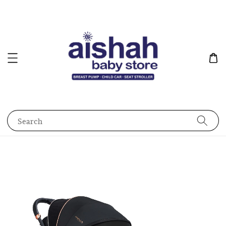
Search