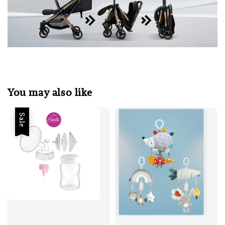
You may also like
Sale