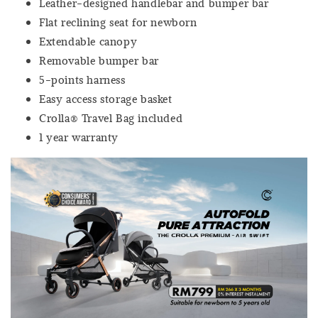
Leather-designed handlebar and bumper bar
Flat reclining seat for newborn
Extendable canopy
Removable bumper bar
5-points harness
Easy access storage basket
Crolla® Travel Bag included
1 year warranty