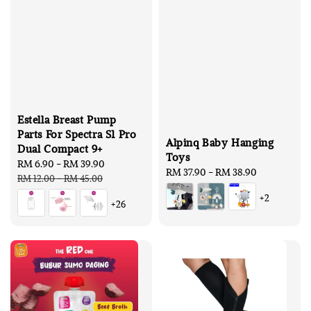
Estella Breast Pump
Parts For Spectra S1 Pro
Alpinq Baby Hanging
Dual Compact 9+
Toys
Sale
RM 6.90
-
RM 39.90
Regular
Regular
RM 37.90
-
RM 38.90
price
price
RM 12.00
-
RM 45.00
price
+2
+26